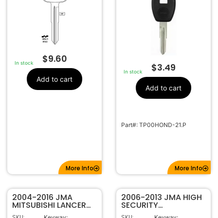
$
9.60
In stock
$
3.49
In stock
Add to cart
Add to cart
Part#: TP00HOND-21.P
More Info
More Info
2004-2016 JMA
2006-2013 JMA HIGH
MITSUBISHI LANCER
SECURITY
OUTLANDER KEY SHELL
TRANSPONDER KEY
SKU:
SKU:
Keyway:
Keyway: