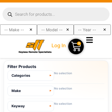
×
×
×
0
Log In
Filter Products
No selection
Categories
No selection
Make
No selection
Keyway