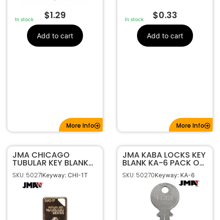
$
1.29
$
0.33
In stock
In stock
Add to cart
Add to cart
More Info
More Info
JMA CHICAGO
JMA KABA LOCKS KEY
TUBULAR KEY BLANK
BLANK KA-6 PACK OF
CHI-1T PACK OF 5
5
SKU: 50271
SKU: 50270
Keyway: CHI-1T
Keyway: KA-6