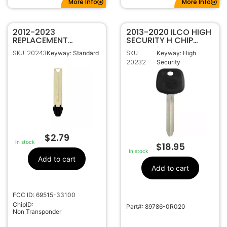
More Info
More Info
2012-2023
2013-2020 ILCO HIGH
REPLACEMENT
SECURITY H CHIP
EMERGENCY KEY FOR
TRANSPONDER KEY
SKU: 20243
SKU:
Keyway: Standard
Keyway: High
TOYOTA 80K
FOR TOYOTA
20232
Security
PROXIMITY SMART
TOY44H-PT
KEYS HYQ14FBA
HYQ14FBB 69515-
33100
$
2.79
In stock
$
18.95
In stock
Add to cart
Add to cart
FCC ID: 69515-33100
ChipID:
Part#: 89786-0R020
Non Transponder