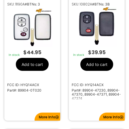
SMART KEYLESS
SMART KEY
SKU: 11190A
SKU: 10802A
#BTNs: 3
#BTNs: 3B
PROXIMITY REMOTE
PROXIMITY REMOTE
FOB FOR TOYOTA
FOB FOR TOYOTA
VENZA HYQ14ACX
4RUNNER VENZA PRIUS
C,V HYQ14ACX
89904-47230 /
47370 / 47371
$
44.95
$
39.95
In stock
In stock
Add to cart
Add to cart
FCC ID: HYQ14ACX
FCC ID: HYQ14ACX
Part#: 89904-0T020
Part#: 89904-47230, 89904-
47370, 89904-47371, 89904-
47374
More Info
More Info