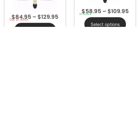
Select options
Select options
FCC ID: HYQ14FBA
FCC ID: HYQ14AAB
Part#: 89904-52290
ChipID:
Non Transponder
More Info
More Info