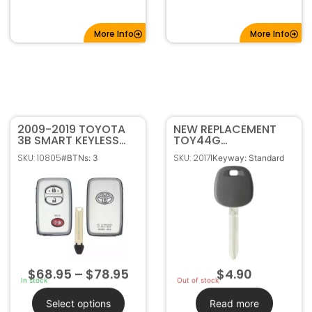
More Info
More Info
2009-2019 TOYOTA
NEW REPLACEMENT
3B SMART KEYLESS
TOY44G
PROXIMITY REMOTE
TRANSPONDER
SKU: 10805
SKU: 20171
#BTNs: 3
Keyway: Standard
FOB HYQ14ACX
IGNITION KEY FOR
TOYOTA (OEM CHIP)
89785-08040
$
68.95
–
$
78.95
$
4.90
In stock
Out of stock
Select options
Read more
FCC ID: HYQ14ACX
Part#: 89785-08040