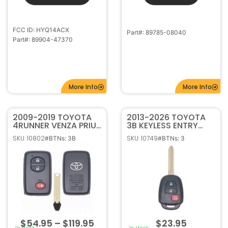
Part#: 89904-47370
More Info
More Info
2009-2019 TOYOTA
2013-2026 TOYOTA
4RUNNER VENZA PRIUS
3B KEYLESS ENTRY
C,V 3B SMART
REMOTE HEAD
SKU: 10802
SKU: 10749
#BTNs: 3B
#BTNs: 3
KEYLESS PROXIMITY
TRANSMITTER H CHIP
REMOTE FOB
HYQ12BEL / HYQ12BDM
HYQ14ACX 89904-
/ HYQ12BDP
47230
$
54.95
–
$
119.95
$
23.95
In stock
In stock
Select options
Select options