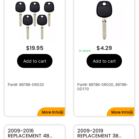
$
19.95
$
4.29
In stock
Add to cart
Add to cart
Part#: 89786-0R020
Part#: 89786-0R020, 89786-
0D170
More Info
More Info
2009-2016
2009-2019
REPLACEMENT 4B
REPLACEMENT 3B