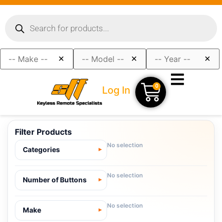
×
×
×
0
Log In
Filter Products
No selection
Categories
No selection
Number of Buttons
No selection
Make