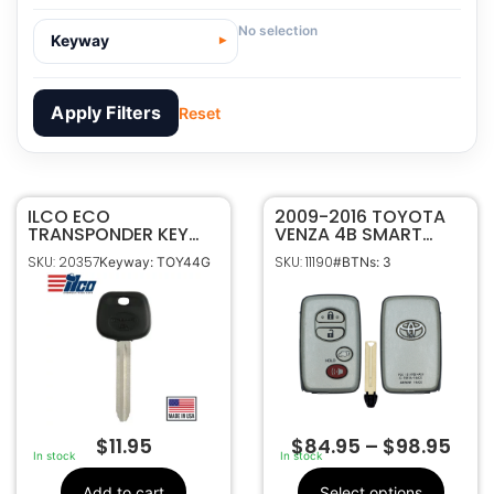
No selection
Keyway
Apply Filters
Reset
ILCO ECO
20357
SKU
2009-2016 TOYOTA
TRANSPONDER KEY
VENZA 4B SMART
ILCO
Manufacturer
FOR TOYOTA TOY44H
KEYLESS PROXIMITY
SKU: 20357
SKU: 11190
Keyway: TOY44G
#BTNs: 3
TEXAS ID 4D H CHIP
REMOTE FOB
Toyota
Make
HYQ14ACX
TOY44G
Keyway
$
11.95
$
84.95
–
$
98.95
In stock
In stock
Add to cart
Select options