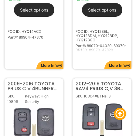
FCC ID: HYQ14ACX
FCC ID: HYQ12BEL,
HYQ12BDM, HYQ12BDP,
Part#: 89904-47370
HYQ12BGG
Part#: 89070-04020, 89070-
0R130, 89070-42820,
89070-42D30, 89070-0A150
More Info
More Info
2009-2016 TOYOTA
2012-2019 TOYOTA
PRIUS C V 4RUNNER
RAV4 PRIUS C,V 3B
3B SMART KEYLESS
SMART KEYLESS
SKU:
SKU: 10804
Keyway: High
#BTNs: 3
PROXIMITY REMOTE
PROXIMITY REMOTE
10806
Security
FOB HYQ14AAB
FOB HYQ14FBA
281451-0020 G
$
58.95
–
$
109.95
In stock
$
84.95
–
$
129.95
Out of stock