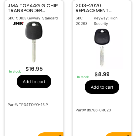
JMA TOY44G G CHIP
2013-2020
TRANSPONDER
REPLACEMENT
MASTER IGNITION KEY
TOYOTA H CHIP
SKU: 50103
SKU:
Keyway: Standard
Keyway: High
FOR TOYOTA
TRANSPONDER KEY
20263
Security
TP34TOYO-15.P
TOY44H-PT OEM CHIP
89785-08040
$
16.95
In stock
$
8.99
In stock
Add to cart
Add to cart
Part#: TP34TOYO-15.P
Part#: 89786-0R020