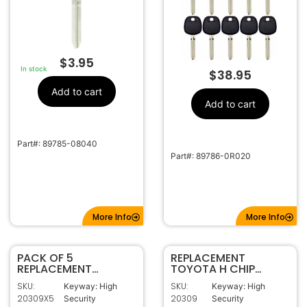
$
3.95
In stock
$
38.95
Add to cart
Add to cart
Part#: 89785-08040
Part#: 89786-0R020
More Info
More Info
PACK OF 5
REPLACEMENT
REPLACEMENT
TOYOTA H CHIP
TOYOTA H CHIP
TRANSPONDER KEY
SKU:
SKU:
Keyway: High
Keyway: High
TRANSPONDER KEY
TOY44H-PT
20309X5
20309
Security
Security
TOY44H-PT