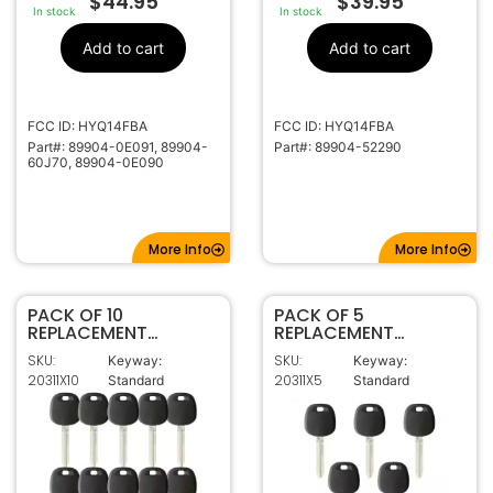
$
44.95
$
39.95
In stock
In stock
Add to cart
Add to cart
FCC ID: HYQ14FBA
FCC ID: HYQ14FBA
Part#: 89904-0E091, 89904-
Part#: 89904-52290
60J70, 89904-0E090
More Info
More Info
PACK OF 10
PACK OF 5
REPLACEMENT
REPLACEMENT
TOY44G
TOY44G
SKU:
SKU:
Keyway:
Keyway:
TRANSPONDER KEY
TRANSPONDER KEY
20311X10
20311X5
Standard
Standard
FOR TOYOTA (G
FOR TOYOTA (G
CHIP)
CHIP)