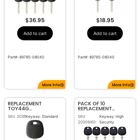
$
36.95
$
18.95
Add to cart
Add to cart
Part#: 89785-08040
Part#: 89785-08040
More Info
More Info
REPLACEMENT
PACK OF 10
TOY44G
REPLACEMENT
TRANSPONDER KEY
TOYOTA H CHIP
SKU: 20311
SKU:
Keyway: Standard
Keyway: High
FOR TOYOTA (G
TRANSPONDER KEY
20309X10
Security
CHIP)
TOY44H-PT