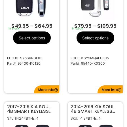
$
49.95
–
$
64.95
$
79.95
–
$
109.95
In stock
In stock
Select options
Select options
FCC ID: SY5SKRGE03
FCC ID: SY5MQ4FGE05
Part#: 95430-K0120
Part#: 95440-K0300
More Info
More Info
2017-2019 KIA SOUL
2014-2016 KIA SOUL
4B SMART KEYLESS
4B SMART KEYLESS
PROXIMITY REMOTE
PROXIMITY REMOTE
SKU: 11424
SKU: 11419
#BTNs: 4
#BTNs: 4
FOB TRANSMITTER
FOB CQ0FN00100
95440-B2AC0
95440-B2000