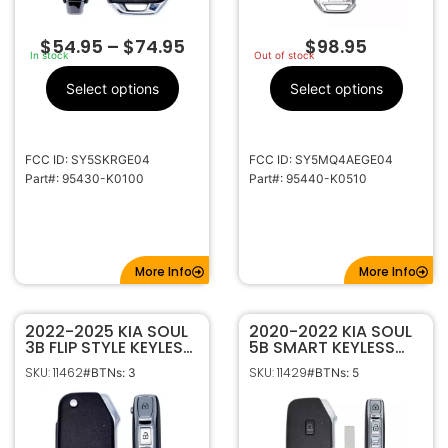
$
54.95
–
$
74.95
$
98.95
In stock
Out of stock
Select options
Select options
FCC ID: SY5SKRGE04
FCC ID: SY5MQ4AEGE04
Part#: 95430-K0100
Part#: 95440-K0510
More Info
More Info
2022-2025 KIA SOUL
2020-2022 KIA SOUL
3B FLIP STYLE KEYLESS
5B SMART KEYLESS
REMOTE FOB
PROXIMITY REMOTE
SKU: 11462
SKU: 11429
#BTNs: 3
#BTNs: 5
TRANSMITTER
FOB TRANSMITTER
SY5SKRGE03 95430-
SY5MQ4FGE05
K0120
95440-K0300