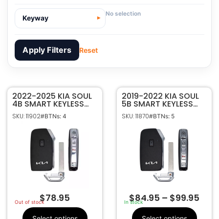
No selection
Keyway
Apply Filters
Reset
2022-2025 KIA SOUL
11902
SKU
2019-2022 KIA SOUL
4B SMART KEYLESS
5B SMART KEYLESS
Kia Motors
Manufacturer
PROXIMITY REMOTE
PROXIMITY REMOTE
SKU: 11902
SKU: 11870
#BTNs: 4
#BTNs: 5
FOB TRANSMITTER
FOB TRANSMITTER
Kia
Make
SY5MQ4AEGE04
SY5MQ4FGE05
4
Number Of
95440-K0320
95440-K0310
Buttons
95440-K0320
OEM Part
Number
CR2032
Battery Size
SY5MQ4AEGE04
FCC ID
$
78.95
$
84.95
–
$
99.95
8325A-MQ4AFGE04
IC ID
Out of stock
In stock
433 Mhz
Frequency
Select options
Select options