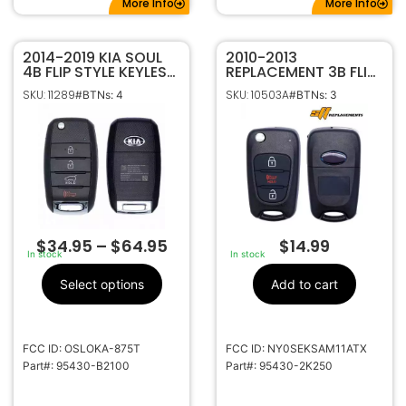
More Info
More Info
2014-2019 KIA SOUL
2010-2013
4B FLIP STYLE KEYLESS
REPLACEMENT 3B FLIP
REMOTE FOB
STYLE KEYLESS
SKU: 11289
SKU: 10503A
#BTNs: 4
#BTNs: 3
TRANSMITTER 95430-
REMOTE FOB FOR KIA
B2100 OSLOKA-875T
SOUL
PSD
NY0SEKSAM11ATX
(AM11MY) 95430-
2K250
$
34.95
–
$
64.95
$
14.99
In stock
In stock
Select options
Add to cart
FCC ID: OSLOKA-875T
FCC ID: NY0SEKSAM11ATX
Part#: 95430-B2100
Part#: 95430-2K250