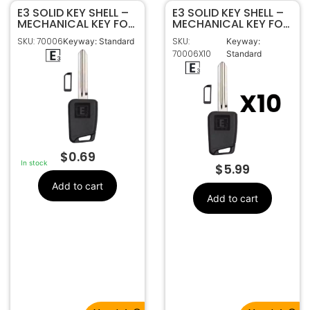
E3 SOLID KEY SHELL –
E3 SOLID KEY SHELL –
MECHANICAL KEY FOR
MECHANICAL KEY FOR
HY15 HY-13D HYUNDAI
HY15 HY-13D HYUNDAI
SKU: 70006
SKU:
Keyway: Standard
Keyway:
KIA
KIA – Pack Of 10
70006X10
Standard
$
0.69
In stock
$
5.99
Add to cart
Add to cart