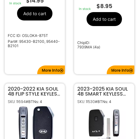
$
14.95
In stock
$
8.95
In stock
Add to cart
Add to cart
FCC ID: OSLOKA-875T
Part#: 95430-B2100, 95440-
ChipID:
B2101
7939MA (4a)
More Info
More Info
2020-2022 KIA SOUL
2023-2025 KIA SOUL
4B FLIP STYLE KEYLESS
4B SMART KEYLESS
REMOTE FOB
PROXIMITY REMOTE
SKU: 11694
SKU: 11530
#BTNs: 4
#BTNs: 4
TRANSMITTER
FOB TRANSMITTER
SY5SKRGE04 95430-
SY5MQ4AEGE04
K0100
95440-K0510