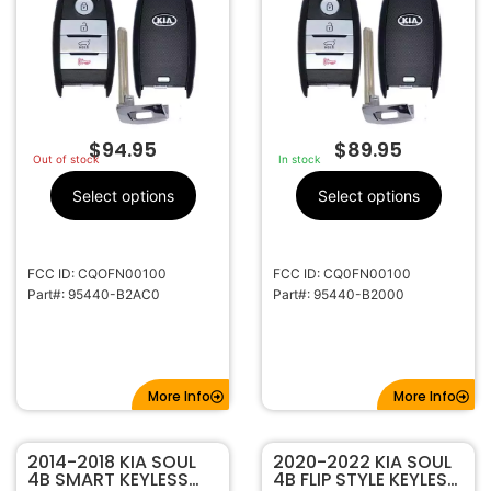
$
94.95
$
89.95
Out of stock
In stock
Select options
Select options
FCC ID: CQOFN00100
FCC ID: CQ0FN00100
Part#: 95440-B2AC0
Part#: 95440-B2000
More Info
More Info
2014-2018 KIA SOUL
2020-2022 KIA SOUL
4B SMART KEYLESS
4B FLIP STYLE KEYLESS