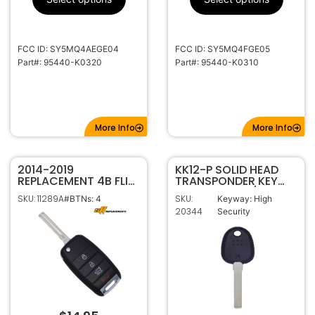
KK12
Keyway
FCC ID: SY5MQ4AEGE04
FCC ID: SY5MQ4FGE05
Part#: 95440-K0320
Part#: 95440-K0310
More Info
More Info
2014-2019
KK12-P SOLID HEAD
REPLACEMENT 4B FLIP
TRANSPONDER KEY
STYLE KEYLESS
FOR HYUNDAI / KIA
SKU: 11289A
SKU:
#BTNs: 4
Keyway: High
REMOTE FOB
7939MA (4A)
20344
Security
TRANSMITTER FOR KIA
SOUL 95430-B2100 /
B2101 OSLOKA-875T