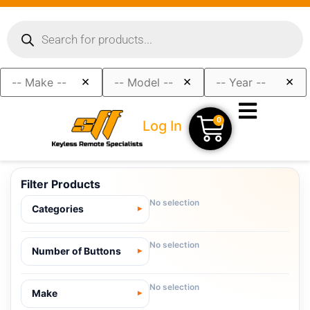
×
×
×
0
Log In
Filter Products
No selection
Categories
No selection
Number of Buttons
No selection
Make