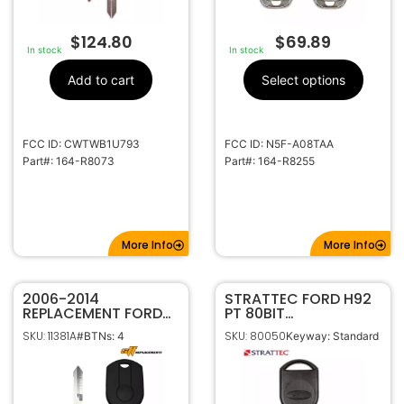
$
124.80
$
69.89
In stock
In stock
Add to cart
Select options
FCC ID: CWTWB1U793
FCC ID: N5F-A08TAA
Part#: 164-R8073
Part#: 164-R8255
More Info
More Info
2006-2014
STRATTEC FORD H92
REPLACEMENT FORD
PT 80BIT
4B 80 BIT REMOTE
TRANSPONDER KEY
SKU: 11381A
SKU: 80050
#BTNs: 4
Keyway: Standard
HEAD KEY FOB
IPATS RFID (SA) –
OUCD6000022 164-
Chip 4D63 (OEM)
R7013 164-R7040
5913441