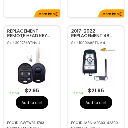
More Info
More Info
REPLACEMENT
2017-2022
REMOTE HEAD KEY
REPLACEMENT 4B
SHELL / CASE FOR
SMART KEYLESS
SKU: 30073
SKU: 10001A
#BTNs: 4
#BTNs: 4
FORD LINCOLN
PROXIMITY REMOTE
CWTWB1U793
FOB FOR FORD 164-
R8150 M3N-
A2C93142300
$
2.95
$
21.95
In stock
In stock
Add to cart
Add to cart
FCC ID: CWTWB1U793
FCC ID: M3N-A2C93142300