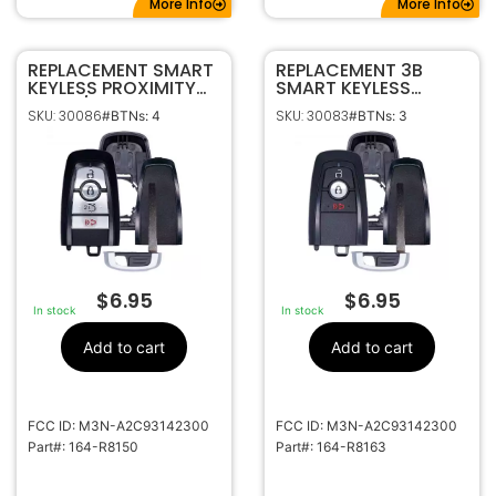
More Info
More Info
REPLACEMENT SMART
REPLACEMENT 3B
KEYLESS PROXIMITY
SMART KEYLESS
SHELL / CASE FOR
PROXIMITY REMOTE
SKU: 30086
SKU: 30083
#BTNs: 4
#BTNs: 3
FORD 164-R8150
SHELL / CASE FOR
FORD 164-R8163
$
6.95
$
6.95
In stock
In stock
Add to cart
Add to cart
FCC ID: M3N-A2C93142300
FCC ID: M3N-A2C93142300
Part#: 164-R8150
Part#: 164-R8163