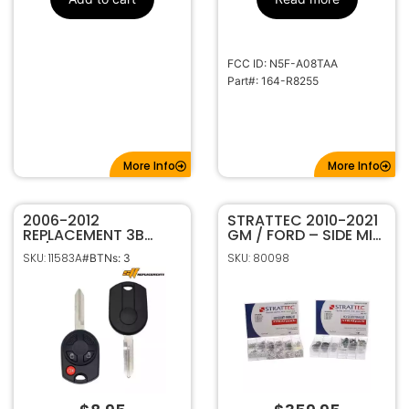
FCC ID: N5F-A08TAA
Part#: 164-R8255
More Info
More Info
2006-2012
STRATTEC 2010-2021
REPLACEMENT 3B
GM / FORD – SIDE MILL
40/80 BIT REMOTE
– HIGH SECURITY
SKU: 11583A
SKU: 80098
#BTNs: 3
HEAD KEY FOB FOR
TUMBLER PINNING KIT
FORD LINCOLN
7023068
OUCD6000022