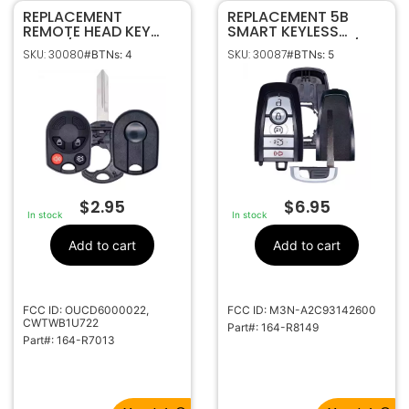
REPLACEMENT
REPLACEMENT 5B
REMOTE HEAD KEY
SMART KEYLESS
CASE / SHELL FOR
PROXIMITY SHELL /
SKU: 30080
SKU: 30087
#BTNs: 4
#BTNs: 5
FORD 164-R7013
CASE FOB FOR FORD
164-R8149
$
2.95
$
6.95
In stock
In stock
Add to cart
Add to cart
FCC ID: OUCD6000022,
FCC ID: M3N-A2C93142600
CWTWB1U722
Part#: 164-R8149
Part#: 164-R7013