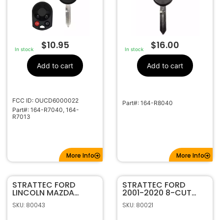
$
10.95
$
16.00
In stock
In stock
Add to cart
Add to cart
FCC ID: OUCD6000022
Part#: 164-R8040
Part#: 164-R7040, 164-
R7013
More Info
More Info
STRATTEC FORD
STRATTEC FORD
LINCOLN MAZDA
2001-2020 8-CUT
MERCURY 1996-2011
CODED INGITION
SKU: 80043
SKU: 80021
UNCODED INGITION
707592C
707624