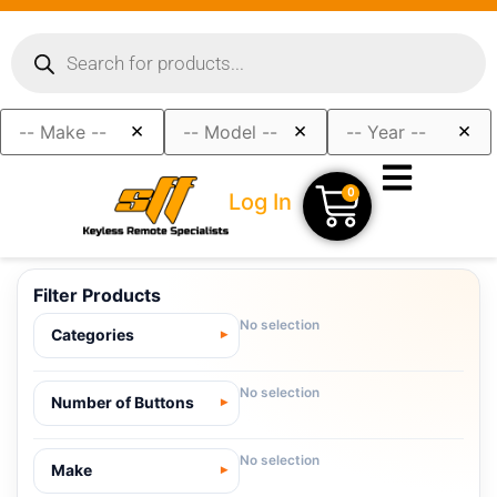
×
×
×
0
Log In
Filter Products
No selection
Categories
No selection
Number of Buttons
No selection
Make