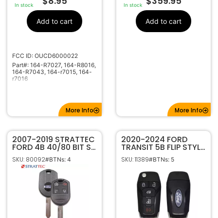
$
8.95
$
359.95
In stock
In stock
Add to cart
Add to cart
FCC ID: OUCD6000022
Part#: 164-R7027, 164-R8016,
164-R7043, 164-r7015, 164-
r7016
More Info
More Info
2007-2019 STRATTEC
2020-2024 FORD
FORD 4B 40/80 BIT SA
TRANSIT 5B FLIP STYLE
REMOTE HEAD KEY
KEYLESS ENTRY
SKU: 80092
SKU: 11389
#BTNs: 4
#BTNs: 5
FOB 164-R8073
REMOTE
5912512
TRANSMITTER N5F-
A08TAA 164-R8255