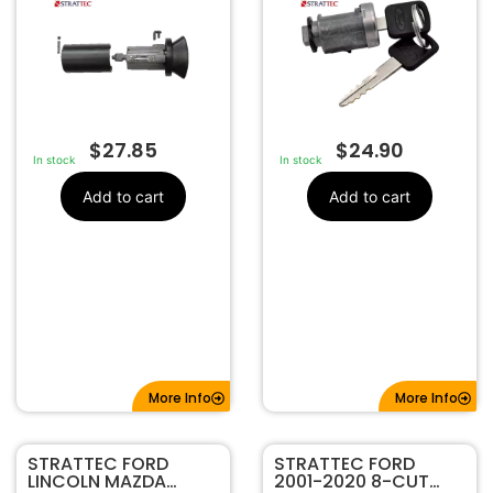
$
27.85
$
24.90
In stock
In stock
Add to cart
Add to cart
More Info
More Info
STRATTEC FORD
STRATTEC FORD
LINCOLN MAZDA
2001-2020 8-CUT