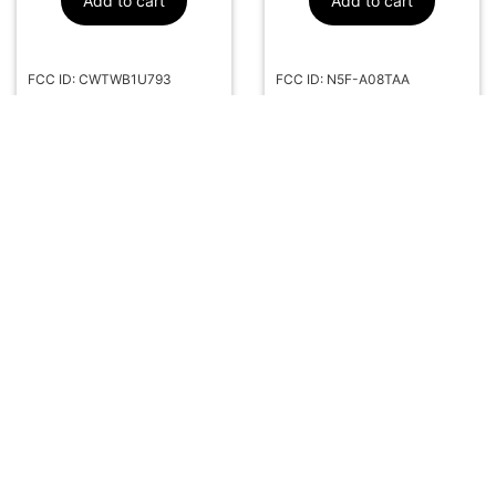
Add to cart
Add to cart
FCC ID: CWTWB1U793
FCC ID: N5F-A08TAA
Part#: 164-R8073
Part#: 164-R8236
More Info
More Info