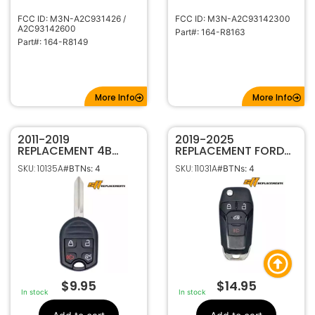
FCC ID: M3N-A2C931426 /
FCC ID: M3N-A2C93142300
A2C93142600
Part#: 164-R8163
Part#: 164-R8149
More Info
More Info
2011-2019
2019-2025
REPLACEMENT 4B
REPLACEMENT FORD
REMOTE HEAD KEY
TRANSIT HIGH
SKU: 10135A
SKU: 11031A
#BTNs: 4
#BTNs: 4
FOB TRANSMITTER
SECURITY 4B REMOTE
FOR FORD 164-R8073
FLIP KEY TRANSMITTER
CWTWB1U793
164-R8236 N5F-
A08TAA
$
9.95
$
14.95
In stock
In stock