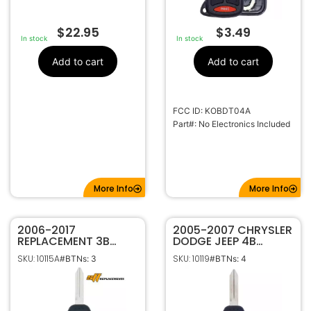
$
22.95
$
3.49
In stock
In stock
Add to cart
Add to cart
FCC ID: KOBDT04A
Part#: No Electronics Included
More Info
More Info
2006-2017
2005-2007 CHRYSLER
REPLACEMENT 3B
DODGE JEEP 4B
REMOTE HEAD KEY
REMOTE HEAD
SKU: 10115A
SKU: 10119
#BTNs: 3
#BTNs: 4
FOB TRANSMITTER
KEYLESS FOB
FOR DODGE JEEP
TRANSMITTER
CHRYSLER
KOBDT04A
OHT692427AA