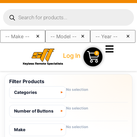
×
×
×
0
Log In
Filter Products
No selection
Categories
No selection
Number of Buttons
No selection
Make