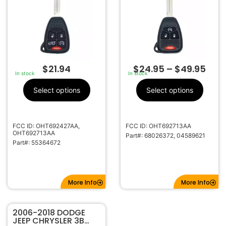
OHT692713AA
$
21.94
$
24.95
–
$
49.95
In stock
In stock
Select options
Select options
FCC ID: OHT692427AA,
FCC ID: OHT692713AA
OHT692713AA
Part#: 68026372, 04589621
Part#: 55364672
More Info
More Info
2006-2018 DODGE
JEEP CHRYSLER 3B