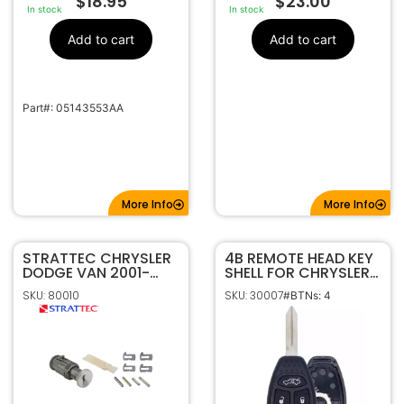
$
18.95
$
23.00
In stock
In stock
Add to cart
Add to cart
Part#: 05143553AA
More Info
More Info
STRATTEC CHRYSLER
4B REMOTE HEAD KEY
DODGE VAN 2001-
SHELL FOR CHRYSLER
2019 UNCODED
DODGE JEEP
SKU: 80010
SKU: 30007
#BTNs: 4
IGNITION LOCK KIT
KOBDT04A
704650