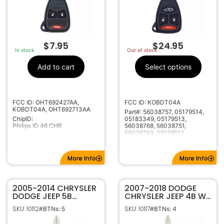
$
7.95
$
24.95
In stock
Out of stock
Add to cart
Select options
FCC ID: OHT692427AA,
FCC ID: KOBDT04A
KOBDT04A, OHT692713AA
Part#: 56038757, 05179514,
ChipID:
05183349, 05179513,
Philips ID 46 CHR
56038768, 56038751,
56038749, 05179512
More Info
More Info
2005-2014 CHRYSLER
2007-2018 DODGE
DODGE JEEP 5B
CHRYSLER JEEP 4B W/
REMOTE HEAD KEY
REMOTE START
SKU: 10112
SKU: 10117
#BTNs: 5
#BTNs: 4
FOB TRANSMITTER
REMOTE HEAD KEY
55364672
FOB TRANSMITTER