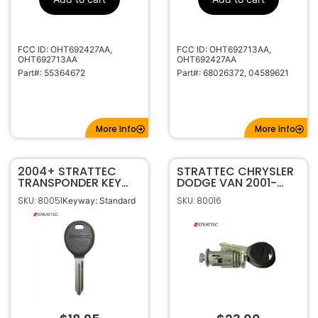
M001-2618
Code Series
315MHz
Frequency
FCC ID: OHT692427AA,
FCC ID: OHT692713AA,
Standard
Keyway
OHT692713AA
OHT692427AA
Y159
Keyway ILCO
Part#: 55364672
Part#: 68026372, 04589621
CH-15
Keyway JMA
More Info
More Info
2004+ STRATTEC
STRATTEC CHRYSLER
TRANSPONDER KEY
DODGE VAN 2001-
FOR CHRYSLER DODGE
2019 CODED IGNITION
SKU: 80051
SKU: 80016
Keyway: Standard
JEEP Y164
LOCK KIT 704650C