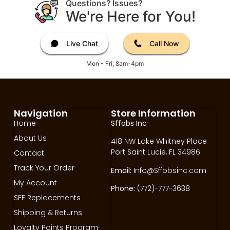
Questions? Issues?
We're Here for You!
Live Chat
Call Now
Mon - Fri, 8am-4pm
Navigation
Store Information
Home
Sffobs Inc
About Us
418 NW Lake Whitney Place
Port Saint Lucie, FL 34986
Contact
Track Your Order
Email:
Info@Sffobsinc.com
My Account
Phone:
(772)-777-3638
SFF Replacements
Shipping & Returns
Loyalty Points Program