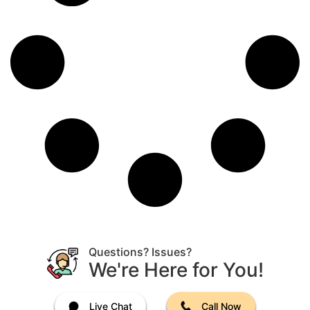
Questions? Issues?
We're Here for You!
Live Chat
Call Now