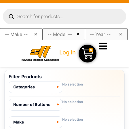
×
×
×
0
Log In
Filter Products
No selection
Categories
No selection
Number of Buttons
No selection
Make