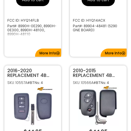
1551A-14FLB
IC ID
80000-89999
Code Series
315MHz
Frequency
FCC ID: HYQ14FLB
FCC ID: HYQ14ACX
Part#: 8990H-0E290, 8990H-
Part#: 89904-48481 (5290
High Security
Keyway
0E300, 8990H-48100,
GNE BOARD)
8990H-48110
More Info
More Info
2016-2020
2010-2015
REPLACEMENT 4B
REPLACEMENT 4B
SMART KEY
SMART KEYLESS
SKU: 10557A
SKU: 10566A
#BTNs: 4
#BTNs: 4
PROXIMITY REMOTE
PROXIMITY REMOTE
TRANSMITTER FOR
TRANSMITTER FOR
LEXUS RX350 RX350L
LEXUS RX350 RX450H
RX450H RX450HL
CT200H 89904-48191
HYQ14FBB 89904-
HYQ14ACX
0E160