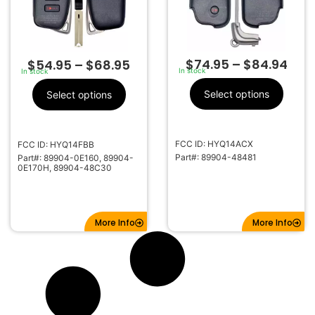
$
74.95
–
$
84.94
$
54.95
–
$
68.95
In stock
In stock
Select options
Select options
FCC ID: HYQ14ACX
FCC ID: HYQ14FBB
Part#: 89904-48481
Part#: 89904-0E160, 89904-
0E170H, 89904-48C30
More Info
More Info