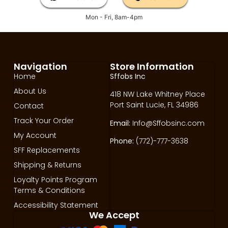
Mon - Fri, 8am-4pm
Navigation
Store Information
Home
Sffobs Inc
About Us
418 NW Lake Whitney Place
Port Saint Lucie, FL 34986
Contact
Track Your Order
Email:
Info@Sffobsinc.com
My Account
Phone:
(772)-777-3638
SFF Replacements
Shipping & Returns
Loyalty Points Program
Terms & Conditions
Accessibility Statement
We Accept