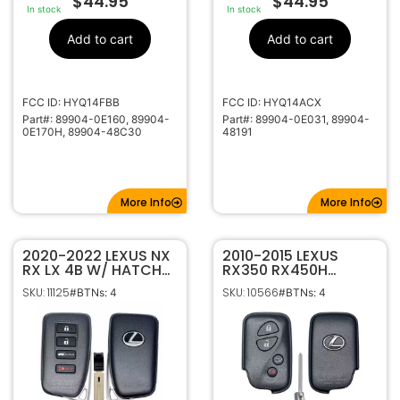
$
44.95
$
44.95
In stock
In stock
Add to cart
Add to cart
FCC ID: HYQ14FBB
FCC ID: HYQ14ACX
Part#: 89904-0E160, 89904-
Part#: 89904-0E031, 89904-
0E170H, 89904-48C30
48191
More Info
More Info
2020-2022 LEXUS NX
2010-2015 LEXUS
RX LX 4B W/ HATCH
RX350 RX450H
SMART KEYLESS
CT200H 4B SMART
SKU: 11125
SKU: 10566
#BTNs: 4
#BTNs: 4
PROXIMITY REMOTE
KEYLESS PROXIMITY
TRANSMITTER 89904-
REMOTE
0E190 HYQ14FLB
TRANSMITTER
(A9A9)
HYQ14ACX