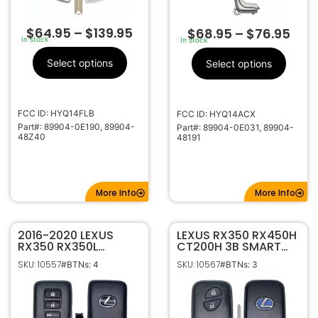
$
64.95
–
$
139.95
$
68.95
–
$
76.95
In stock
In stock
Select options
Select options
FCC ID: HYQ14FLB
FCC ID: HYQ14ACX
Part#: 89904-0E190, 89904-
Part#: 89904-0E031, 89904-
48Z40
48191
More Info
More Info
2016-2020 LEXUS
LEXUS RX350 RX450H
RX350 RX350L
CT200H 3B SMART
RX450H RX450HL 4B
KEY PROXIMITY
SKU: 10557
SKU: 10567
#BTNs: 4
#BTNs: 3
HATCH SMART
KEYLESS REMOTE FOB
KEYLESS PROXIMITY
TRANSMITTER
REMOTE
HYQ14ACX
TRANSMITTER
HYQ14FBB