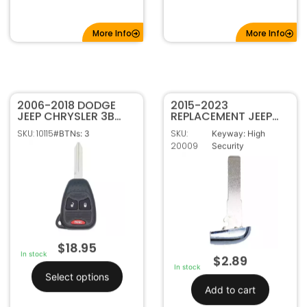
More Info
More Info
2006-2018 DODGE
2015-2023
JEEP CHRYSLER 3B
REPLACEMENT JEEP
REMOTE HEAD KEY
COMPASS RENEGADE
SKU: 10115
SKU:
#BTNs: 3
Keyway: High
TRANSMITTER
SIP22 SMART KEY
20009
Security
OHT692427AA
PROXIMITY
OHT692713AA
EMERGENCY BLADE
$
18.95
In stock
$
2.89
In stock
Select options
Add to cart
FCC ID: OHT692427AA,
KOBDT04A, OHT692713AA