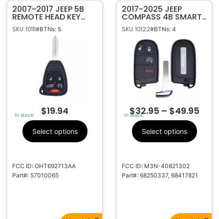
2007-2017 JEEP 5B
2017-2025 JEEP
REMOTE HEAD KEY
COMPASS 4B SMART
FOB TRANSMITTER
KEYLESS PROXIMITY
SKU: 10111
SKU: 10122
#BTNs: 5
#BTNs: 4
57010065
REMOTE FOB
TRANSMITTER
68250337 68417821
$
19.94
$
32.95
–
$
49.95
In stock
In stock
Select options
Select options
FCC ID: OHT692713AA
FCC ID: M3N-40821302
Part#: 57010065
Part#: 68250337, 68417821