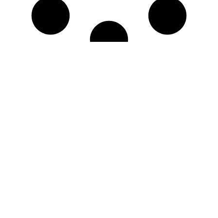
No More Results
Questions? Issues?
We're Here for You!
Live Chat
Call Now
Mon - Fri, 8am-4pm
Navigation
Store Information