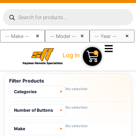
×
×
×
0
Log In
Filter Products
No selection
Categories
No selection
Number of Buttons
No selection
Make