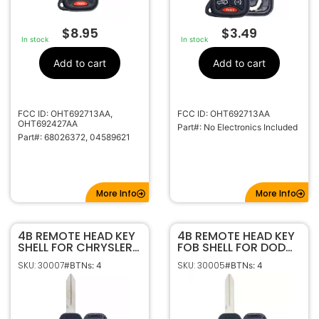
$
8.95
$
3.49
In stock
In stock
Add to cart
Add to cart
FCC ID: OHT692713AA,
FCC ID: OHT692713AA
OHT692427AA
Part#: No Electronics Included
Part#: 68026372, 04589621
More Info
More Info
4B REMOTE HEAD KEY
4B REMOTE HEAD KEY
SHELL FOR CHRYSLER
FOB SHELL FOR DODGE
DODGE JEEP
JEEP OHT692713AA
SKU: 30007
SKU: 30005
#BTNs: 4
#BTNs: 4
KOBDT04A
OHT692427AA