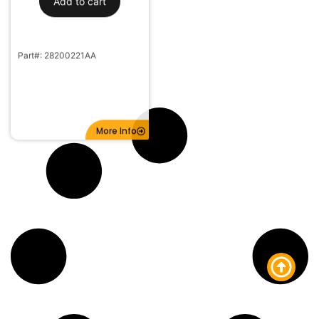
Part#: 28200221AA
More Info