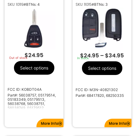
REMOTE HEAD
KEYLESS PROXIMITY
SKU: 10119
SKU: 11015
#BTNs: 4
#BTNs: 3
KEYLESS FOB
REMOTE FOB
TRANSMITTER
TRANSMITTER
KOBDT04A
68417820 68250335
$
24.95
$
24.95
–
$
34.95
Out of stock
In stock
Select options
Select options
FCC ID: KOBDT04A
FCC ID: M3N-40821302
Part#: 56038757, 05179514,
Part#: 68417820, 68250335
05183349, 05179513,
56038768, 56038751,
56038749, 05179512
More Info
More Info