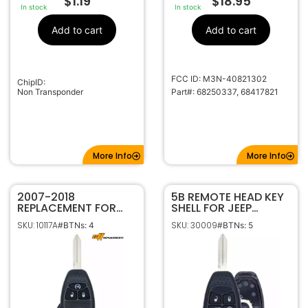
$
1.19
$
18.95
In stock
In stock
Add to cart
Add to cart
FCC ID: M3N-40821302
ChipID:
Non Transponder
Part#: 68250337, 68417821
More Info
More Info
2007-2018
5B REMOTE HEAD KEY
REPLACEMENT FOR
SHELL FOR JEEP
CHRYSLER DODGE
OHT692713AA
SKU: 10117A
SKU: 30009
#BTNs: 4
#BTNs: 5
JEEP 4B W/ REMOTE
57010065
START KEYLESS
REMOTE HEAD FOB
OHT692713AA