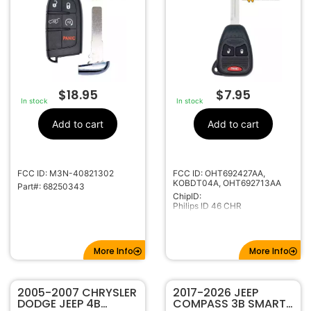
FOR JEEP COMPASS
CHRYSLER
68250343 68417823
OHT692427AA
$
18.95
$
7.95
In stock
In stock
Add to cart
Add to cart
FCC ID: M3N-40821302
FCC ID: OHT692427AA,
KOBDT04A, OHT692713AA
Part#: 68250343
ChipID:
Philips ID 46 CHR
More Info
More Info
2005-2007 CHRYSLER
2017-2026 JEEP
DODGE JEEP 4B
COMPASS 3B SMART