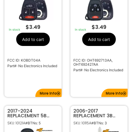
$
3.49
$
3.49
In stock
In stock
Add to cart
Add to cart
FCC ID: KOBDT04A
FCC ID: OHT692713AA,
OHT692427AA
Part#: No Electronics Included
Part#: No Electronics Included
More Info
More Info
2017-2024
2006-2017
REPLACEMENT 5B
REPLACEMENT 3B
SMART KEYLESS
REMOTE HEAD KEY
SKU: 10121A
SKU: 10115A
#BTNs: 5
#BTNs: 3
PROXIMITY REMOTE
FOB TRANSMITTER
FOB TRANSMITTER
FOR DODGE JEEP