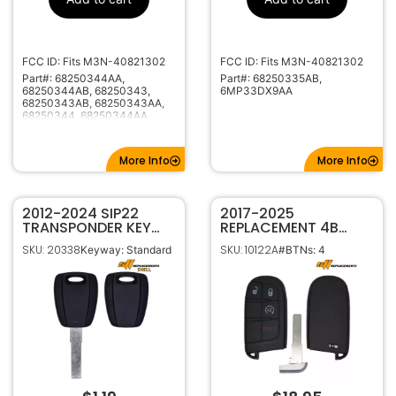
No Electronics
Frequency
Included
SIP22
Keyway
FCC ID: Fits M3N-40821302
FCC ID: Fits M3N-40821302
Part#: 68250344AA,
Part#: 68250335AB,
68250344AB, 68250343,
6MP33DX9AA
68250343AB, 68250343AA,
68250344, 68250344AA,
68250344AB
More Info
More Info
2012-2024 SIP22
2017-2025
TRANSPONDER KEY
REPLACEMENT 4B
SHELL CLAM STYLE
SMART KEYLESS
SKU: 20338
SKU: 10122A
Keyway: Standard
#BTNs: 4
FOR FIAT RAM JEEP
PROXIMITY REMOTE
FOB FOR JEEP
COMPASS 68250337
68417821