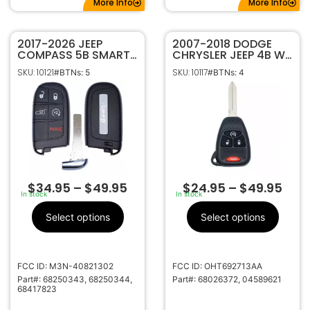
More Info
More Info
2017-2026 JEEP
2007-2018 DODGE
COMPASS 5B SMART
CHRYSLER JEEP 4B W/
KEYLESS PROXIMITY
REMOTE START
SKU: 10121
SKU: 10117
#BTNs: 5
#BTNs: 4
REMOTE FOB
REMOTE HEAD KEY
TRANSMITTER
FOB TRANSMITTER
68250343 68417823
OHT692713AA
68250344
$
34.95
–
$
49.95
$
24.95
–
$
49.95
In stock
In stock
Select options
Select options
FCC ID: M3N-40821302
FCC ID: OHT692713AA
Part#: 68250343, 68250344,
Part#: 68026372, 04589621
68417823