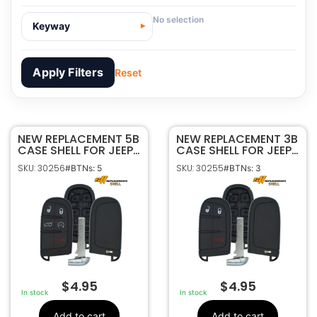
No selection
Keyway
Apply Filters
Reset
NEW REPLACEMENT 5B
30256
SKU
NEW REPLACEMENT 3B
CASE SHELL FOR JEEP
CASE SHELL FOR JEEP
Sffobs Inc.
Manufacturer
COMPASS SMART
RENEGADE COMPASS
SKU: 30256
SKU: 30255
#BTNs: 5
#BTNs: 3
KEYLESS PROXIMITY
SMART KEYLESS
Jeep
Make
REMOTE M3N-
PROXIMITY REMOTE
5
Number Of
40821302
M3N-40821302
Buttons
68250344AA,
OEM Part
68250344AB,
Number
68250343,
68250343AB,
68250343AA,
68250344,
$
4.95
$
4.95
68250344AA,
In stock
In stock
68250344AB
Fits M3N-40821302
FCC ID
Add to cart
Add to cart