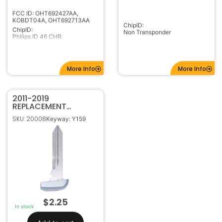
ChipID:
ChipID:
Non Transponder
Philips ID 46 CHR
More Info
More Info
2011-2019
REPLACEMENT
CHRYSLER DODGE
SKU: 20008
Keyway: Y159
JEEP SMART KEY
EMERGENCY
PROXIMITY BLADE
$
2.25
In stock
Add to cart