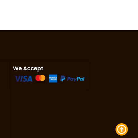
We Accept