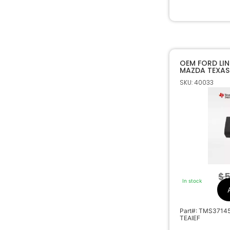
OEM FORD LI
MAZDA TEXAS
80 BIT TRANS
SKU: 40033
$
5
In stock
Part#: TMS3714
TEAIEF