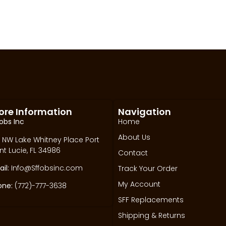
ore Information
Navigation
obs Inc
Home
About Us
 NW Lake Whitney Place Port
nt Lucie, FL 34986
Contact
il:
Info@Sffobsinc.com
Track Your Order
My Account
one:
(772)-777-3638
SFF Replacements
Shipping & Returns