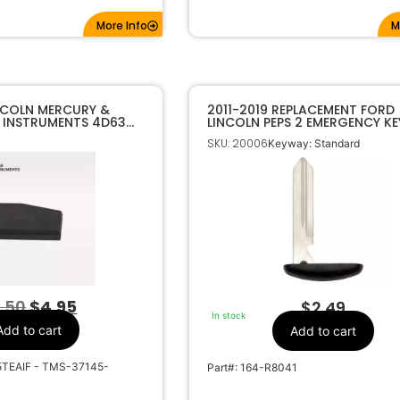
More Info
M
NCOLN MERCURY &
2011-2019 REPLACEMENT FORD
 INSTRUMENTS 4D63
LINCOLN PEPS 2 EMERGENCY KE
PONDER CHIP
SKU: 20006
Keyway: Standard
.50
$
4.95
$
2.49
In stock
Add to cart
Add to cart
5TEAIF - TMS-37145-
Part#: 164-R8041