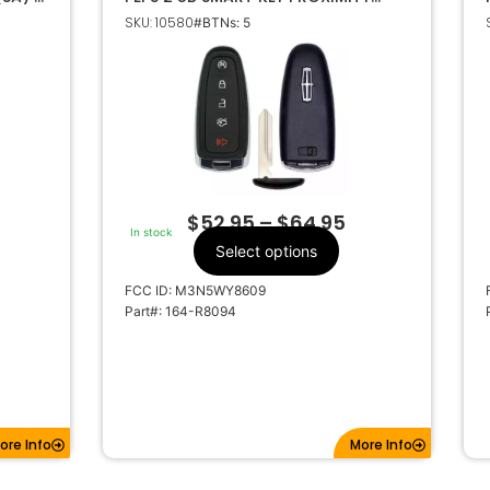
KEYLESS REMOTE FOB M3N5WY8609
SKU: 10580
#BTNs: 5
164-R8094
$
52.95
–
$
64.95
In stock
Select options
FCC ID: M3N5WY8609
Part#: 164-R8094
ore Info
More Info