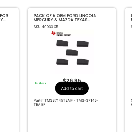
 FOR
PACK OF 5 OEM FORD LINCOLN
TY
MERCURY & MAZDA TEXAS
INSTRUMENTS 4D63 80 BIT
SKU: 40033 X5
TRANSPONDER CHIPS
$
26.95
In stock
Add to cart
Part#: TMS37145TEAIF - TMS-37145-
TEAIEF