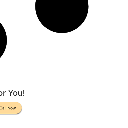
or You!
Call Now