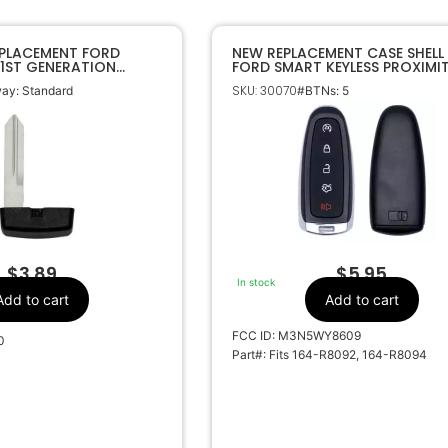
EPLACEMENT FORD
NEW REPLACEMENT CASE SHELL
 1ST GENERATION
FORD SMART KEYLESS PROXIMI
EY
REMOTE FOB M3N5WY8609
SKU: 30070
ay: Standard
#BTNs: 5
$
3.89
$
5.95
In stock
Add to cart
Add to cart
FCC ID: M3N5WY8609
0
Part#: Fits 164-R8092, 164-R8094