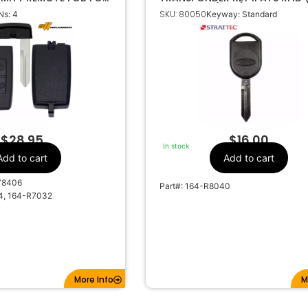
N M3N5WY8406
Chip 4D63 (OEM) 5913441
SKU: 80050
s: 4
Keyway: Standard
Lincoln
Make
4
Number Of
Buttons
164-R7032
OEM Part Number
CR2032
Battery Size
5WY8406
FCC ID
-5WY8406
IC ID
$
28.95
$
16.00
In stock
01-11500
Code Series
Add to cart
Add to cart
315Mhz
Frequency
Y8406
Part#: 164-R8040
H75
Keyway
4, 164-R7032
7, 5911175
Strattec Number
More Info
M