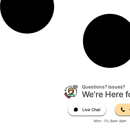
Questions? Issues?
We're Here f
Live Chat
Mon - Fri, 8am-4pm