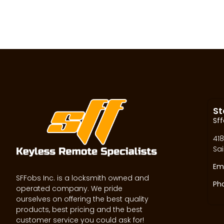
St
Sff
418
Sai
Ema
SFFobs Inc. is a locksmith owned and
Ph
operated company. We pride
ourselves on offering the best quality
products, best pricing and the best
customer service you could ask for!