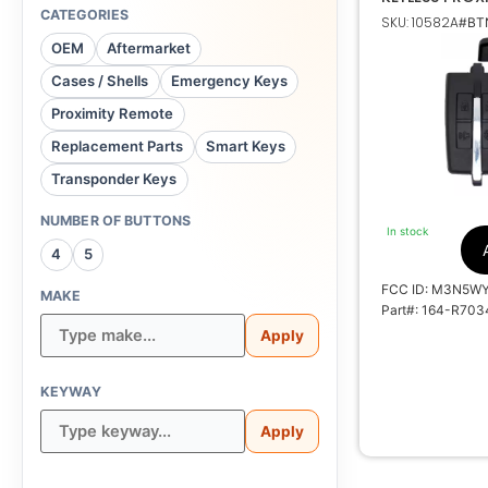
FORD LINCOL
CATEGORIES
SKU: 10582A
#BTN
OEM
Aftermarket
Cases / Shells
Emergency Keys
164-R7034, 
Proximity Remote
Replacement Parts
Smart Keys
M3N
Transponder Keys
7812A
NUMBER OF BUTTONS
In stock
100
4
5
FCC ID: M3N5W
MAKE
Part#: 164-R703
5914118, 591247
Apply
KEYWAY
Apply