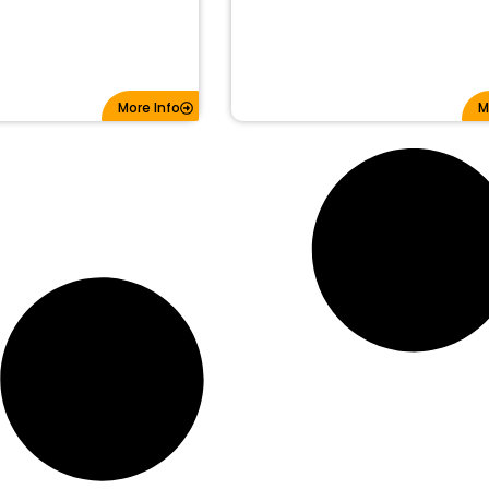
More Info
M