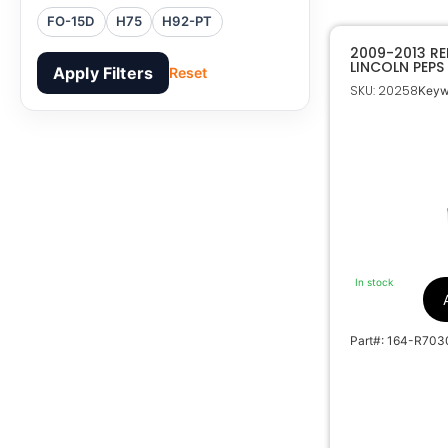
FO-15D
H75
H92-PT
2009-2013 R
LINCOLN PEPS
Apply Filters
Reset
EMERGENCY K
SKU: 20258
Keyw
In stock
Part#: 164-R703