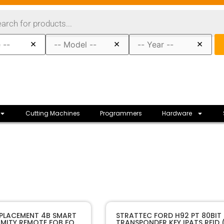
×
×
×
Cutting Machines
Programmers
Hardware
10582A
SKU
EPLACEMENT 4B SMART
STRATTEC FORD H92 PT 80BIT
IMITY REMOTE FOB FOR
TRANSPONDER KEY IPATS RFID 
Sffobs Inc.
Manufacturer