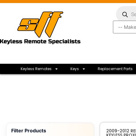
Keyless Remotes
Keys
Replacement Parts
Filter Products
2009-2012 R
KEYLESS PROX