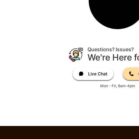
Questions? Issues?
We're Here f
Live Chat
Mon - Fri, 8am-4pm