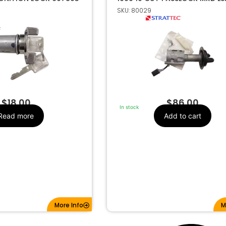
703648
SKU: 80029
GM
Make
607893
Strattec Number
$
18.00
$
86.00
In stock
Read more
Add to cart
More Info
M