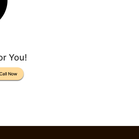
or You!
Call Now