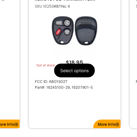
ABO1502T 16245100-29
SKU: 10253
#BTNs: 4
$
18.95
Out of stock
Select options
FCC ID: ABO1502T
Part#: 16245100-29, 16207901-5
ore Info
More Info