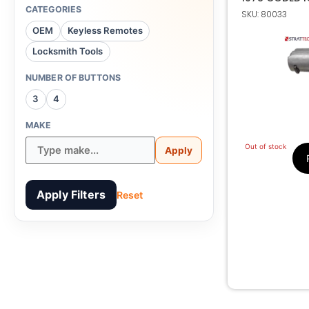
CATEGORIES
SKU: 80033
OEM
Keyless Remotes
Locksmith Tools
NUMBER OF BUTTONS
3
4
MAKE
Out of stock
Apply
Apply Filters
Reset