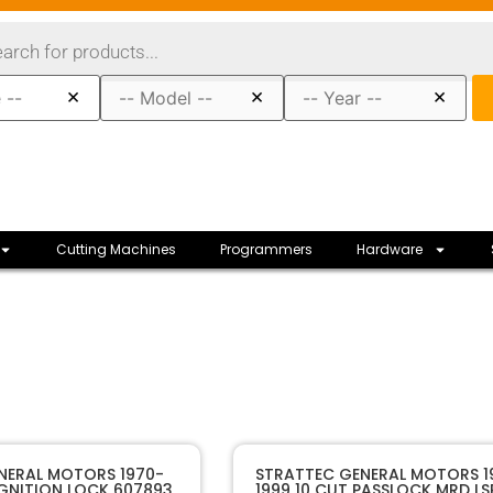
×
×
×
Cutting Machines
Programmers
Hardware
80033
SKU
NERAL MOTORS 1970-
STRATTEC GENERAL MOTORS 1
IGNITION LOCK 607893
1999 10 CUT PASSLOCK MRD LS
STRATTEC
Manufacturer