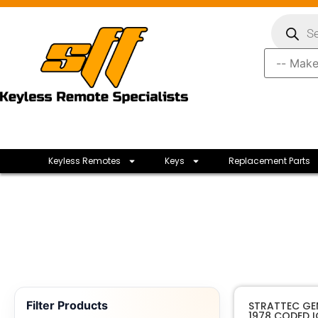
Keyless Remotes
Keys
Replacement Parts
Filter Products
STRATTEC GE
1978 CODED 