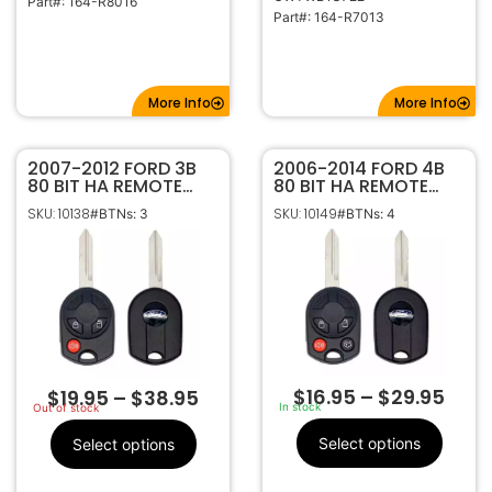
Part#: 164-R8016
Part#: 164-R7013
More Info
More Info
2007-2012 FORD 3B
2006-2014 FORD 4B
80 BIT HA REMOTE
80 BIT HA REMOTE
HEAD KEY FOB
HEAD KEY FOB
SKU: 10138
SKU: 10149
#BTNs: 3
#BTNs: 4
TRANSMITTER 164-
TRANSMITTER 164-
R7043
R7040
$
16.95
–
$
29.95
$
19.95
–
$
38.95
In stock
Out of stock
Select options
Select options