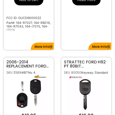
1X-1706X
Code Series
315MHz
Frequency
H75
Keyway
FCC ID: OUCD6000022
Part#: 164-R7027, 164-R8016,
5904306
Strattec
164-R7043, 164-r7015, 164-
Number
r7016
More Info
More Info
2006-2014
STRATTEC FORD H92
REPLACEMENT FORD
PT 80BIT
4B 80 BIT REMOTE
TRANSPONDER KEY
SKU: 11381A
SKU: 80050
#BTNs: 4
Keyway: Standard
HEAD KEY FOB
IPATS RFID (SA) –
OUCD6000022 164-
Chip 4D63 (OEM)
R7013 164-R7040
5913441