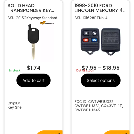
SOLID HEAD
1998-2010 FORD
TRANSPONDER KEY
LINCOLN MERCURY 4B
SHELL FOR FORD H84
KEYLESS ENTRY
SKU: 20152
SKU: 10162
Keyway: Standard
#BTNs: 4
H92
REMOTE FOB
TRANSMITTER
$
1.74
$
7.95
–
$
18.95
In stock
Out of stock
Add to cart
Select options
FCC ID: CWTWB1U322,
ChipID:
CWTWB1U331, GQ43VT11T,
Key Shell
CWTWB1U345