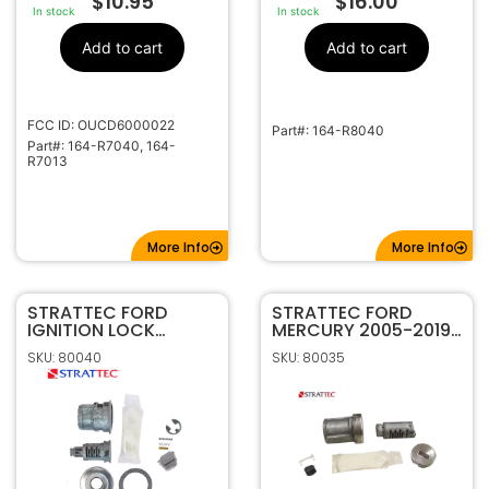
$
10.95
$
16.00
In stock
In stock
Add to cart
Add to cart
FCC ID: OUCD6000022
Part#: 164-R8040
Part#: 164-R7040, 164-
R7013
More Info
More Info
STRATTEC FORD
STRATTEC FORD
IGNITION LOCK
MERCURY 2005-2019
SERVICE PACKAGE
8-CUT UNCODED
SKU: 80040
SKU: 80035
703162
IGNITON LOCK
708556