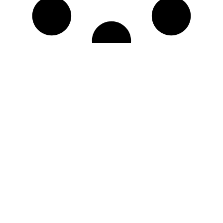
No More Results
Questions? Issues?
We're Here for You!
Live Chat
Call Now
Mon - Fri, 8am-4pm
Navigation
Store Information