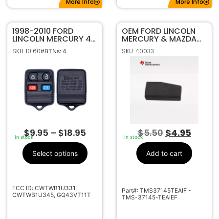
More Info
More Info
1998-2010 FORD
OEM FORD LINCOLN
LINCOLN MERCURY 4B
MERCURY & MAZDA
KEYLESS ENTRY
TEXAS INSTRUMENTS
SKU: 10160
SKU: 40033
#BTNs: 4
REMOTE FOB 5925872
4D63 80 BIT
TRANSPONDER CHIP
$
9.95
–
$
18.95
$
5.50
$
4.95
In stock
In stock
Select options
Add to cart
FCC ID: CWTWB1U331,
Part#: TMS37145TEAIF -
CWTWB1U345, GQ43VT11T
TMS-37145-TEAIEF