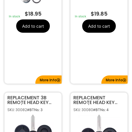
$
18.95
$
19.85
In stock
In stock
Add to cart
Add to cart
More Info
More Info
REPLACEMENT 3B
REPLACEMENT
REMOTE HEAD KEY
REMOTE HEAD KEY
CASE/ SHELL FOR
CASE / SHELL FOR
SKU: 30082
SKU: 30080
#BTNs: 3
#BTNs: 4
FORD 164-R8016
FORD 164-R7013