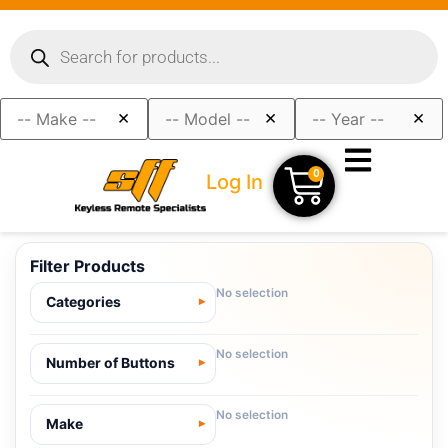
×
×
×
0
Log In
Filter Products
No selection
Categories
No selection
Number of Buttons
No selection
Make