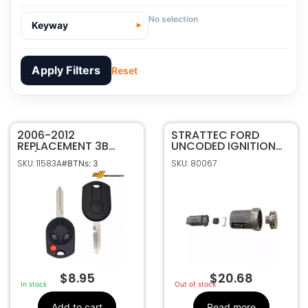
No selection
Keyway
Apply Filters
Reset
2006-2012
11583A
SKU
STRATTEC FORD
REPLACEMENT 3B
UNCODED IGNITION
SFF Replacements
Manufacturer
40/80 BIT REMOTE
LOCK SERVICE
SKU: 11583A
SKU: 80067
#BTNs: 3
HEAD KEY FOB FOR
PACKAGE 708616
Ford/Lincoln
Make
FORD LINCOLN
3
Number Of
OUCD6000022
Buttons
164-R7027, 164-
OEM Part
R8016, 164-R7043 ,
Number
164-r7015 , 164-
r7016
CR2032
Battery Size
$
8.95
$
20.68
OUCD6000022
FCC ID
In stock
Out of stock
850K-D6000022
IC ID
Add to cart
Read more