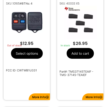
ENTRY REMOTE FOB
MAZDA TEXAS
SKU: 10165
SKU: 40033 X5
#BTNs: 4
TRANSMITTER
INSTRUMENTS 4D63
CWTWB1U331
80 BIT TRANSPONDER
CHIPS
$
12.95
$
26.95
Out of stock
In stock
Select options
Add to cart
FCC ID: CWTWB1U331
Part#: TMS37145TEAIF -
TMS-37145-TEAIEF
More Info
More Info