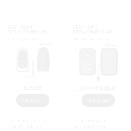
FCC ID: TQ8-FOB-4F27
FCC ID: HYQ14AAB
Part#: 95440-K5012
Part#: 89904-06041
More Info
More Info
2010-2011
2023-2026 HYUNDAI
REPLACEMENT 4B
SMART KEY LEATHER
SMART KEYLESS
KEY RING
SKU: 11924A
SKU: 30271
#BTNs: 4
Keyway: HY18
PROXIMITY REMOTE
ATTACHEMENT
TRANSMITTER FOR
95446-N1900
TOYOTA PRIUS
HYQ14AAB 89904-
47420
$
44.95
$
3.49
In stock
In stock
Add to cart
Add to cart