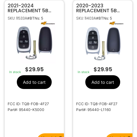
2021-2024
2020-2023
REPLACEMENT 5B
REPLACEMENT 5B
SMART KEYLESS
SMART KEYLESS
SKU: 11533A
SKU: 11403A
#BTNs: 5
#BTNs: 5
PROXIMITY REMOTE
PROXIMITY REMOTE
FOB FOR HYUNDAI
FOB FOR HYUNDAI
SANTA CRUZ TQ8-
SONATA TQ8-FOB-
FOB-4F27 95440-
4F27 95440-L1160
K5000 (NX4aT)
$
29.95
$
29.95
In stock
In stock
Add to cart
Add to cart
FCC ID: TQ8-FOB-4F27
FCC ID: TQ8-FOB-4F27
Part#: 95440-K5000
Part#: 95440-L1160