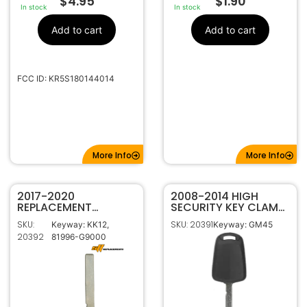
$
4.95
$
1.90
In stock
In stock
Add to cart
Add to cart
FCC ID: KR5S180144014
More Info
More Info
2017-2020
2008-2014 HIGH
REPLACEMENT
SECURITY KEY CLAM
GENESIS SMART KEY
SHELL FOR GM
SKU:
SKU: 20391
Keyway: KK12,
Keyway: GM45
EMERGENCY KEY
20392
81996-G9000
BLANK 81996-G9000