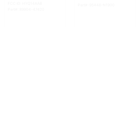
In stock
In stock
Add to cart
Add to cart
FCC ID: NHVWB1U711
FCC ID: NHVWB1U711
Part#: 88036-FE041
Part#: 88036-SC030
More Info
More Info