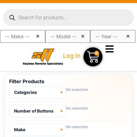
×
×
×
0
Log In
Filter Products
No selection
Categories
No selection
Number of Buttons
No selection
Make