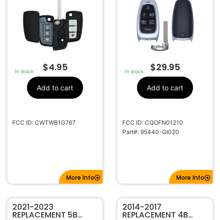
IONIQ 5 CQOFN01210
95440-GI020
$
4.95
$
29.95
In stock
In stock
Add to cart
Add to cart
FCC ID: CWTWB1G767
FCC ID: CQOFN01210
Part#: 95440-GI020
More Info
More Info
2021-2023
2014-2017
REPLACEMENT 5B
REPLACEMENT 4B