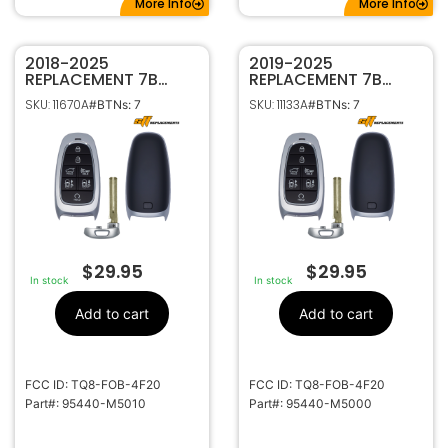
More Info
More Info
2018-2025
2019-2025
REPLACEMENT 7B
REPLACEMENT 7B
SMART KEYLESS
SMART KEYLESS
SKU: 11670A
SKU: 11133A
#BTNs: 7
#BTNs: 7
PROXIMITY REMOTE
PROXIMITY REMOTE
TRANSMITTER FOR
FOB FOR HYUNDAI
HYUNDAI NEXO
NEXO 95440-M5000
95440-M5010 TQ8-
TQ8-FOB-4F20
FOB-4F20
$
29.95
$
29.95
In stock
In stock
Add to cart
Add to cart
FCC ID: TQ8-FOB-4F20
FCC ID: TQ8-FOB-4F20
Part#: 95440-M5010
Part#: 95440-M5000