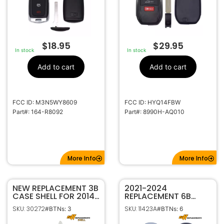
$
18.95
$
29.95
In stock
In stock
Add to cart
Add to cart
FCC ID: M3N5WY8609
FCC ID: HYQ14FBW
Part#: 164-R8092
Part#: 8990H-AQ010
More Info
More Info
NEW REPLACEMENT 3B
2021-2024
CASE SHELL FOR 2014-
REPLACEMENT 6B
2021 NISSAN FLIP KEY
SMART KEYLESS
SKU: 30272
SKU: 11423A
#BTNs: 3
#BTNs: 6
REMOTE FOB
PROXIMITY REMOTE
CWTWB1G767
FOB FOR HYUNDAI