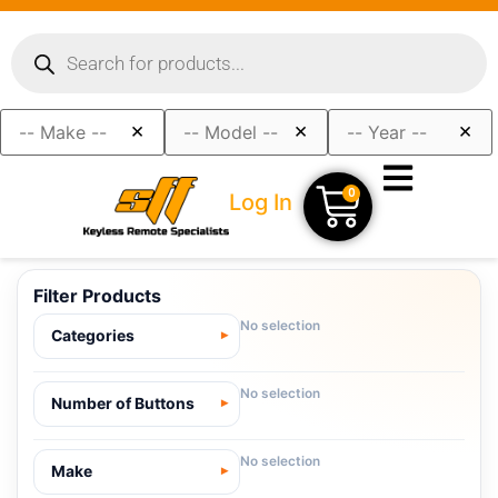
×
×
×
0
Log In
Filter Products
No selection
Categories
No selection
Number of Buttons
No selection
Make