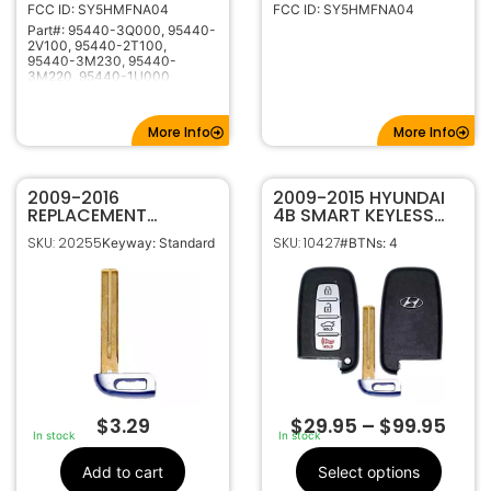
FCC ID: SY5HMFNA04
FCC ID: SY5HMFNA04
315Mhz
Frequency
Part#: 95440-3Q000, 95440-
KK10
Keyway
2V100, 95440-2T100,
95440-3M230, 95440-
3M220, 95440-1U000,
95440-3N250, 95440-3V021,
95440-2M420
More Info
More Info
2009-2016
2009-2015 HYUNDAI
REPLACEMENT
4B SMART KEYLESS
HYUNDAI KIA SMART
PROXIMITY REMOTE
SKU: 20255
SKU: 10427
Keyway: Standard
#BTNs: 4
KEY PROXIMITY
FOB SY5HMFNA04
EMERGENCY BLADE
$
3.29
$
29.95
–
$
99.95
In stock
In stock
Add to cart
Select options