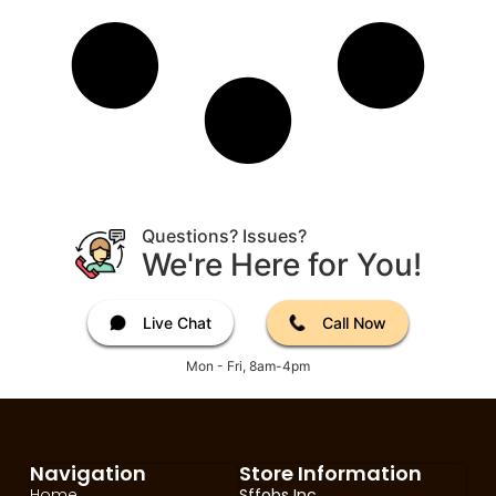
Questions? Issues?
We're Here for You!
Live Chat
Call Now
Mon - Fri, 8am-4pm
Navigation
Store Information
Home
Sffobs Inc