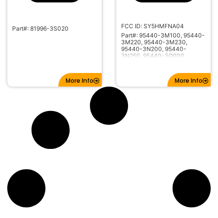
FCC ID: SY5HMFNA04
Part#: 81996-3S020
Part#: 95440-3M100, 95440-
3M220, 95440-3M230,
95440-3N200, 95440-
3N250, 95440-3Q000,
95440-3V021
More Info
More Info