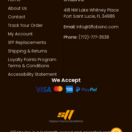
About Us
418 NW Lake Whitney Place
Port Saint Lucie, FL 34986
Contact
Track Your Order
Email:
Info@Sffobsinc.com
My Account
Phone:
(772)-777-3638
SFF Replacements
Shipping & Returns
Loyalty Points Program
Terms & Conditions
Accessibility Statement
We Accept