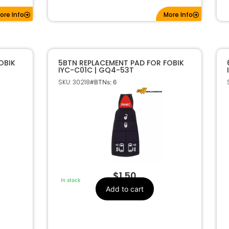
ore Info
More Info
OBIK
5BTN REPLACEMENT PAD FOR FOBIK
IYC-C01C | GQ4-53T
SKU: 30218
#BTNs: 6
$
1.50
In stock
Add to cart