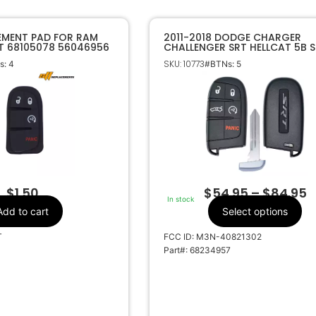
EMENT PAD FOR RAM
2011-2018 DODGE CHARGER
T 68105078 56046956
CHALLENGER SRT HELLCAT 5B 
KEY PROXIMITY REMOTE FOB
SKU: 10773
: 4
#BTNs: 5
68234957 M3N-40821302
$
1.50
$
54.95
–
$
84.95
In stock
Add to cart
Select options
T
FCC ID: M3N-40821302
Part#: 68234957