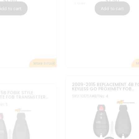
$
24.95
$
9.95
In stock
Add to cart
Add to cart
FCC ID: IYZ-C01C
C
Part#: 56046695, 05026567
, 56046694, 68058348,
M
More Info
ENT 4B CASE SHELL
NEW REPLACEMENT 5B CASE SH
HRYSLER SMART
FOR DODGE CHRYSLER SMART
IMITY REMOTE FOB
KEYLESS PROXIMITY REMOTE FO
SKU: 30038
s: 4
#BTNs: 5