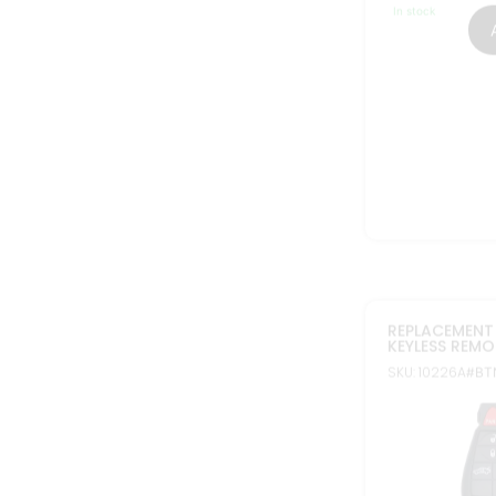
In stock
FCC ID: IYZ-C01
Part#: 05026887
56046694
NEW REPLACEM
FOR DODGE C
KEYLESS PROX
SKU: 30039
#BTN