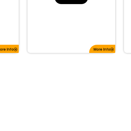
ore Info
More Info
3BTN REPLACEMENT PAD FOR FOBIK
OBIK
IYC-C01C | GQ4-53T
SKU: 30210
#BTNs: 3