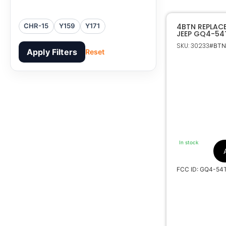
4BTN REPLAC
CHR-15
Y159
Y171
JEEP GQ4-54
SKU: 30233
#BTNs
Apply Filters
Reset
In stock
FCC ID: GQ4-54