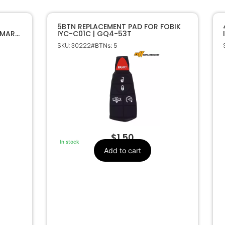
5BTN REPLACEMENT PAD FOR FOBIK
SMART
IYC-C01C | GQ4-53T
SKU: 30222
#BTNs: 5
$
1.50
In stock
Add to cart