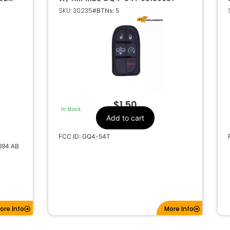
YSLER
SKU: 30235
#BTNs: 5
8
$
1.50
In stock
Add to cart
FCC ID: GQ4-54T
694 AB
ore Info
More Info