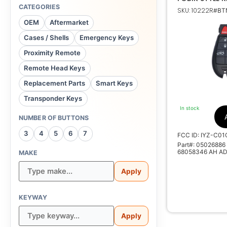
TRANSMITTER
CATEGORIES
SKU: 10222R
#BTN
IYZ-C01C 05
Dodge
OEM
Aftermarket
Cases / Shells
Emergency Keys
05026886 AG AE
Proximity Remote
AA AD, 68058346
Remote Head Keys
Replacement Parts
Smart Keys
Transponder Keys
Non Tr
In stock
NUMBER OF BUTTONS
27
3
4
5
6
7
FCC ID: IYZ-C01
M
Part#: 05026886
68058346 AH AD
MAKE
Apply
KEYWAY
Apply