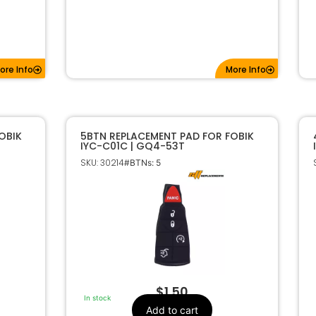
ore Info
More Info
OBIK
5BTN REPLACEMENT PAD FOR FOBIK
IYC-C01C | GQ4-53T
SKU: 30214
#BTNs: 5
$
1.50
In stock
Add to cart