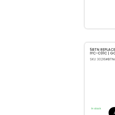
5BTN REPLAC
IYC-C01C | 
SKU: 30216
#BTNs
In stock