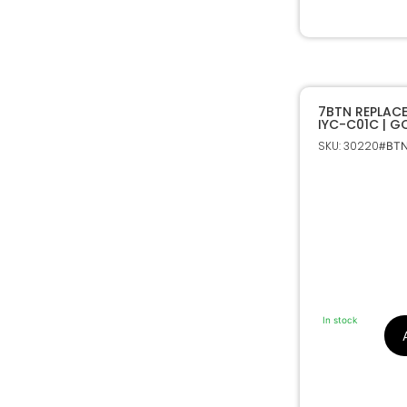
7BTN REPLAC
IYC-C01C | 
SKU: 30220
#BTN
In stock