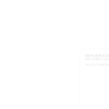
In stock
REPLACEMENT 
KEYLESS REMO
FOR DODGE C
SKU: 10226A
#BTN