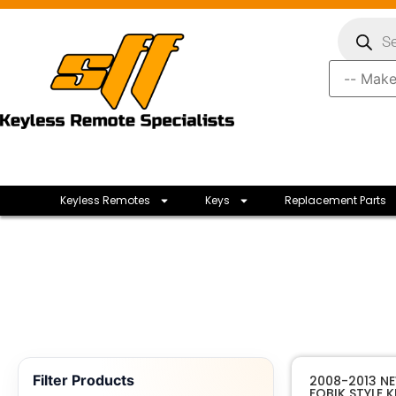
Keyless Remotes
Keys
Replacement Parts
Filter Products
2008-2013 NE
FOBIK STYLE 
Mopar E