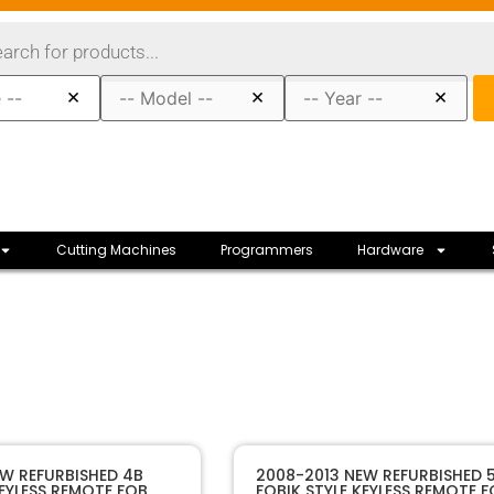
×
×
×
Cutting Machines
Programmers
Hardware
10222R
SKU
W REFURBISHED 4B
2008-2013 NEW REFURBISHED 
KEYLESS REMOTE FOB
FOBIK STYLE KEYLESS REMOTE 
lectronics
Manufacturer