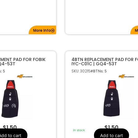
More Info
M
EMENT PAD FOR FOBIK
4BTN REPLACEMENT PAD FOR F
GQ4-53T
IYC-C01C | GQ4-53T
SKU: 30215
: 5
#BTNs: 5
$
1.50
$
1.50
In stock
Add to cart
Add to cart