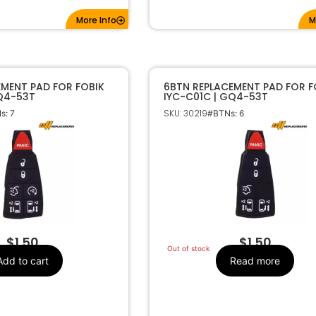
More Info
M
EMENT PAD FOR FOBIK
6BTN REPLACEMENT PAD FOR F
GQ4-53T
IYC-C01C | GQ4-53T
SKU: 30219
s: 7
#BTNs: 6
$
1.50
$
1.50
Out of stock
Add to cart
Read more