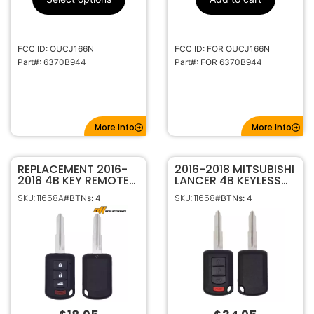
315MHz
Frequency
Standard
Keyway
FCC ID: OUCJ166N
FCC ID: FOR OUCJ166N
MIT3
Keyway ILCO
Part#: 6370B944
Part#: FOR 6370B944
More Info
More Info
REPLACEMENT 2016-
2016-2018 MITSUBISHI
2018 4B KEY REMOTE
LANCER 4B KEYLESS
HEAD FOB FOR
ENTRY REMOTE HEAD
SKU: 11658A
SKU: 11658
#BTNs: 4
#BTNs: 4
MITSUBISHI LANCER
FOB OUCJ166N
OUCJ166N 6370B945
6370B945