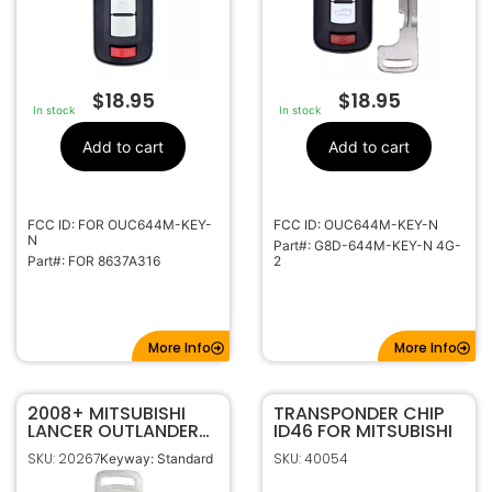
$
18.95
$
18.95
In stock
In stock
Add to cart
Add to cart
FCC ID: FOR OUC644M-KEY-
FCC ID: OUC644M-KEY-N
N
Part#: G8D-644M-KEY-N 4G-
Part#: FOR 8637A316
2
More Info
More Info
2008+ MITSUBISHI
TRANSPONDER CHIP
LANCER OUTLANDER
ID46 FOR MITSUBISHI
MIRAGE SMART KEY
SKU: 20267
SKU: 40054
Keyway: Standard
PROXIMITY
EMERGENCY BLADE