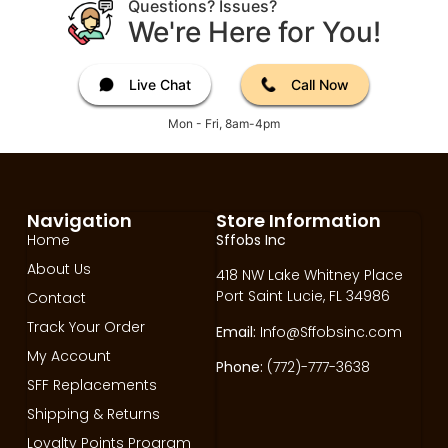
Questions? Issues?
We're Here for You!
Live Chat
Call Now
Mon - Fri, 8am-4pm
Navigation
Store Information
Home
Sffobs Inc
About Us
418 NW Lake Whitney Place
Port Saint Lucie, FL 34986
Contact
Track Your Order
Email:
Info@Sffobsinc.com
My Account
Phone:
(772)-777-3638
SFF Replacements
Shipping & Returns
Loyalty Points Program