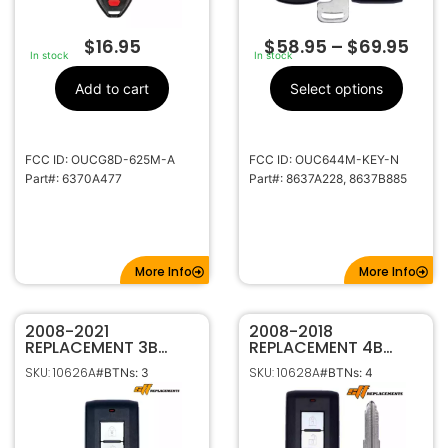
$
16.95
$
58.95
–
$
69.95
In stock
In stock
Add to cart
Select options
FCC ID: OUCG8D-625M-A
FCC ID: OUC644M-KEY-N
Part#: 6370A477
Part#: 8637A228, 8637B885
More Info
More Info
2008-2021
2008-2018
REPLACEMENT 3B
REPLACEMENT 4B
SMART KEYLESS
SMART KEYLESS
SKU: 10626A
SKU: 10628A
#BTNs: 3
#BTNs: 4
PROXIMITY REMOTE
PROXIMITY REMOTE
FOR MITSUBISHI
TRANSMITTER FOR
LANCER OUTLANDER
MITSUBISHI LANCER
MIRAGE OUC644M-
OUC644M-KEY-N
KEY-N