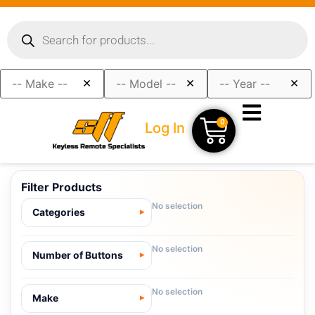
×
×
×
0
Log In
Filter Products
No selection
Categories
No selection
Number of Buttons
No selection
Make