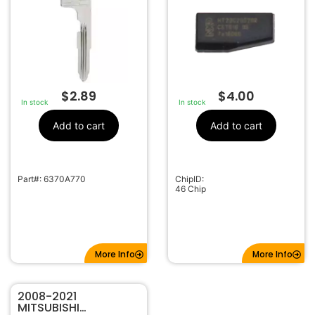
$
2.89
$
4.00
In stock
In stock
Add to cart
Add to cart
Part#: 6370A770
ChipID:
46 Chip
More Info
More Info
2008-2021
MITSUBISHI