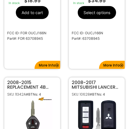
$
18.95
$
34.95
In stock
In stock
Add to cart
Select options
FCC ID: FOR OUCJ166N
FCC ID: OUCJ166N
Part#: FOR 6370B945
Part#: 6370B945
More Info
More Info
2008-2015
2008-2017
REPLACEMENT 4B
MITSUBISHI LANCER
KEYLESS REMOTE
4B SMART KEYLESS
SKU: 11342A
SKU: 10628
#BTNs: 4
#BTNs: 4
HEAD FOB FOR
PROXIMITY REMOTE
MITSUBISHI LANCER
TRANSMITTER
OUCG8D-625M-A
OUC644M-KEY-N
6370A477