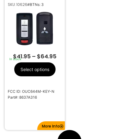
OUTLANDER MIRAGE
SKU: 10626
#BTNs: 3
3B SMART KEYLESS
PROXIMITY REMOTE
TRANSMITTER
OUC644M-KEY-N
$
41.95
–
$
64.95
In stock
Select options
FCC ID: OUC644M-KEY-N
Part#: 8637A316
More Info