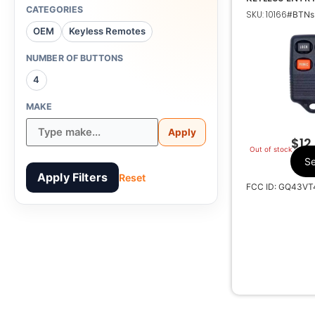
TRANSMITTE
CATEGORIES
SKU: 10166
#BTNs:
For
OEM
Keyless Remotes
NUMBER OF BUTTONS
4
G
MAKE
Apply
$
12
Out of stock
Se
Apply Filters
Reset
FCC ID: GQ43VT