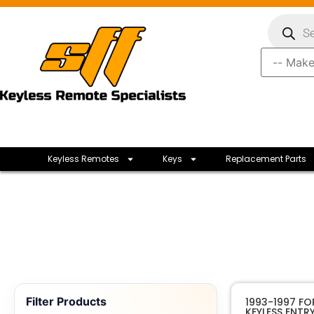
Keyless Remotes
Keys
Replacement Parts
Filter Products
1993-1997 F
KEYLESS ENTR
Ford Moto