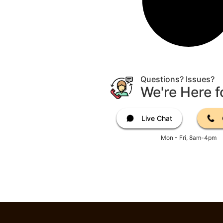
Questions? Issues?
We're Here f
Live Chat
Mon - Fri, 8am-4pm