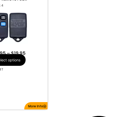
R GQ43VT4T
 4
d, Mercury
Make
4
Number Of
Buttons
CR2032
Battery Size
Q43VT4T
FCC ID
315Mhz
Frequency
.95
–
$
19.95
lect options
4T
More Info