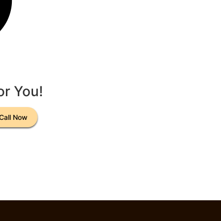
or You!
Call Now