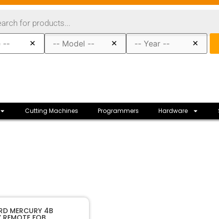
×
×
×
Cutting Machines
Programmers
Hardware
10166
SKU
ORD MERCURY 4B
Y REMOTE FOB
r Company
Manufacturer