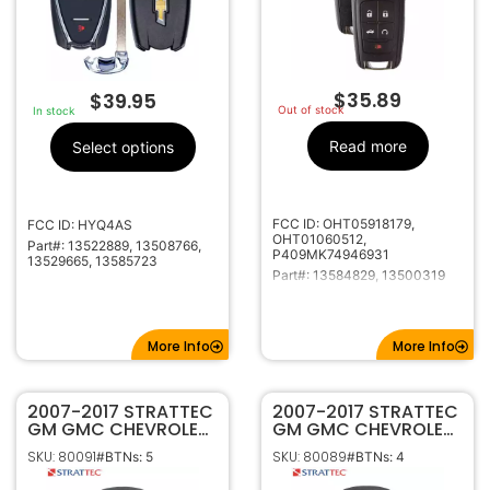
$
35.89
$
39.95
Out of stock
In stock
Read more
Select options
FCC ID: OHT05918179,
FCC ID: HYQ4AS
OHT01060512,
Part#: 13522889, 13508766,
P409MK74946931
13529665, 13585723
Part#: 13584829, 13500319
More Info
More Info
2007-2017 STRATTEC
2007-2017 STRATTEC
GM GMC CHEVROLET
GM GMC CHEVROLET
BUICK KEYLESS ENTRY
BUICK KEYLESS
SKU: 80091
SKU: 80089
#BTNs: 5
#BTNs: 4
REMOTE 5B REMOTE
REMOTE FOB 4B
START & POWER
REMOTE START