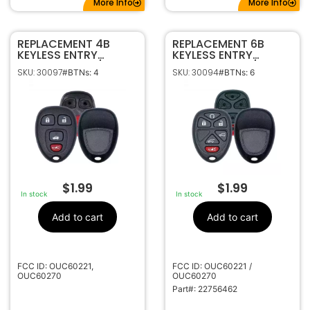
More Info
More Info
REPLACEMENT 4B
REPLACEMENT 6B
KEYLESS ENTRY
KEYLESS ENTRY
REMOTE SHELL / CASE
REMOTE SHELL / CASE
SKU: 30097
SKU: 30094
#BTNs: 4
#BTNs: 6
FOR GM OUC60221 /
FOR GM OUC60221 /
0UC60270
0UC60270
$
1.99
$
1.99
In stock
In stock
Add to cart
Add to cart
FCC ID: OUC60221,
FCC ID: OUC60221 /
OUC60270
OUC60270
Part#: 22756462