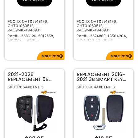
315MHz
Frequency
HU100
Keyway
5927057
Strattec
FCC ID: OHT05918179,
FCC ID: OHT05918179,
Number
OHT01060512,
OHT01060512,
P4O9MK74946931
P4O9MK74946931
Part#: 13586120, 5912558,
Part#: 13574863, 13504204,
5912558, 5927057
13576143, 13500221,
13500226, 23335584,
13584825, 13504202,
13500224, 22923867
More Info
More Info
2021-2026
REPLACEMENT 2016-
REPLACEMENT 5B
2021 3B SMART KEY
HATCH SMART
PROXIMITY REMOTE
SKU: 11766A
SKU: 10904A
#BTNs: 5
#BTNs: 3
KEYLESS PROXIMITY
TRANSMITTER FOR
REMOTE FOB FOR
CHEVROLET CRUZE
CHEVROLET GMC
TRAVERSE BLAZER
BUICK YG0G21TB2
HYQ4EA