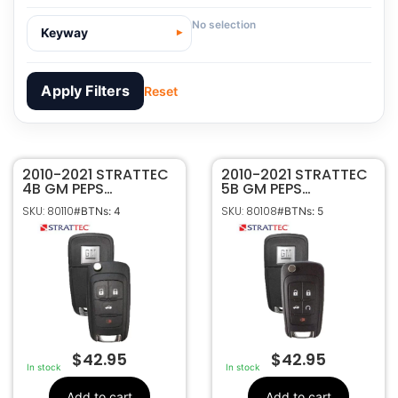
No selection
Keyway
Apply Filters
Reset
2010-2021 STRATTEC
80110
SKU
2010-2021 STRATTEC
4B GM PEPS
5B GM PEPS
Strattec
Manufacturer
PROXIMITY FLIP KEY
PROXIMITY FLIP KEY
SKU: 80110
SKU: 80108
#BTNs: 4
#BTNs: 5
REMOTE
REMOTE
GM
Make
P4O9MK74946931
P4O9MK74946931
4
Number Of
OHT05918179
OHT05918179
Buttons
5927057
5927058
13586120, 5912558,
OEM Part
5912558, 5927057
Number
CR2032
Battery Size
OHT05918179,
FCC ID
OHT01060512,
$
42.95
$
42.95
P4O9MK74946931
In stock
In stock
5461A-05918179
IC ID
Add to cart
Add to cart