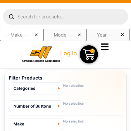
×
×
×
0
Log In
Filter Products
No selection
Categories
No selection
Number of Buttons
No selection
Make