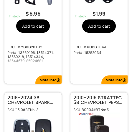
$
5.95
$
1.99
In stock
In stock
Add to cart
Add to cart
FCC ID: YG0G20TB2
FCC ID: KOBGT04A
Part#: 13560196, 13514371,
Part#: 15252034
13560218, 13514344,
13544679, 85024681
More Info
More Info
2016-2024 3B
2010-2019 STRATTEC
CHEVROLET SPARK
5B CHEVROLET PEPS
SONIC EQUINOX
PROXIMITY FLIP STYLE
SKU: 11510
SKU: 80094
#BTNs: 3
#BTNs: 5
SMART KEYLESS
KEYLESS REMOTE FOB
PROXIMITY REMOTE
OHT05918179 5921873
FOB HYQ4AS 315MHZ