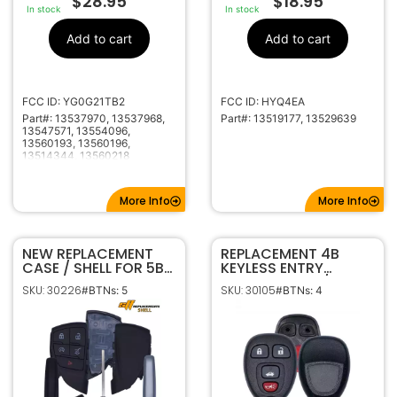
$
28.95
$
18.95
In stock
In stock
Add to cart
Add to cart
FCC ID: YG0G21TB2
FCC ID: HYQ4EA
Part#: 13537970, 13537968,
Part#: 13519177, 13529639
13547571, 13554096,
13560193, 13560196,
13514344, 13560218
More Info
More Info
NEW REPLACEMENT
REPLACEMENT 4B
CASE / SHELL FOR 5B
KEYLESS ENTRY
CHEVROLET GMC
REMOTE SHELL / CASE
SKU: 30226
SKU: 30105
#BTNs: 5
#BTNs: 4
HONDA ACURA
FOR GM KOBGT04A
SMART KEY
PROXIMITY REMOTE
FOB YG0G21TB2