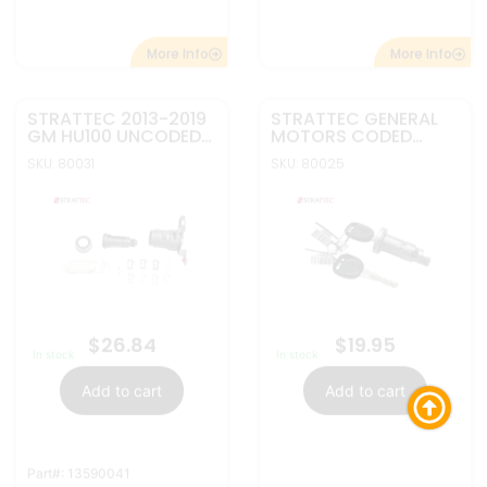
Part#: 13590041
More Info
More Info
STRATTEC GENERAL
REPLACEMENT
MOTORS UNCODED
KEYLESS ENTRY
IGNITION LOCK
REMOTE 5B REMOTE
SKU: 80002
SKU: 10276A
#BTNs: 5
709430
START & POWER
HATCH FOR GM BUICK
CHEVY GMC
OUC60221 /
OUC60270
$
19.55
$
6.95
In stock
In stock