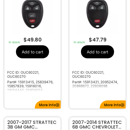
HATCH OUC60221 /
OUC60221 /
OUC60270 5922373
OUC60270 5922035
5946031
$
49.80
$
47.79
In stock
In stock
Add to cart
Add to cart
FCC ID: OUC60221,
FCC ID: OUC60221,
OUC60270
OUC60270
Part#: 15913415, 25839476,
Part#: 15913421, 20952474,
15857839, 15916016,
20868672, 22936098
19154445, 20859053,
20869963, 22756459,
20936101, 22936101,
22951509
More Info
More Info
2007-2017 STRATTEC
2007-2014 STRATTEC
3B GM GMC
6B GMC CHEVROLET