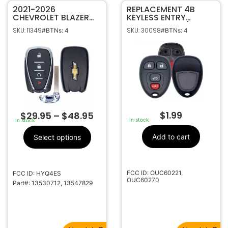
2021-2026
REPLACEMENT 4B
CHEVROLET BLAZER
KEYLESS ENTRY
BOLT TRAILBLAZER
REMOTE SHELL / CASE
SKU: 11349
SKU: 30098
#BTNs: 4
#BTNs: 4
TRAVERSE TRAX 4B
FOR GM OUC60221 /
SMART KEY
0UC60270
PROXIMITY REMOTE
HYQ4ES
$
1.99
$
29.95
–
$
48.95
In stock
In stock
Add to cart
Select options
FCC ID: OUC60221,
FCC ID: HYQ4ES
OUC60270
Part#: 13530712, 13547829