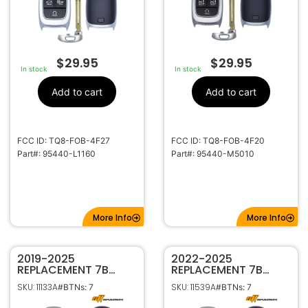
$
29.95
$
29.95
In stock
In stock
Add to cart
Add to cart
FCC ID: TQ8-FOB-4F27
FCC ID: TQ8-FOB-4F20
Part#: 95440-L1160
Part#: 95440-M5010
More Info
More Info
2019-2025
2022-2025
REPLACEMENT 7B
REPLACEMENT 7B
SMART KEYLESS
SMART KEYLESS
SKU: 11133A
SKU: 11539A
#BTNs: 7
#BTNs: 7
PROXIMITY REMOTE
PROXIMITY REMOTE
FOB FOR HYUNDAI
FOB FOR HYUNDAI