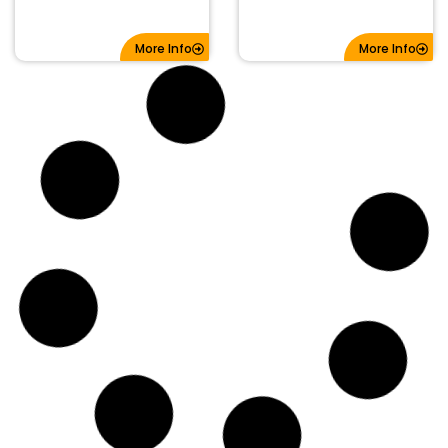
More Info
More Info