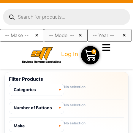
×
×
×
0
Log In
Filter Products
No selection
Categories
No selection
Number of Buttons
No selection
Make