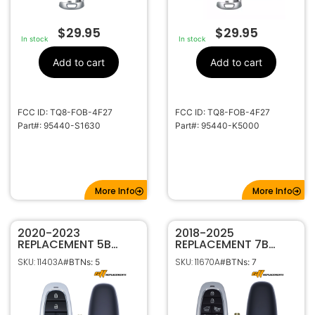
$
29.95
$
29.95
In stock
In stock
Add to cart
Add to cart
FCC ID: TQ8-FOB-4F27
FCC ID: TQ8-FOB-4F27
Part#: 95440-S1630
Part#: 95440-K5000
More Info
More Info
2020-2023
2018-2025
REPLACEMENT 5B
REPLACEMENT 7B
SMART KEYLESS
SMART KEYLESS
SKU: 11403A
SKU: 11670A
#BTNs: 5
#BTNs: 7
PROXIMITY REMOTE
PROXIMITY REMOTE
FOB FOR HYUNDAI
TRANSMITTER FOR
SONATA TQ8-FOB-
HYUNDAI NEXO
4F27 95440-L1160
95440-M5010 TQ8-
FOB-4F20