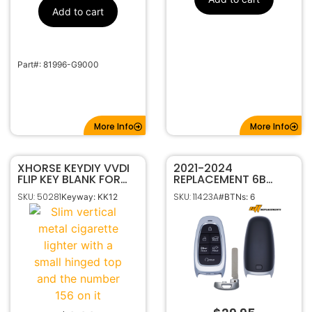
Add to cart
Part#: 81996-G9000
More Info
More Info
XHORSE KEYDIY VVDI
2021-2024
FLIP KEY BLANK FOR
REPLACEMENT 6B
HYUNDAI KIA KK12
SMART KEYLESS
SKU: 50281
SKU: 11423A
Keyway: KK12
#BTNs: 6
PROXIMITY REMOTE
FOB FOR HYUNDAI
IONIQ 5 CQOFN01210
95440-GI020