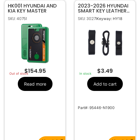
HK001 HYUNDAI AND
2023-2026 HYUNDAI
KIA KEY MASTER
SMART KEY LEATHER
KEY RING
SKU: 40751
SKU: 30271
Keyway: HY18
ATTACHEMENT
95446-N1900
$
154.95
$
3.49
Out of stock
In stock
Read more
Add to cart
Part#: 95446-N1900