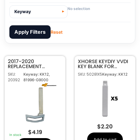
No selection
Keyway
Apply Filters
Reset
2017-2020
20392
SKU
XHORSE KEYDIY VVDI
REPLACEMENT
KEY BLANK FOR
SFFOBS INC.
Manufacturer
GENESIS SMART KEY
HYUNDAI KIA KK12
SKU:
SKU: 50281X5
Keyway: KK12,
Keyway: KK12
EMERGENCY KEY
PACK OF 5
Hyundai
Make
20392
81996-G9000
BLANK 81996-G9000
81996-G9000
OEM Part
Number
KK12, 81996-G9000
Keyway
$
2.20
$
4.19
In stock
Add to cart