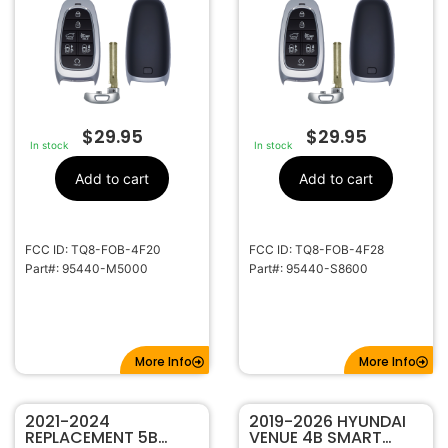
NEXO 95440-M5000
PALISADE TQ8-FOB-
TQ8-FOB-4F20
4F28 95440-S8600
$
29.95
$
29.95
In stock
In stock
Add to cart
Add to cart
FCC ID: TQ8-FOB-4F20
FCC ID: TQ8-FOB-4F28
Part#: 95440-M5000
Part#: 95440-S8600
More Info
More Info
2021-2024
2019-2026 HYUNDAI
REPLACEMENT 5B
VENUE 4B SMART