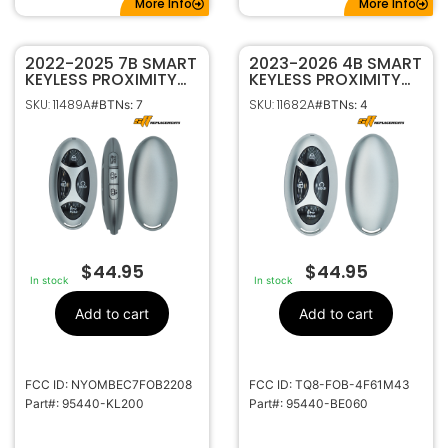
More Info
More Info
2022-2025 7B SMART
2023-2026 4B SMART
KEYLESS PROXIMITY
KEYLESS PROXIMITY
REMOTE FOB FOR
REMOTE FOB FOR
SKU: 11489A
SKU: 11682A
#BTNs: 7
#BTNs: 4
HYUNDAI IONIQ 6
HYUNDAI KONA TQ8-
NYOMBEC7FOB2208
FOB-4F61M43 95440-
95440-KL200
BE060
$
44.95
$
44.95
In stock
In stock
Add to cart
Add to cart
FCC ID: NYOMBEC7FOB2208
FCC ID: TQ8-FOB-4F61M43
Part#: 95440-KL200
Part#: 95440-BE060