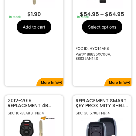
$
1.90
$
54.95
–
$
64.95
In stock
In stock
Add to cart
Select options
FCC ID: HYQ14AKB
Part#: 88835XC00A,
88835AN140
More Info
More Info
2012-2019
REPLACEMENT SMART
REPLACEMENT 4B
KEY PROXIMITY SHELL
KEYLESS REMOTE
/ CASE FOR SUBARU
SKU: 10733A
SKU: 30157
#BTNs: 4
#BTNs: 4
HEAD FOB FOR
HYQ14AHC HYQ14AHK
SUBARU CWTWB1U811
HYQ14AKB
G CHIP 57497-FJ230