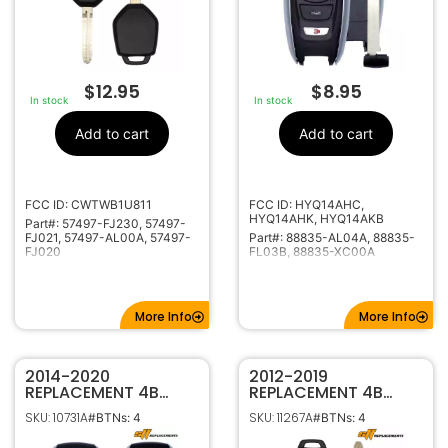
$
12.95
$
8.95
In stock
In stock
Add to cart
Add to cart
FCC ID: CWTWB1U811
FCC ID: HYQ14AHC,
HYQ14AHK, HYQ14AKB
Part#: 57497-FJ230, 57497-
FJ021, 57497-AL00A, 57497-
Part#: 88835-AL04A, 88835-
FJ020
FL03B, 88835-XC00A
More Info
More Info
2014-2020
2012-2019
REPLACEMENT 4B
REPLACEMENT 4B
SMART KEY
KEYLESS REMOTE
SKU: 10731A
SKU: 11267A
#BTNs: 4
#BTNs: 4
PROXIMITY REMOTE
HEAD FOB FOR
FOB FOR SUBARU
SUBARU FORESTER