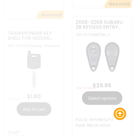
FCC ID: NHVWB1U711
ChipID:
Part#: 88036-FE041
Key Shell
More Info
More Info
2005-2013 SUBARU
2005-2008 SUBARU
4B KEYLESS ENTRY
2B KEYLESS ENTRY
REMOTE
REMOTE
SKU: 10726
SKU: 10727
#BTNs: 4
#BTNs: 2
TRANSMITTER
TRANSMITTER
NHVWB1U711
NHVWB1U711 (JAPAN)
(MEXICO)
$
29.95
$
25.95
Out of stock
Out of stock