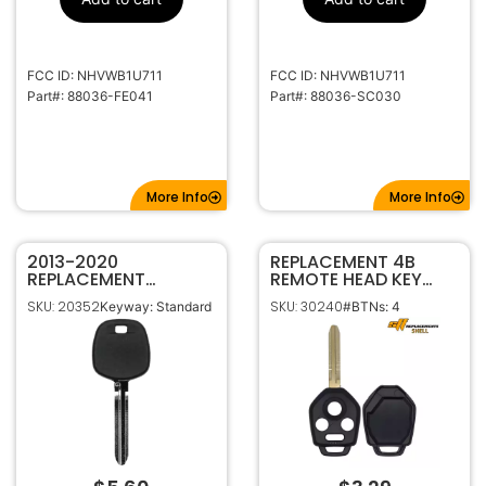
FCC ID: NHVWB1U711
FCC ID: NHVWB1U711
Part#: 88036-FE041
Part#: 88036-SC030
More Info
More Info
2013-2020
REPLACEMENT 4B
REPLACEMENT
REMOTE HEAD KEY
TOYOTA SUBARU
SHELL FOR SUBARU
SKU: 20352
SKU: 30240
Keyway: Standard
#BTNs: 4
SCION ‘G’ SPECIAL
CWTWB1U811
TRANSPONDER CHIP
CWTB1G077
KEY TOY49
CWTWBU766 W/
CHIP SLOT