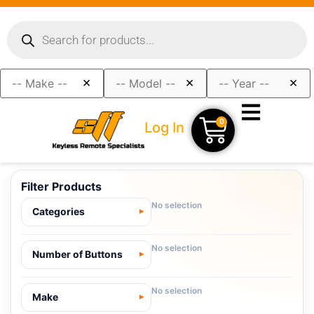
×
×
×
0
Log In
Filter Products
No selection
Categories
No selection
Number of Buttons
No selection
Make