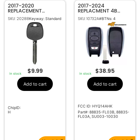
2017-2020
2017-2024
REPLACEMENT
REPLACMENT 4B
SUBARU H CHIP
SMART KEY
SKU: 20288
SKU: 10732A
Keyway: Standard
#BTNs: 4
TRANSPONDER KEY
PROXIMITY REMOTE
B110
FOB FOR SUBARU
TOYOTA HYQ14AHK
88835-FL03B
$
9.99
$
38.95
In stock
In stock
Add to cart
Add to cart
FCC ID: HYQ14AHK
ChipID:
H
Part#: 88835-FL03B, 88835-
FL03A, SU003-10030