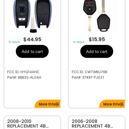
HYQ14AHC
WRX STI
CWTWBU766 57497-
FJ031 B110 G CHIP
$
44.95
$
15.95
In stock
In stock
Add to cart
Add to cart
FCC ID: HYQ14AHC
FCC ID: CWTWBU766
Part#: 88835-AL04A
Part#: 57497-FJ031
More Info
More Info
2008-2010
2006-2008
REPLACEMENT 4B
REPLACEMENT 4B