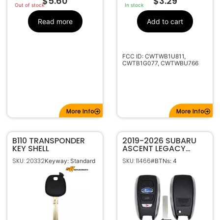
$
5.60
$
3.29
Out of stock
In stock
Read more
Add to cart
FCC ID: CWTWB1U811,
CWTB1G077, CWTWBU766
More Info
More Info
B110 TRANSPONDER
2019-2026 SUBARU
KEY SHELL
ASCENT LEGACY
OUTBACK 4B SMART
SKU: 20332
SKU: 11466
Keyway: Standard
#BTNs: 4
KEYLESS PROXIMITY
REMOTE FOB
HYQ14AKB