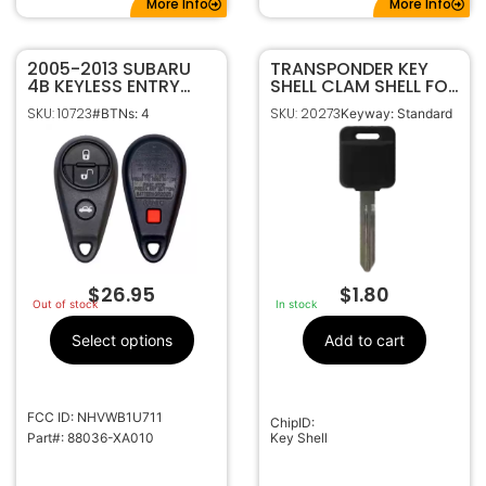
More Info
More Info
2005-2013 SUBARU
TRANSPONDER KEY
4B KEYLESS ENTRY
SHELL CLAM SHELL FOR
REMOTE
NISSAN DA34 NI04
SKU: 10723
SKU: 20273
#BTNs: 4
Keyway: Standard
TRANSMITTER
NSN14
NHVWB1U711 (JAPAN)
$
26.95
$
1.80
Out of stock
In stock
Select options
Add to cart
FCC ID: NHVWB1U711
ChipID:
Part#: 88036-XA010
Key Shell