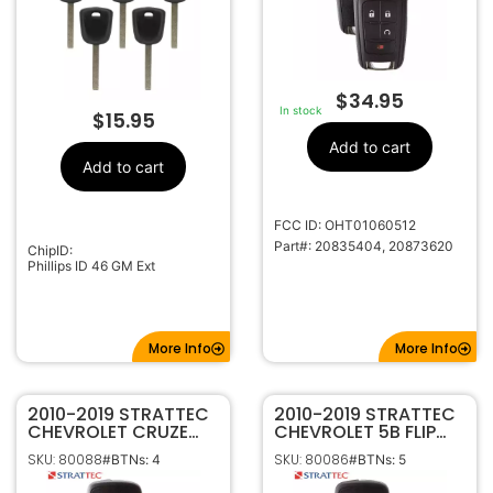
$
34.95
In stock
$
15.95
Add to cart
Add to cart
FCC ID: OHT01060512
Part#: 20835404, 20873620
ChipID:
Phillips ID 46 GM Ext
More Info
More Info
2010-2019 STRATTEC
2010-2019 STRATTEC
CHEVROLET CRUZE
CHEVROLET 5B FLIP
CAMARO IMPALA
STYLE KEYLESS
SKU: 80088
SKU: 80086
#BTNs: 4
#BTNs: 5
MALIBU EQUINOX
REMOTE OHT01060512
SONIC 4B FLIP KEY
5912545