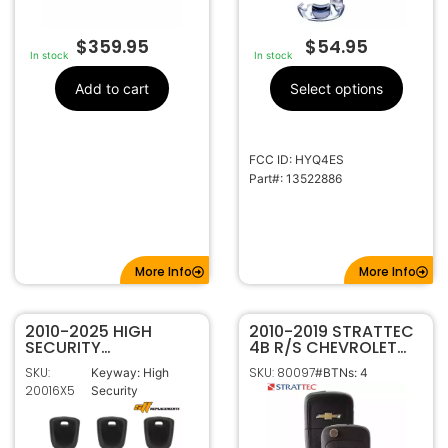
$
359.95
$
54.95
In stock
In stock
Add to cart
Select options
FCC ID: HYQ4ES
Part#: 13522886
More Info
More Info
2010-2025 HIGH
2010-2019 STRATTEC
SECURITY
4B R/S CHEVROLET
TRANSPONDER KEY
FLIP STYLE KEYLESS
SKU:
SKU: 80097
Keyway: High
#BTNs: 4
FOR GM B119 – PACK
REMOTE OHT01060512
20016X5
Security
OF 5
5913597