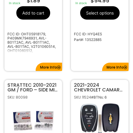
$
1.89
$
54.95
In stock
In stock
Add to cart
Select options
FCC ID: OHT05918179,
FCC ID: HYQ4ES
P409MK7946931, AVL-
Part#: 13522885
B01T2AC, AVL-B01T1AC,
AVL-B01TAC, V2T01060514,
OHT01060512,
KR55WK50073
More Info
More Info
STRATTEC 2010-2021
2021-2024
GM / FORD – SIDE MILL
CHEVROLET CAMARO
– HIGH SECURITY
CONVERTIBLE 6B
SKU: 80098
SKU: 11524
#BTNs: 6
TUMBLER PINNING KIT
SMART KEYLESS
7023068
PROXIMITY REMOTE
FOB HYQ4ES
13522886