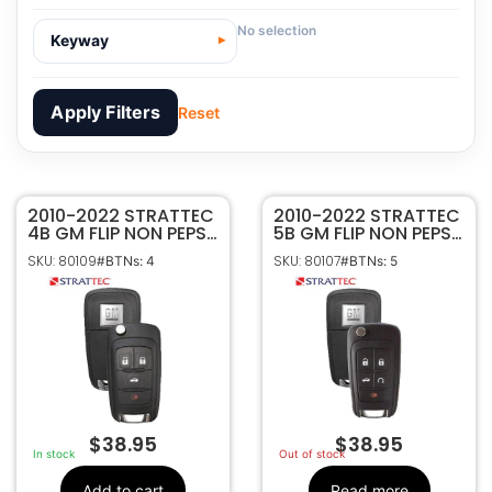
No selection
Keyway
Apply Filters
Reset
2010-2022 STRATTEC
80109
SKU
2010-2022 STRATTEC
4B GM FLIP NON PEPS
5B GM FLIP NON PEPS
Strattec
Manufacturer
KEYLESS REMOTE
KEYLESS REMOTE
SKU: 80109
SKU: 80107
#BTNs: 4
#BTNs: 5
TRANSMITTER
TRANSMITTER
GM
Make
5913396
5913397
4
Number Of
Buttons
5913396
OEM Part
Number
CR2032
Battery Size
OHT01060512
FCC ID
$
38.95
$
38.95
5461A-01060512
IC ID
In stock
Out of stock
315MHz
Frequency
Add to cart
Read more