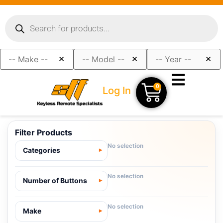
×
×
×
0
Log In
Filter Products
No selection
Categories
No selection
Number of Buttons
No selection
Make