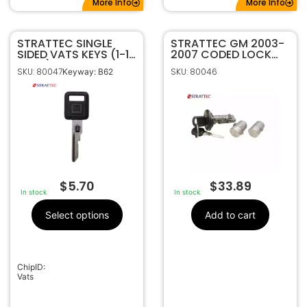
More Info
More Info
STRATTEC SINGLE
STRATTEC GM 2003-
SIDED VATS KEYS (1-15
2007 CODED LOCK
VATS)
SET 7012945
SKU: 80047
SKU: 80046
Keyway: B62
$
5.70
$
33.89
In stock
In stock
Select options
Add to cart
ChipID:
Vats