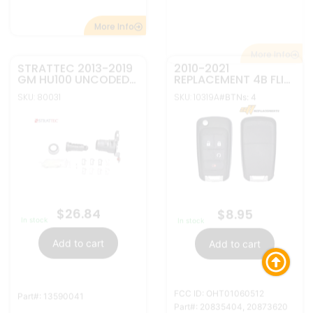
FCC ID: OHT01060512
Part#: 13590041
Part#: 20835404, 20873620
More Info
More Info
STRATTEC GENERAL
REPLACEMENT 4B FLIP
MOTORS UNCODED
KEY REMOTE SHELL
DOOR LOCK REPAIR
AND BLADE FOR
SKU: 80001
KIT 7012919
SKU: 30024
#BTNs: 4
GENERAL MOTORS
$
39.95
$
4.95
In stock