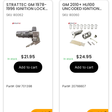
STRATTEC GM 1978-
GM 2010+ HU100
1996 IGNITION LOCK
UNCODED IGNTION
CODED 701398
REPAIR KIT STRATTEC
SKU: 80062
SKU: 80060
P/N 7012918
$
21.95
$
24.95
In stock
In stock
Add to cart
Add to cart
Part#: GM 701398
Part#: 20766607