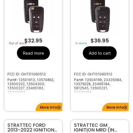
REMOTE 5912543
$
32.95
$
36.95
Out of stock
In stock
Read more
Add to cart
FCC ID: OHT01060512
FCC ID: OHT01060512
Part#: 13501913, 13574862,
Part#: 13504199, 23335584,
13500222, 13504200,
13579228, 23465184,
13500227, 23465183,
5912545, 13500221,
23335583
23335584
More Info
More Info
STRATTEC FORD
STRATTEC GM
2013-2022 IGNITION
IGNITION MRD (IN