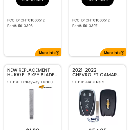
HU100
Keyway
5913396
Strattec
Number
FCC ID: OHT01060512
FCC ID: OHT01060512
Part#: 5913396
Part#: 5913397
More Info
More Info
NEW REPLACEMENT
2021-2022
HU100 FLIP KEY BLADE
CHEVROLET CAMARO
BLANK INSERT FOR
CONVERTIBLE 5B
SKU: 70032
SKU: 11699
Keyway: HU100
#BTNs: 5
GENERAL MOTORS
SMART KEYLESS
PROXIMITY REMOTE
HYQ4ES 13522885