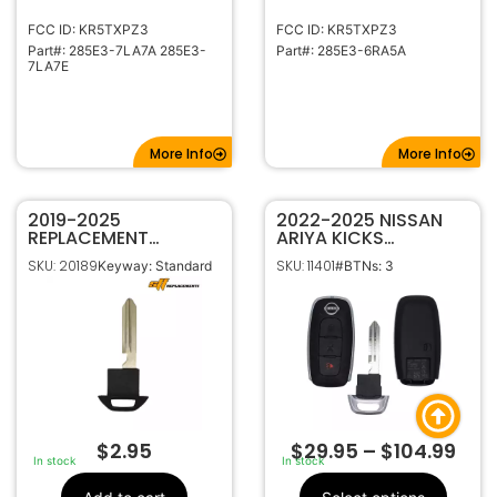
FCC ID: KR5TXPZ3
FCC ID: KR5TXPZ3
Part#: 285E3-7LA7A 285E3-
Part#: 285E3-6RA5A
7LA7E
More Info
More Info
2019-2025
2022-2025 NISSAN
REPLACEMENT
ARIYA KICKS
EMERGENCY INSERT
PATHFINDER ROGUE
SKU: 20189
SKU: 11401
Keyway: Standard
#BTNs: 3
BLADE FOR INFINITI
3B SMART KEY
SMART KEYS H0564-
PROXIMITY REMOTE
9NR0A
FOB KR5TXPZ1 285E3-
5MR1B
$
2.95
$
29.95
–
$
104.99
In stock
In stock