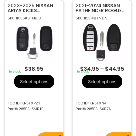
2023-2025 NISSAN
2021-2024 NISSAN
ARIYA KICKS
PATHFINDER ROGUE
PATHFINDER ROGUE
5B SMART KEYLESS
SKU: 11636
SKU: 11531
#BTNs: 3
#BTNs: 5
3B SMART KEY
PROXIMITY REMOTE
PROXIMITY REMOTE
FOB S180144507
FOB KR5TXPZ1 285E3-
285E3-6XR7A
5MR1E
(PEWTER LOGO)
$
38.95
$
34.95
–
$
44.95
In stock
In stock
Select options
Select options
FCC ID: KR5TXPZ1
FCC ID: KR5TXN4
Part#: 285E3-5MR1E
Part#: 285E3-6XR7A