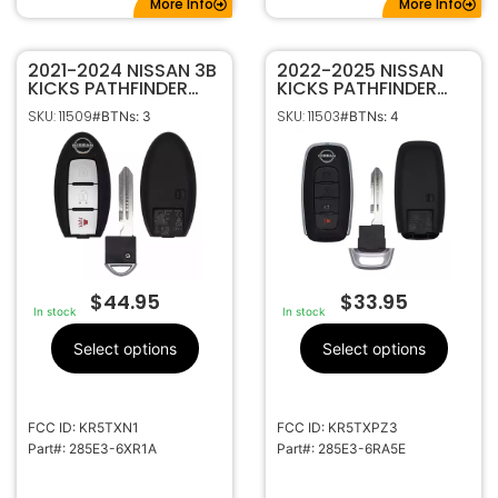
More Info
More Info
2021-2024 NISSAN 3B
2022-2025 NISSAN
KICKS PATHFINDER
KICKS PATHFINDER
ROGUE SMART
ROGUE 4B SMART
SKU: 11509
SKU: 11503
#BTNs: 3
#BTNs: 4
KEYLESS REMOTE FOB
KEYLESS PROXIMITY
KR5TXN1 285E3-
REMOTE FOB
6XR1A (PEWTER
KR5TXPZ3 285E3-
LOGO)
6RA5E
$
44.95
$
33.95
In stock
In stock
Select options
Select options
FCC ID: KR5TXN1
FCC ID: KR5TXPZ3
Part#: 285E3-6XR1A
Part#: 285E3-6RA5E