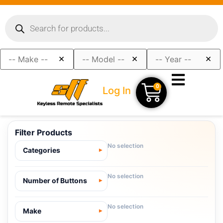
×
×
×
0
Log In
Filter Products
No selection
Categories
No selection
Number of Buttons
No selection
Make