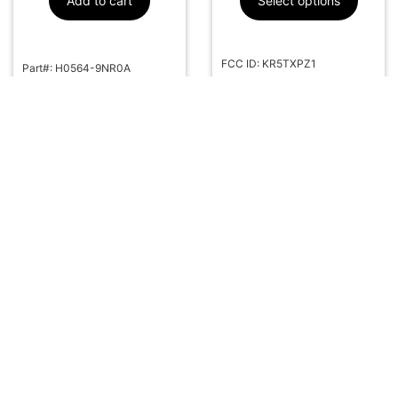
Add to cart
Select options
FCC ID: KR5TXPZ1
Part#: H0564-9NR0A
Part#: 285E3-5MR1B
More Info
More Info