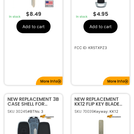
$
8.49
$
4.95
In stock
In stock
Add to cart
Add to cart
FCC ID: KR5TXPZ3
More Info
More Info
NEW REPLACEMENT 3B
NEW REPLACEMENT
CASE SHELL FOR
KK12 FLIP KEY BLADE
NISSAN SMART
BLANK INSERT FOR
SKU: 30245
SKU: 70039
#BTNs: 3
Keyway: KK12
KEYLESS PROXIMITY
2019-2025 KIA
REMOTE FOB
KR5TXPZ1