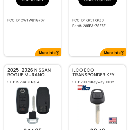
FCC ID: CWTWB1G767
FCC ID: KR5TXPZ3
Part#: 285E3-7SF5E
More Info
More Info
2025-2026 NISSAN
ILCO ECO
ROGUE MURANO
TRANSPONDER KEY
PATHFINDER ARMADA
FOR NISSAN INFINITI
SKU: 11929
SKU: 20376
#BTNs: 4
Keyway: NI02
5B SMART KEYLESS
NI02T TEXAS ID 4D 60
PROXIMITY REMOTE
TRANSMITTER
KR5TXPZ3 285E3-
6RZ7E