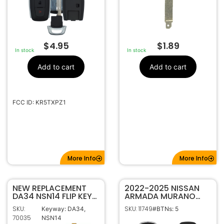
$
4.95
$
1.89
In stock
In stock
Add to cart
Add to cart
FCC ID: KR5TXPZ1
More Info
More Info
NEW REPLACEMENT
2022-2025 NISSAN
DA34 NSN14 FLIP KEY
ARMADA MURANO
BLADE BLANK INSERT
PATHFINDER ROGUE
SKU:
SKU: 11749
Keyway: DA34,
#BTNs: 5
FOR NISSAN
5B SMART KEYLESS
70035
NSN14
PROXIMITY REMOTE