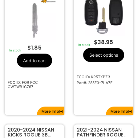
FOB KR5TXPZ3
285E3-7LA7E
$
38.95
In stock
$
1.85
In stock
Select options
Add to cart
FCC ID: KR5TXPZ3
FCC ID: FOR FCC
Part#: 285E3-7LA7E
CWTWB1G767
More Info
More Info
2020-2024 NISSAN
2021-2024 NISSAN
KICKS ROGUE 3B
PATHFINDER ROGUE