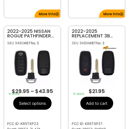
More Info
More Info
2022-2025 NISSAN
2022-2025
ROGUE PATHFINDER
REPLACEMENT 3B
5B SMART KEYLESS
SMART KEY
SKU: 11480
SKU: 11481A
#BTNs: 5
#BTNs: 3
PROXIMITY REMOTE
PROXIMITY REMOTE
FOB KR5TXPZ3
FOB FOR NISSAN
285E3-7LA7A
ARIYA KICKS
PATHFINDER ROGUE
KR5TXPZ1 285E3-
5MR1B
$
29.95
–
$
43.95
$
21.95
In stock
In stock
Select options
Add to cart
FCC ID: KR5TXPZ3
FCC ID: KR5TXPZ1