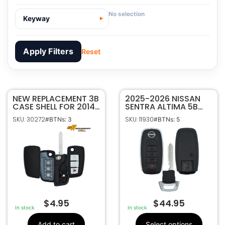
No selection
Keyway
Apply Filters
Reset
NEW REPLACEMENT 3B
30272
SKU
2025-2026 NISSAN
CASE SHELL FOR 2014-
SENTRA ALTIMA 5B
Sffobs Inc.
Manufacturer
2021 NISSAN FLIP KEY
SMART KEYLESS
SKU: 30272
SKU: 11930
#BTNs: 3
#BTNs: 5
REMOTE FOB
PROXIMITY REMOTE
Nissan
Make
CWTWB1G767
TRANSMITTER
3
Number Of
KR5TXPZ3 285E3-
Buttons
7SF5E
CWTWB1G767
FCC ID
1788D-FWB1G767
IC ID
No Electronics
Frequency
Included
$
4.95
$
44.95
DA34
Keyway
In stock
In stock
Add to cart
Select options