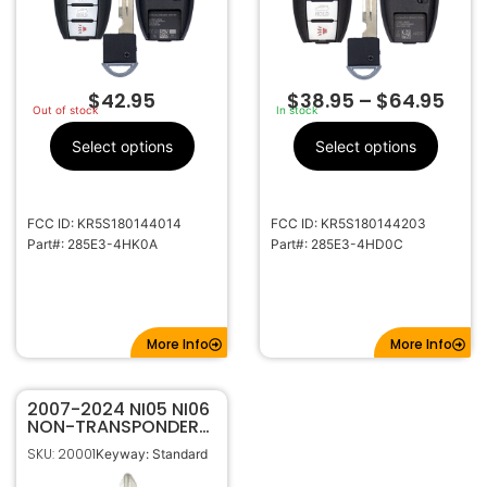
$
42.95
$
38.95
–
$
64.95
Out of stock
In stock
Select options
Select options
FCC ID: KR5S180144014
FCC ID: KR5S180144203
Part#: 285E3-4HK0A
Part#: 285E3-4HD0C
More Info
More Info
2007-2024 NI05 NI06
NON-TRANSPONDER
REPLACEMENT BLADE
SKU: 20001
Keyway: Standard
FOR NISSAN / INFINITI