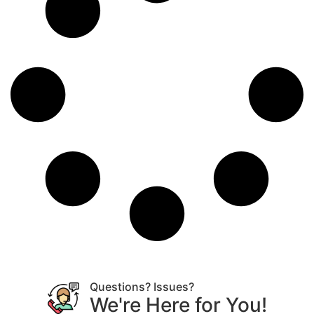
Questions? Issues?
We're Here for You!