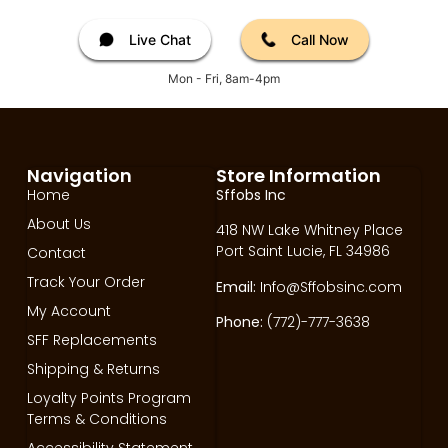
Live Chat
Call Now
Mon - Fri, 8am-4pm
Navigation
Store Information
Home
Sffobs Inc
About Us
418 NW Lake Whitney Place
Port Saint Lucie, FL 34986
Contact
Track Your Order
Email:
Info@Sffobsinc.com
My Account
Phone:
(772)-777-3638
SFF Replacements
Shipping & Returns
Loyalty Points Program
Terms & Conditions