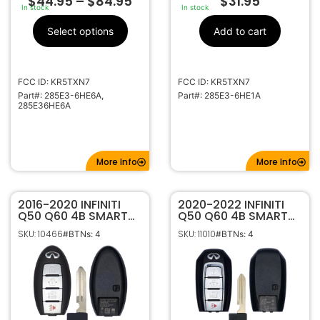
$
44.95
–
$
84.95
$
31.95
In stock
In stock
Select options
Add to cart
FCC ID: KR5TXN7
FCC ID: KR5TXN7
Part#: 285E3-6HE6A,
Part#: 285E3-6HE1A
285E36HE6A
More Info
More Info
2016-2020 INFINITI
2020-2022 INFINITI
Q50 Q60 4B SMART
Q50 Q60 4B SMART
KEYLESS PROXIMITY
KEYLESS PROXIMITY
SKU: 10466
SKU: 11010
#BTNs: 4
#BTNs: 4
REMOTE FOB
REMOTE FOB
TRANSMITTER
TRANSMITTER
S180144204 285E3-
S180144713 285E3-
4HB0C
6HE1A