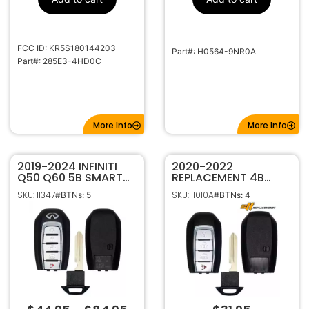
1-22185
Code Series
315MHz
Frequency
Standard
Keyway
FCC ID: KR5S180144203
Part#: H0564-9NR0A
NI06-P, DA34
Keyway ILCO
Part#: 285E3-4HD0C
DA16
Keyway JMA
More Info
More Info
2019-2024 INFINITI
2020-2022
Q50 Q60 5B SMART
REPLACEMENT 4B
KEYLESS PROXIMITY
SMART KEYLESS
SKU: 11347
SKU: 11010A
#BTNs: 5
#BTNs: 4
REMOTE FOB
PROXIMITY
TRANSMITTER
TRANSMITTER FOR
S180144716 285E3-
INFINITI Q50 Q60
6HE6A
S180144713 285E3-
6HE1A