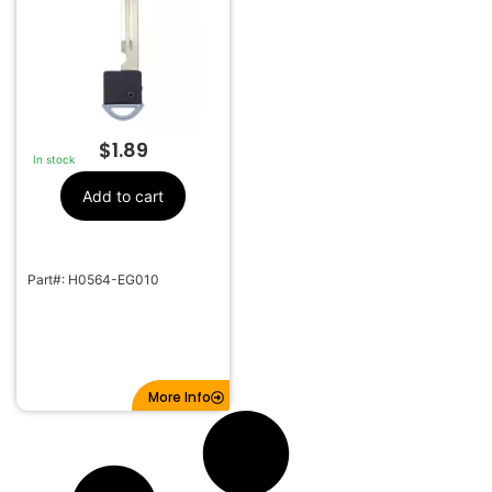
$
1.89
In stock
Add to cart
Part#: H0564-EG010
More Info