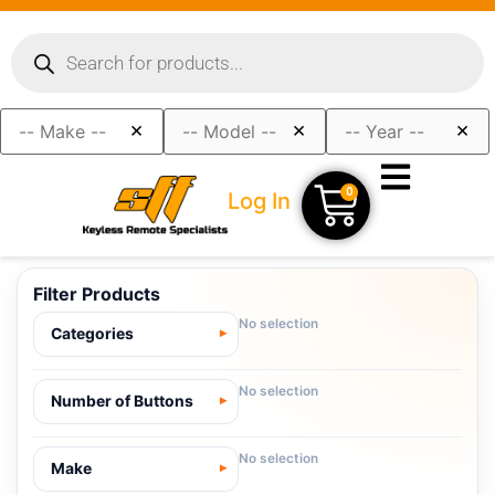
×
×
×
0
Log In
Filter Products
No selection
Categories
No selection
Number of Buttons
No selection
Make