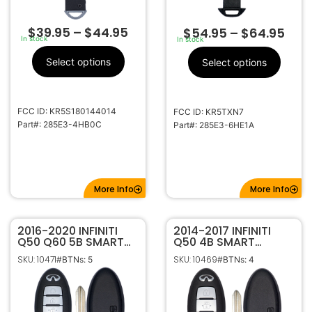
$
39.95
–
$
44.95
$
54.95
–
$
64.95
In stock
In stock
Select options
Select options
FCC ID: KR5S180144014
FCC ID: KR5TXN7
Part#: 285E3-4HB0C
Part#: 285E3-6HE1A
More Info
More Info
2016-2020 INFINITI
2014-2017 INFINITI
Q50 Q60 5B SMART
Q50 4B SMART
KEYLESS PROXIMITY
KEYLESS PROXIMITY
SKU: 10471
SKU: 10469
#BTNs: 5
#BTNs: 4
REMOTE FOB
REMOTE FOB
TRANSMITTER 285E3-
TRANSMITTER 285E3-
4HK0A S180144210
4HD0C S180144203