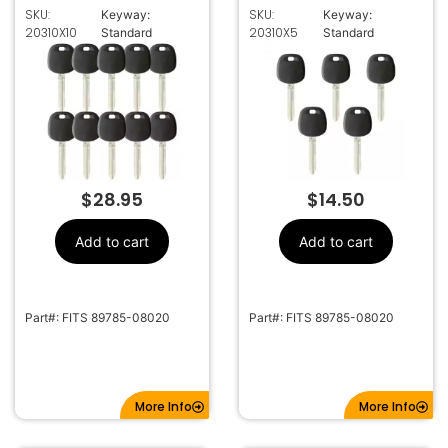
TOY44D
TOY44D
SKU:
SKU:
Keyway:
Keyway:
TRANSPONDER KEY
TRANSPONDER KEY
20310X10
20310X5
Standard
Standard
FOR TOYOTA (DOT
FOR TOYOTA (DOT
CHIP)
CHIP)
$
28.95
$
14.50
Add to cart
Add to cart
Part#: FITS 89785-08020
Part#: FITS 89785-08020
More Info
More Info