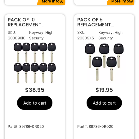
More Info
More Info
PACK OF 10
PACK OF 5
REPLACEMENT
REPLACEMENT
TOYOTA H CHIP
TOYOTA H CHIP
SKU:
SKU:
Keyway: High
Keyway: High
TRANSPONDER KEY
TRANSPONDER KEY
20309X10
20309X5
Security
Security
TOY44H-PT
TOY44H-PT
$
38.95
$
19.95
Add to cart
Add to cart
Part#: 89786-0R020
Part#: 89786-0R020