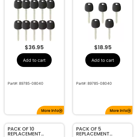
CHIP)
CHIP)
$
36.95
$
18.95
Add to cart
Add to cart
Part#: 89785-08040
Part#: 89785-08040
More Info
More Info
PACK OF 10
PACK OF 5
REPLACEMENT
REPLACEMENT