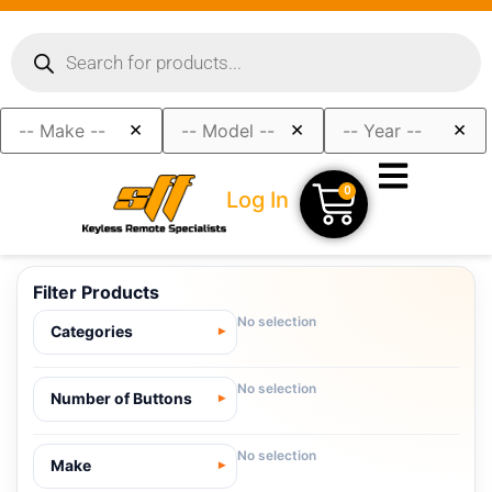
×
×
×
0
Log In
Filter Products
No selection
Categories
No selection
Number of Buttons
No selection
Make