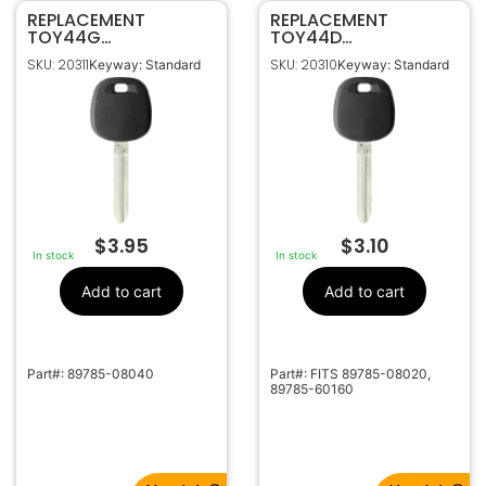
REPLACEMENT
REPLACEMENT
TOY44G
TOY44D
TRANSPONDER KEY
TRANSPONDER KEY
SKU: 20311
SKU: 20310
Keyway: Standard
Keyway: Standard
FOR TOYOTA (G
FOR TOYOTA (DOT
CHIP)
CHIP)
$
3.95
$
3.10
In stock
In stock
Add to cart
Add to cart
Part#: 89785-08040
Part#: FITS 89785-08020,
89785-60160