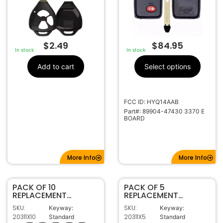
$
2.49
$
84.95
In stock
In stock
Add to cart
Select options
FCC ID: HYQ14AAB
Part#: 89904-47430 3370 E
BOARD
More Info
More Info
PACK OF 10
PACK OF 5
REPLACEMENT
REPLACEMENT
TOY44G
TOY44G
SKU:
SKU:
Keyway:
Keyway:
TRANSPONDER KEY
TRANSPONDER KEY
20311X10
20311X5
Standard
Standard
FOR TOYOTA (G
FOR TOYOTA (G