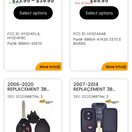
$
23.95
–
$
39.95
$
89.95
In stock
Out of stock
Select options
Select options
FCC ID: HYQ14FLA,
FCC ID: HYQ14AAB
HYQ14FBC
Part#: 89904-47430 3370 E
Part#: 8990H-35010
BOARD
More Info
More Info
2006-2020
2007-2014
REPLACEMENT 3B
REPLACEMENT 3B
REMOTE HEAD KEY
CASE / SHELL FOR
SKU: 30208
SKU: 30203
#BTNs: 3
#BTNs: 3
SHELL FOR TOYOTA
TOYOTA SMART KEY
TR47 HYQ12BBY,
REMOTES HYQ14ACX
GQ4-29T, MOZB41TG,
HYQ14AAB HYQ14AEM
M0ZB41TG