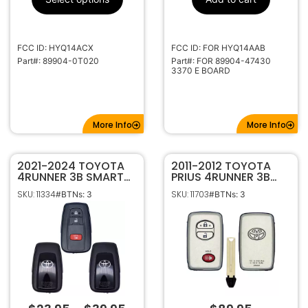
40000-49999
Code Series
315Mhz
Frequency
High Security
Keyway
FCC ID: HYQ14ACX
FCC ID: FOR HYQ14AAB
TOY51
Keyway ILCO
Part#: 89904-0T020
Part#: FOR 89904-47430
3370 E BOARD
TOYO-30
Keyway JMA
More Info
More Info
2021-2024 TOYOTA
2011-2012 TOYOTA
4RUNNER 3B SMART
PRIUS 4RUNNER 3B
KEY REMOTE
SMART KEYLESS
SKU: 11334
SKU: 11703
#BTNs: 3
#BTNs: 3
HYQ14FBC / HYQ14FLA
PROXIMITY REMOTE
(FOR USE WITH
FOB HYQ14AAB 3370
AUTOKEY TOYOTA
“E” BOARD 89904-
TOOL & TANGO)
47430