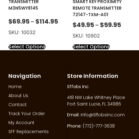
TRANSMITTER
SMART KEY PROXIMITY
M3N5WY8145
REMOTE TRANSMITTER
72147-TXM-A01
$
69.95
$
114.95
–
$
49.95
$
59.95
–
SKU: 10032
SKU: 10902
Select Options
Select Options
Navigation
Store Information
Home
Sffobs Inc
About Us
418 NW Lake Whitney Place
Port Saint Lucie, FL 34986
Contact
Track Your Order
Email:
Info@Sffobsinc.com
My Account
Phone:
(772)-777-3638
SFF Replacements