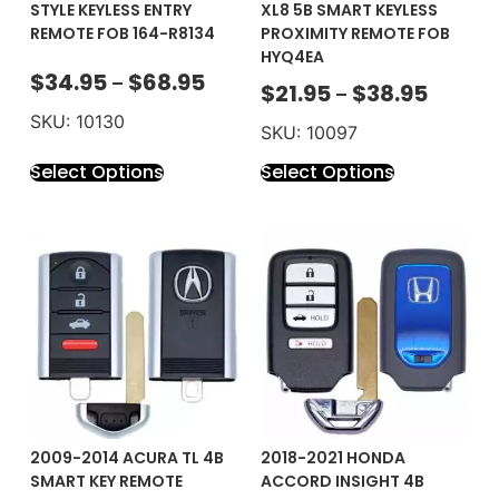
STYLE KEYLESS ENTRY
XL8 5B SMART KEYLESS
REMOTE FOB 164-R8134
PROXIMITY REMOTE FOB
HYQ4EA
$
34.95
$
68.95
–
$
21.95
$
38.95
–
SKU: 10130
SKU: 10097
Select Options
Select Options
2009-2014 ACURA TL 4B
2018-2021 HONDA
SMART KEY REMOTE
ACCORD INSIGHT 4B