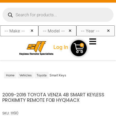
×
×
×
0
Log In
Home
Vehicles
Toyota
Smart Keys
2009-2016 TOYOTA VENZA 4B SMART KEYLESS
PROXIMITY REMOTE FOB HYQ14ACX
SKU: 11190