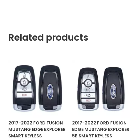
Related products
2017-2022 FORD FUSION
2017-2022 FORD FUSION
MUSTANG EDGE EXPLORER
EDGE MUSTANG EXPLORER
SMART KEYLESS
5B SMART KEYLESS