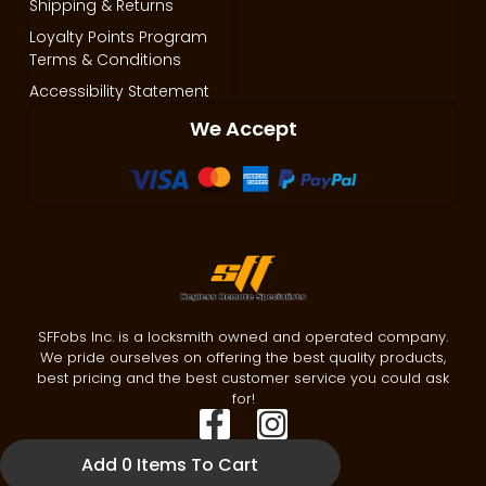
Shipping & Returns
Loyalty Points Program
Terms & Conditions
Accessibility Statement
We Accept
SFFobs Inc. is a locksmith owned and operated company.
We pride ourselves on offering the best quality products,
best pricing and the best customer service you could ask
for!
Add 0 Items To Cart