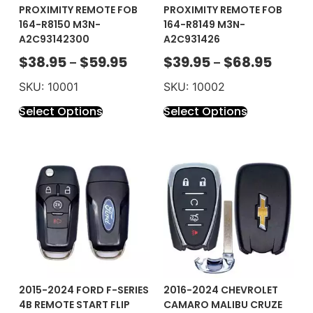
PROXIMITY REMOTE FOB
PROXIMITY REMOTE FOB
164-R8150 M3N-
164-R8149 M3N-
A2C93142300
A2C931426
$
38.95
$
59.95
$
39.95
$
68.95
–
–
SKU: 10001
SKU: 10002
Select Options
Select Options
2015-2024 FORD F-SERIES
2016-2024 CHEVROLET
4B REMOTE START FLIP
CAMARO MALIBU CRUZE