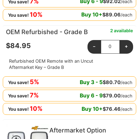
7%
Buy
6
-
9
$
92.02
/each
You save!
10%
Buy
10
+
$
89.06
/each
You save!
2 available
OEM Refurbished - Grade B
$
84.95
-
+
Refurbished OEM Remote with an Uncut
Aftermarket Key – Grade B
5%
Buy
3
-
5
$
80.70
/each
You save!
7%
Buy
6
-
9
$
79.00
/each
You save!
10%
Buy
10
+
$
76.46
/each
You save!
Aftermarket Option