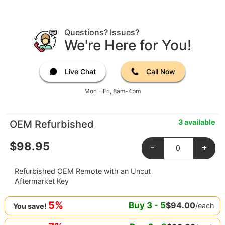
Questions? Issues?
We're Here for You!
Live Chat
Call Now
Mon - Fri, 8am-4pm
3 available
OEM Refurbished
$
98.95
-
+
Refurbished OEM Remote with an Uncut
Aftermarket Key
5%
Buy
3
-
5
$
94.00
/each
You save!