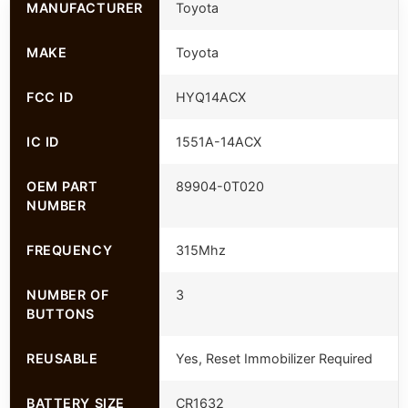
MANUFACTURER
Toyota
MAKE
Toyota
FCC ID
HYQ14ACX
IC ID
1551A-14ACX
OEM PART
89904-0T020
NUMBER
FREQUENCY
315Mhz
NUMBER OF
3
BUTTONS
REUSABLE
Yes, Reset Immobilizer Required
BATTERY SIZE
CR1632