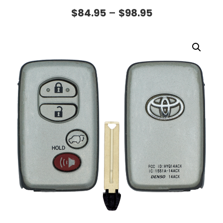
$
84.95
–
$
98.95