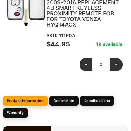
2009-2016 REPLACEMENT
4B SMART KEYLESS
PROXIMITY REMOTE FOB
FOR TOYOTA VENZA
HYQ14ACX
SKU: 11190A
$
44.95
19 available
-
+
Product Information
Description
Specifications
Warranty