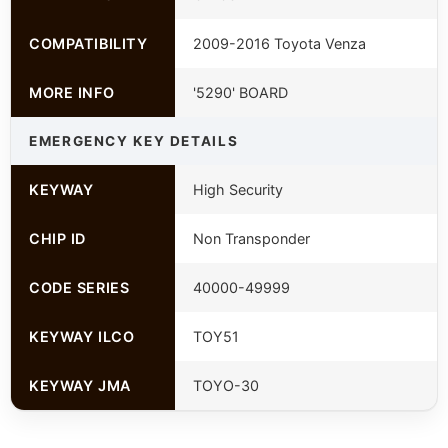
COMPATIBILITY
2009-2016 Toyota Venza
MORE INFO
'5290' BOARD
EMERGENCY KEY DETAILS
KEYWAY
High Security
CHIP ID
Non Transponder
CODE SERIES
40000-49999
KEYWAY ILCO
TOY51
KEYWAY JMA
TOYO-30