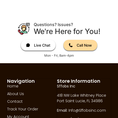
Questions? Issues?
We're Here for You!
Live Chat
Call Now
Mon - Fri, 8am-4pm
Navigation
Store Information
Home
Sffobs Inc
About Us
418 NW Lake Whitney Place
Port Saint Lucie, FL 34986
Contact
Track Your Order
Email:
Info@Sffobsinc.com
My Account