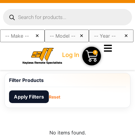
×
×
×
0
Log In
Filter Products
Apply Filters
Reset
No items found.