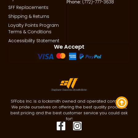
Phone:
(772)-777-3638
SFF Replacements
Shipping & Returns
Loyalty Points Program
Terms & Conditions
Accessibility Statement
We Accept
SFFobs Inc. is a locksmith owned and operated company.
We pride ourselves on offering the best quality products,
best pricing and the best customer service you could ask
for!