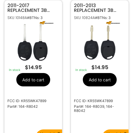
2011-2017
2011-2013
REPLACEMENT 3B
REPLACEMENT 3B
REMOTE HEAD KEY
REMOTE HEAD KEY
SKU: 10148A
SKU: 10824A
#BTNs: 3
#BTNs: 3
FOB TRANSMITTER
FOB TRANSMITTER
FOR FORD FIESTA 164-
FOR FORD TRANSIT
R8042
CONNECT
KR55WK47899 164-
R8039 / R8042
$
14.95
$
14.95
In stock
In stock
Add to cart
Add to cart
FCC ID: KR55WK47899
FCC ID: KR55WK47899
Part#: 164-R8042
Part#: 164-R8039, 164-
R8042