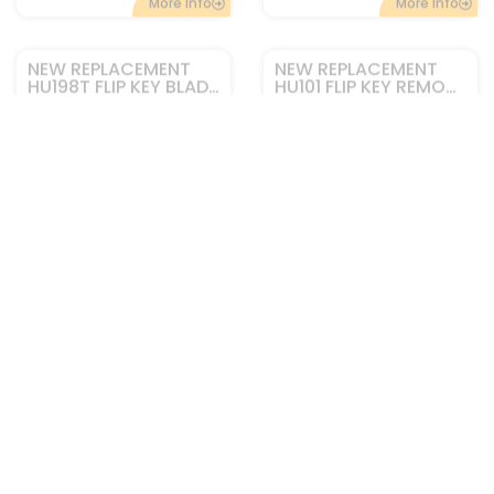
Add to cart
Add to cart
More Info
More Info