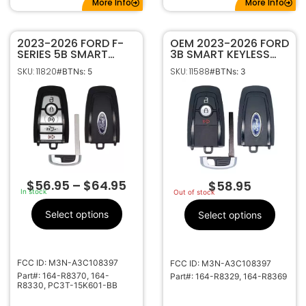
More Info
More Info
2023-2026 FORD F-
OEM 2023-2026 FORD
SERIES 5B SMART
3B SMART KEYLESS
KEYLESS PROXIMITY
PROXIMITY REMOTE
SKU: 11820
SKU: 11588
#BTNs: 5
#BTNs: 3
REMOTE FOB 164-
FOB M3N-A3C108397
R8370 M3N-
164-R8329 (434MHZ)
A3C108397 W/
MOTION SENSING
$
56.95
–
$
64.95
$
58.95
In stock
Out of stock
Select options
Select options
FCC ID: M3N-A3C108397
FCC ID: M3N-A3C108397
Part#: 164-R8370, 164-
Part#: 164-R8329, 164-R8369
R8330, PC3T-15K601-BB