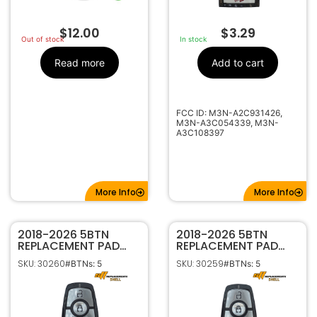
$
12.00
$
3.29
Out of stock
In stock
Read more
Add to cart
FCC ID: M3N-A2C931426,
M3N-A3C054339, M3N-
A3C108397
More Info
More Info
2018-2026 5BTN
2018-2026 5BTN
REPLACEMENT PAD
REPLACEMENT PAD
FOR FORD SMART
FOR FORD SMART
SKU: 30260
SKU: 30259
#BTNs: 5
#BTNs: 5
KEYS WITH HATCH
KEYS WITH TRUNK