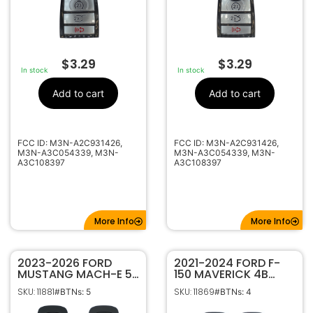
$
3.29
$
3.29
In stock
In stock
Add to cart
Add to cart
FCC ID: M3N-A2C931426,
FCC ID: M3N-A2C931426,
M3N-A3C054339, M3N-
M3N-A3C054339, M3N-
A3C108397
A3C108397
More Info
More Info
2023-2026 FORD
2021-2024 FORD F-
MUSTANG MACH-E 5B
150 MAVERICK 4B
SMART KEYLESS
REMOTE START FLIP
SKU: 11881
SKU: 11869
#BTNs: 5
#BTNs: 4
PROXIMITY REMOTE
STYLE KEYLESS ENTRY
FOB TRANSMITTER
REMOTE