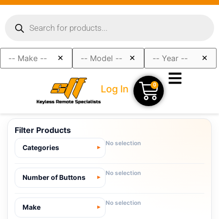
×
×
×
0
Log In
Filter Products
No selection
Categories
No selection
Number of Buttons
No selection
Make