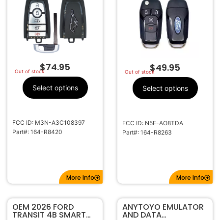
164-R8420
TRANSMITTER 164-
R8263
$
74.95
$
49.95
Out of stock
Out of stock
Select options
Select options
FCC ID: M3N-A3C108397
FCC ID: N5F-AO8TDA
Part#: 164-R8420
Part#: 164-R8263
More Info
More Info
OEM 2026 FORD
ANYTOYO EMULATOR
TRANSIT 4B SMART
AND DATA