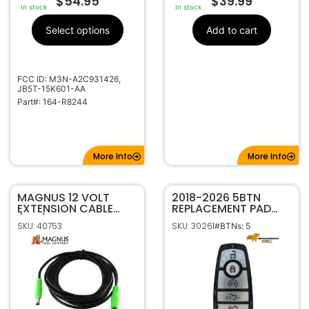
$
54.95
$
39.99
In stock
In stock
Select options
Add to cart
FCC ID: M3N-A2C931426,
JB5T-15K601-AA
Part#: 164-R8244
More Info
More Info
MAGNUS 12 VOLT
2018-2026 5BTN
EXTENSION CABLE
REPLACEMENT PAD
(9FT)
FOR FORD SMART
SKU: 40753
SKU: 30261
#BTNs: 5
KEYS WITH TAILGATE