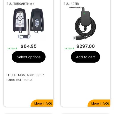
KEYLESS PROXIMITY
COLLECTOR BY
SKU: 11859
SKU: 40718
#BTNs: 4
REMOTE
AUTOPROPAD
TRANSMITTER 164-
R8393
$
64.95
$
297.00
In stock
In stock
Select options
Add to cart
FCC ID: M3N-A3C108397
Part#: 164-R8393
More Info
More Info