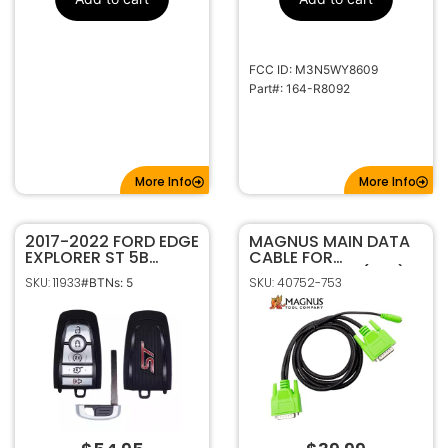
FCC ID: M3N5WY8609
Part#: 164-R8092
More Info
More Info
2017-2022 FORD EDGE
MAGNUS MAIN DATA
EXPLORER ST 5B
CABLE FOR
SMART KEYLESS
AUTOPROPAD (LITE)
SKU: 11933
SKU: 40752-753
#BTNs: 5
ENTRY REMOTE FOB
TRANSMITTER 164-
R8244 W/ HATCH