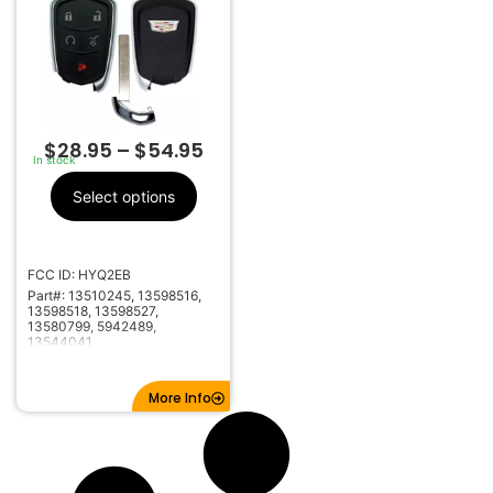
$
28.95
–
$
54.95
In stock
Select options
FCC ID: HYQ2EB
Part#: 13510245, 13598516,
13598518, 13598527,
13580799, 5942489,
13544041
More Info