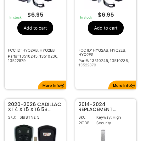
$
6.95
$
6.95
In stock
In stock
Add to cart
Add to cart
FCC ID: HYQ2AB, HYQ2EB
FCC ID: HYQ2AB, HYQ2EB,
HYQ2ES
Part#: 13510245, 13510236,
13522879
Part#: 13510245, 13510236,
13522879
More Info
More Info
2020-2026 CADILLAC
2014-2024
XT4 XT5 XT6 5B
REPLACEMENT
SMART KEY
CADILLAC SMART KEY
SKU: 11161
SKU:
#BTNs: 5
Keyway: High
PROXIMITY REMOTE
PROXIMITY
20188
Security
TRANSMITTER
EMERGENCY BLADE
13522879 13547851
HYQ2ES