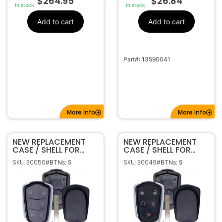
$
264.95
$
26.84
In stock
In stock
Add to cart
Add to cart
Part#: 13590041
More Info
More Info
NEW REPLACEMENT
NEW REPLACEMENT
CASE / SHELL FOR
CASE / SHELL FOR
CADILLAC ESCALADE
CADILLAC SUV SMART
SKU: 30050
SKU: 30049
#BTNs: 5
#BTNs: 5
SMART KEY
KEY PROXIMITY
PROXIMITY REMOTE
REMOTE FOB HYQ2AB
FOB HYQ2AB HYQ2EB
HYQ2EB HYQ2ES
HYQ2ES