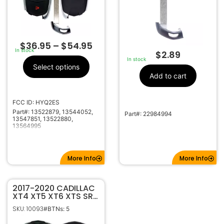
$
36.95
–
$
54.95
In stock
$
2.89
In stock
Select options
Add to cart
FCC ID: HYQ2ES
Part#: 13522879, 13544052,
Part#: 22984994
13547851, 13522880,
13564995
More Info
More Info
2017-2020 CADILLAC
XT4 XT5 XT6 XTS SRX
5B SMART KEYLESS
SKU: 10093
#BTNs: 5
PROXIMITY REMOTE
TRANSMITTER HYQ2EB