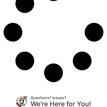
Questions? Issues?
We're Here for You!