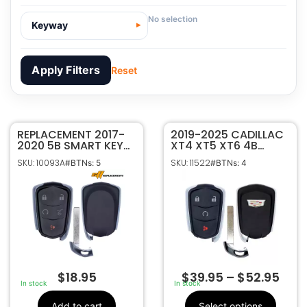
No selection
Keyway
Apply Filters
Reset
REPLACEMENT 2017-
10093A
SKU
2019-2025 CADILLAC
2020 5B SMART KEY
XT4 XT5 XT6 4B
Sffobs Inc.
Manufacturer
PROXIMITY REMOTE
SMART KEY
SKU: 10093A
SKU: 11522
#BTNs: 5
#BTNs: 4
FOB TRANSMITTER
PROXIMITY REMOTE
Cadillac
Make
FOR CADILLAC XT4
FOB HYQ2ES
5
Number Of
XT5 XT6 XTS SRX
13522872
Buttons
HYQ2EB
13510245 , 13544041
OEM Part
, 13580799 ,
Number
13598516 , 13598527
, 5942489
CR2032
Battery Size
$
18.95
$
39.95
–
$
52.95
HYQ2EB
FCC ID
In stock
In stock
1551A-2EB
IC ID
Add to cart
Select options