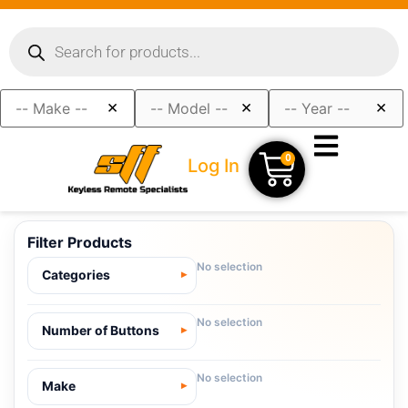
×
×
×
0
Log In
Filter Products
No selection
Categories
No selection
Number of Buttons
No selection
Make