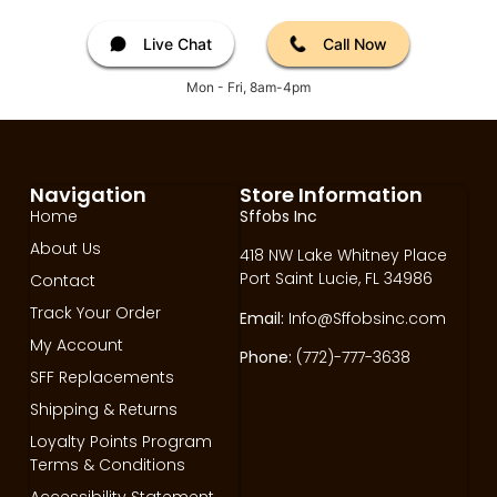
Live Chat
Call Now
Mon - Fri, 8am-4pm
Navigation
Store Information
Home
Sffobs Inc
About Us
418 NW Lake Whitney Place
Port Saint Lucie, FL 34986
Contact
Track Your Order
Email:
Info@Sffobsinc.com
My Account
Phone:
(772)-777-3638
SFF Replacements
Shipping & Returns
Loyalty Points Program
Terms & Conditions