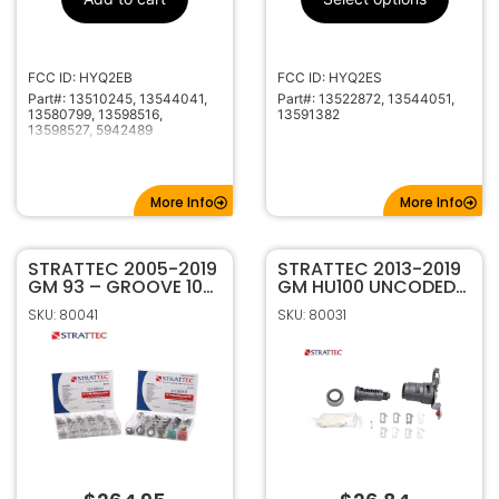
V0001-Z6000
Code Series
433MHz
Frequency
HU100
Keyway
FCC ID: HYQ2EB
FCC ID: HYQ2ES
Part#: 13510245, 13544041,
Part#: 13522872, 13544051,
13580799, 13598516,
13591382
13598527, 5942489
More Info
More Info
STRATTEC 2005-2019
STRATTEC 2013-2019
GM 93 – GROOVE 10
GM HU100 UNCODED
CUT TUMBLER
DRIVER SIDE DOOR
SKU: 80041
SKU: 80031
SERVICE PINNING KIT
LOCK 7022907
7006412