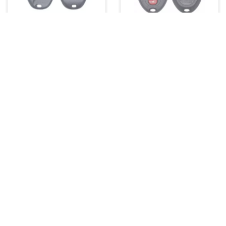
FCC ID: KOBLEAR1XT
FCC ID: KOBGT04A
Part#: 10443537, 25695954,
Part#: 22733524
25695955
More Info
More Info