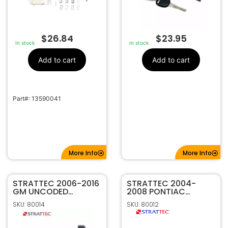
$
26.84
$
23.95
In stock
In stock
Add to cart
Add to cart
Part#: 13590041
More Info
More Info
STRATTEC 2006-2016
STRATTEC 2004-
GM UNCODED
2008 PONTIAC
IGNITION LOCK KIT
GRAND PRIX
SKU: 80014
SKU: 80012
709271
UNCODED IGNITION
KIT 7009492