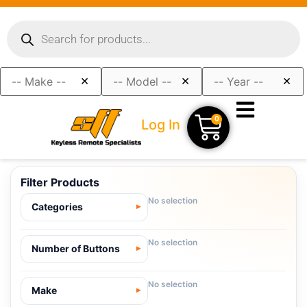
×
×
×
0
Log In
Filter Products
No selection
Categories
No selection
Number of Buttons
No selection
Make