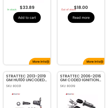
$
33.89
$
18.00
In stock
Out of stock
Add to cart
Read more
More Info
More Info
STRATTEC 2013-2019
STRATTEC 2006-2016
GM HU100 UNCODED
GM CODED IGNITION
DRIVER SIDE DOOR
LOCK 709271C
SKU: 80031
SKU: 80019
LOCK 7022907