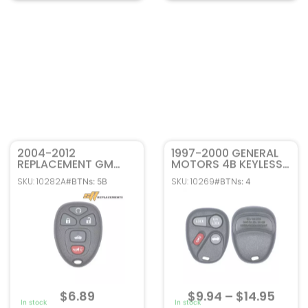
2004-2012
1997-2000 GENERAL
REPLACEMENT GM
MOTORS 4B KEYLESS
CHEVROLET PONTIAC
ENTRY REMOTE FOB
SKU: 10282A
SKU: 10269
#BTNs: 5B
#BTNs: 4
BUICK 5B REMOTE
ABO0204T 10246215
START KEYLESS ENTRY
REMOTE FOB
KOBGT04A 22733524
$
6.89
$
9.94
–
$
14.95
In stock
In stock
Add to cart
Select options
FCC ID: KOBGT04A
FCC ID: ABO0204T
Part#: 22733524
Part#: 10246215