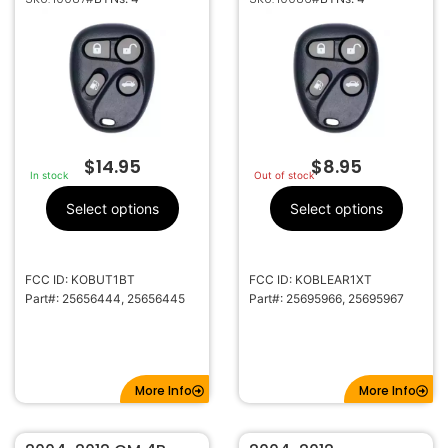
25656444 KOBUT1BT
25695966
KOBLEAR1XT
$
14.95
$
8.95
In stock
Out of stock
Select options
Select options
FCC ID: KOBUT1BT
FCC ID: KOBLEAR1XT
Part#: 25656444, 25656445
Part#: 25695966, 25695967
More Info
More Info