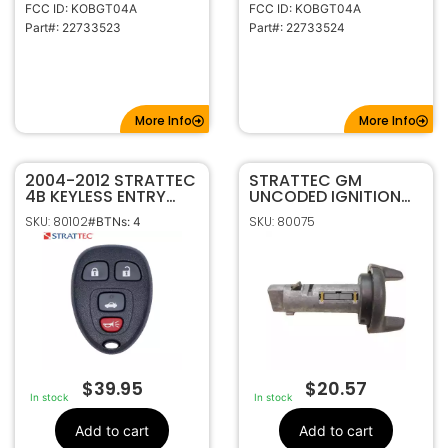
FCC ID: KOBGT04A
FCC ID: KOBGT04A
Part#: 22733523
Part#: 22733524
More Info
More Info
2004-2012 STRATTEC
STRATTEC GM
4B KEYLESS ENTRY
UNCODED IGNITION
REMOTE FOB
LOCK 702671
SKU: 80102
SKU: 80075
#BTNs: 4
TRANSMITTER
5927408 KOBGT04A
$
39.95
$
20.57
In stock
In stock
Add to cart
Add to cart