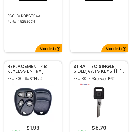
FCC ID: KOBGT04A
Part#: 15252034
More Info
More Info
REPLACEMENT 4B
STRATTEC SINGLE
KEYLESS ENTRY
SIDED VATS KEYS (1-15
REMOTE SHELL / CASE
VATS)
SKU: 30099
SKU: 80047
#BTNs: 4
Keyway: B62
FOR GM KOBUT1BT /
KOBLEAR1XT
$
1.99
$
5.70
In stock
In stock