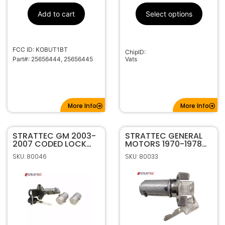
Add to cart
Select options
FCC ID: KOBUT1BT
ChipID:
Part#: 25656444, 25656445
Vats
More Info
More Info
STRATTEC GM 2003-
STRATTEC GENERAL
2007 CODED LOCK
MOTORS 1970-1978
SET 7012945
CODED IGNITION
SKU: 80046
SKU: 80033
LOCK 607893