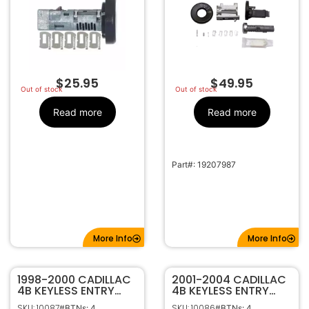
$
25.95
$
49.95
Out of stock
Out of stock
Read more
Read more
Part#: 19207987
More Info
More Info
1998-2000 CADILLAC
2001-2004 CADILLAC
4B KEYLESS ENTRY
4B KEYLESS ENTRY
REMOTE FOB
REMOTE FOB
SKU: 10087
SKU: 10086
#BTNs: 4
#BTNs: 4