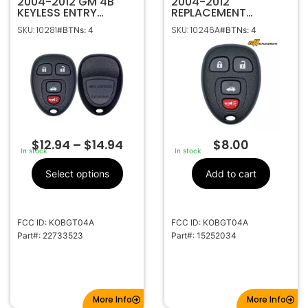
2004-2012 GM 4B
2004-2012
KEYLESS ENTRY
REPLACEMENT
REMOTE FOB
GENERAL MOTORS 4B
SKU: 10281
SKU: 10246A
#BTNs: 4
#BTNs: 4
TRANSMITTER
KEYLESS ENTRY
22733523 KOBGT04A
REMOTE FOB
TRANSMITTER
15252034 KOBGT04A
$
12.94
–
$
14.94
$
8.00
In stock
In stock
Select options
Add to cart
FCC ID: KOBGT04A
FCC ID: KOBGT04A
Part#: 22733523
Part#: 15252034
More Info
More Info