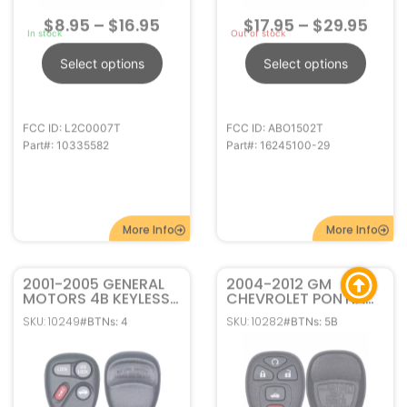
More Info
More Info
2001-2005 GENERAL
2004-2012 GM
MOTORS 4B KEYLESS
CHEVROLET PONTIAC
ENTRY REMOTE FOB
BUICK 5B REMOTE
SKU: 10249
SKU: 10282
#BTNs: 4
#BTNs: 5B
10443537
START KEYLESS ENTRY
KOBLEAR1XT
REMOTE FOB
KOBGT04A 22733524
$
10.95
–
$
14.95
$
14.95
–
$
29.95
Out of stock
In stock
Select options
Select options