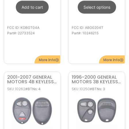
More Info
More Info
2001-2007 GENERAL
1996-2000 GENERAL
MOTORS 4B KEYLESS
MOTORS 3B KEYLESS
ENTRY REMOTE FOB
ENTRY REMOTE FOB
SKU: 10262
SKU: 10250
#BTNs: 4
#BTNs: 3
L2C0007T 10335582
16245100-29
ABO1502T
$
8.95
–
$
16.95
$
17.95
–
$
29.95
In stock
Out of stock
Select options
Select options
FCC ID: L2C0007T
FCC ID: ABO1502T
Part#: 10335582
Part#: 16245100-29