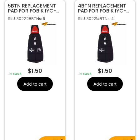
5BTN REPLACEMENT
4BTN REPLACEMENT
PAD FOR FOBIK IYC-
PAD FOR FOBIK IYC-
C01C | GQ4-53T
C01C | GQ4-53T
SKU: 30222
SKU: 30221
#BTNs: 5
#BTNs: 4
$
1.50
$
1.50
In stock
In stock
Add to cart
Add to cart