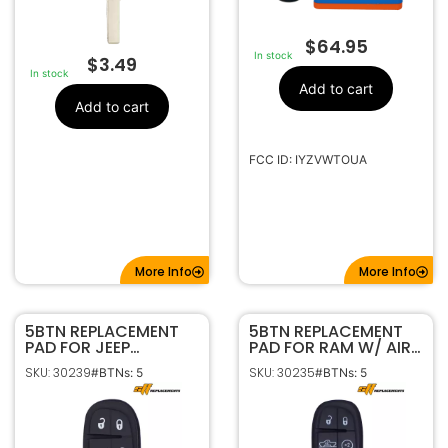
$
64.95
In stock
$
3.49
In stock
Add to cart
Add to cart
FCC ID: IYZVWTOUA
More Info
More Info
5BTN REPLACEMENT
5BTN REPLACEMENT
PAD FOR JEEP
PAD FOR RAM W/ AIR
CHEROKEE GQ4-54T
RIDE GQ4-54T
SKU: 30239
SKU: 30235
#BTNs: 5
#BTNs: 5
68141580
68159657