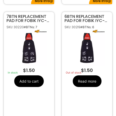
More Info
More Info
7BTN REPLACEMENT
6BTN REPLACEMENT
PAD FOR FOBIK IYC-
PAD FOR FOBIK IYC-
C01C | GQ4-53T
C01C | GQ4-53T
SKU: 30220
SKU: 30219
#BTNs: 7
#BTNs: 6
$
1.50
$
1.50
In stock
Out of stock
Add to cart
Read more