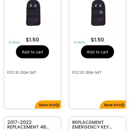
$
1.50
$
1.50
In stock
In stock
Add to cart
Add to cart
FCC ID: GQ4-54T
FCC ID: GQ4-54T
More Info
More Info
2017-2022
REPLACEMENT
REPLACEMENT 4B
EMERGENCY KEY