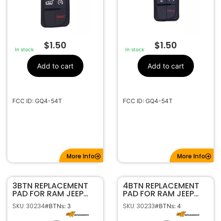
$
1.50
$
1.50
In stock
In stock
Add to cart
Add to cart
FCC ID: GQ4-54T
FCC ID: GQ4-54T
More Info
More Info
3BTN REPLACEMENT
4BTN REPLACEMENT
PAD FOR RAM JEEP
PAD FOR RAM JEEP
GQ4-54T 56046954
GQ4-54T 68105078
SKU: 30234
SKU: 30233
#BTNs: 3
#BTNs: 4
56046956