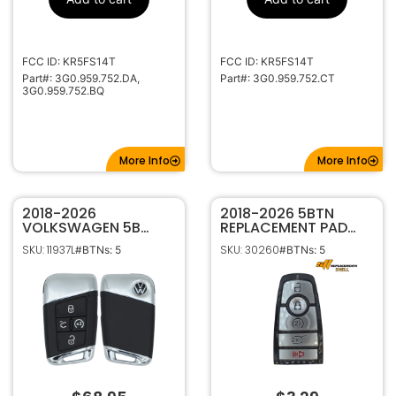
HU162T
Keyway
FCC ID: KR5FS14T
FCC ID: KR5FS14T
Part#: 3G0.959.752.DA,
Part#: 3G0.959.752.CT
3G0.959.752.BQ
More Info
More Info
2018-2026
2018-2026 5BTN
VOLKSWAGEN 5B
REPLACEMENT PAD
SMART KEYLESS
FOR FORD SMART
SKU: 11937L
SKU: 30260
#BTNs: 5
#BTNs: 5
PROXIMITY REMOTE
KEYS WITH HATCH
TRANSMITTER MQB
5C KR5FS14T