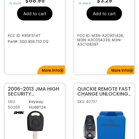
$
68.95
$
3.29
In stock
In stock
Add to cart
Add to cart
FCC ID: KR5FS14T
FCC ID: M3N-A2C931426,
M3N-A3C054339, M3N-
Part#: 3G0.959.752.CQ
A3C108397
More Info
More Info
2006-2013 JMA HIGH
QUICKIE REMOTE FAST
SECURITY
CHANGE UNLOCKING
TRANSPONDER KEY
CRADLE FOR VW
SKU:
SKU: 40737
Keyway:
FOR VOLKSWAGEN
IYZVWTOUA #51
50266
HU66T24
AUDI HU66T24
CHIPLESS KEY