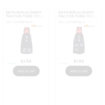
More Info
More Info
5BTN REPLACEMENT
4BTN REPLACEMENT
PAD FOR FOBIK IYC-
PAD FOR FOBIK IYC-
C01C | GQ4-53T
C01C | GQ4-53T
SKU: 30216
SKU: 30215
#BTNs: 5
#BTNs: 5
$
1.50
$
1.50
In stock
In stock
Add to cart
Add to cart