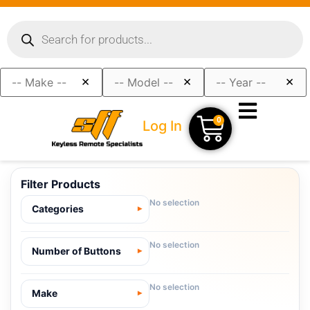
×
×
×
0
Log In
Filter Products
No selection
Categories
No selection
Number of Buttons
No selection
Make