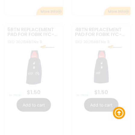
More Info
More Info
5BTN REPLACEMENT
4BTN REPLACEMENT
PAD FOR FOBIK IYC-
PAD FOR FOBIK IYC-
C01C | GQ4-53T
C01C | GQ4-53T
SKU: 30214
SKU: 30213
#BTNs: 5
#BTNs: 5
$
1.50
$
1.50
In stock
In stock