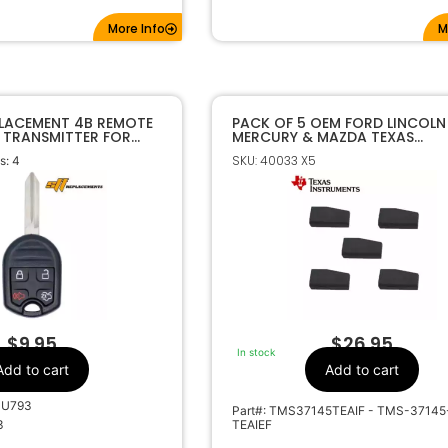
More Info
M
PLACEMENT 4B REMOTE
PACK OF 5 OEM FORD LINCOLN
 TRANSMITTER FOR
MERCURY & MAZDA TEXAS
073 CWTWB1U793
INSTRUMENTS 4D63 80 BIT
SKU: 40033 X5
: 4
TRANSPONDER CHIPS
$
9.95
$
26.95
In stock
Add to cart
Add to cart
1U793
Part#: TMS37145TEAIF - TMS-37145
3
TEAIEF