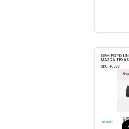
OEM FORD LI
MAZDA TEXAS
80 BIT TRANS
SKU: 40033
$
5
In stock