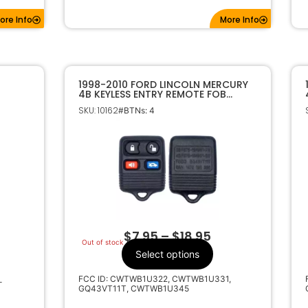
ore Info
More Info
1998-2010 FORD LINCOLN MERCURY
4B KEYLESS ENTRY REMOTE FOB
TRANSMITTER
SKU: 10162
#BTNs: 4
$
7.95
–
$
18.95
Out of stock
Select options
FCC ID: CWTWB1U322, CWTWB1U331,
-
GQ43VT11T, CWTWB1U345