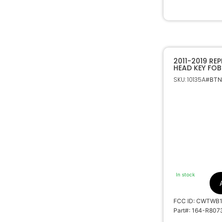
2011-2019 RE
HEAD KEY FOB
FORD 164-R8
SKU: 10135A
#BTNs
In stock
FCC ID: CWTWB
Part#: 164-R807