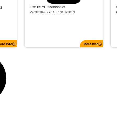
FCC ID: OUCD6000022
22
Part#: 164-R7040, 164-R7013
ore Info
More Info