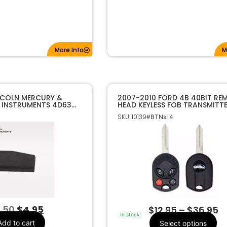
More Info
M
NCOLN MERCURY &
2007-2010 FORD 4B 40BIT RE
 INSTRUMENTS 4D63
HEAD KEYLESS FOB TRANSMITT
PONDER CHIP
164-R7013
SKU: 10139
#BTNs: 4
.50
$
4.95
$
12.95
–
$
36.95
In stock
Add to cart
Select options