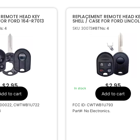
 REMOTE HEAD KEY
REPLACEMENT REMOTE HEAD K
 FOR FORD 164-R7013
SHELL / CASE FOR FORD LINCO
CWTWB1U793
SKU: 30073
s: 4
#BTNs: 4
$
2.95
$
2.95
In stock
Add to cart
Add to cart
000022, CWTWB1U722
FCC ID: CWTWB1U793
3
Part#: No Electronics.