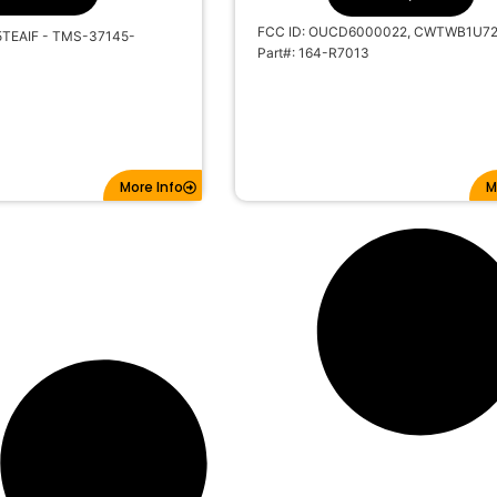
FCC ID: OUCD6000022, CWTWB1U7
5TEAIF - TMS-37145-
Part#: 164-R7013
More Info
M