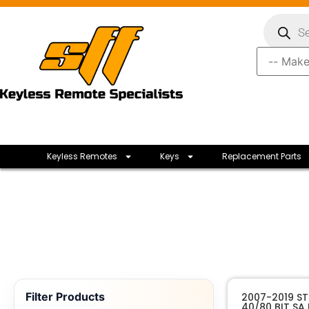
Keyless Remotes
Keys
Replacement Parts
Filter Products
2007-2019 S
40/80 BIT SA