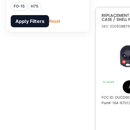
FO-15
H75
REPLACEMENT
CASE / SHELL
Apply Filters
Reset
SKU: 30080
#BTN
In stock
FCC ID: OUCD6
Part#: 164-R701