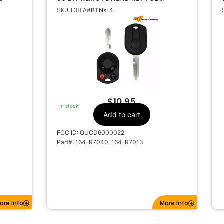
OUCD6000022 164-R7013 164-
SKU: 11381A
#BTNs: 4
R7040
$
10.95
In stock
Add to cart
FCC ID: OUCD6000022
Part#: 164-R7040, 164-R7013
ore Info
More Info