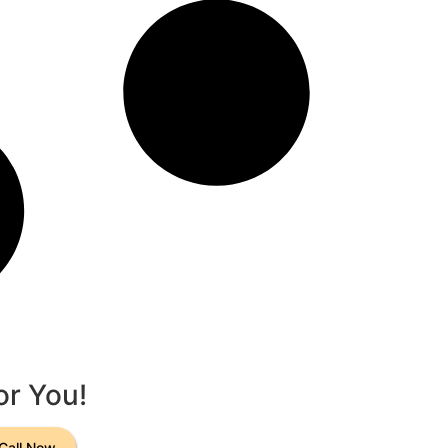
or You!
Call Now