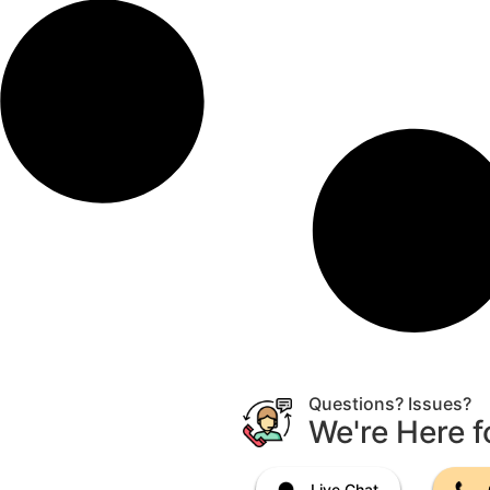
Questions? Issues?
We're Here f
Live Chat