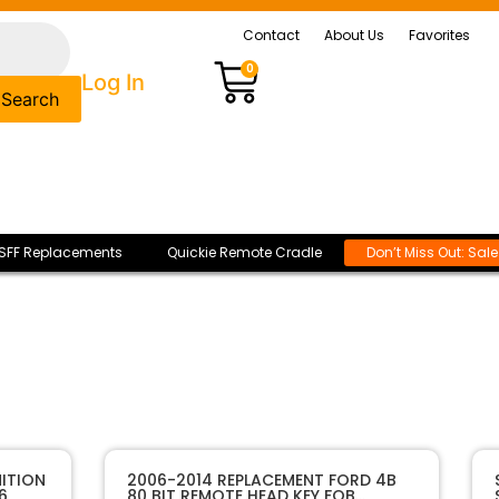
Contact
About Us
Favorites
0
Log In
Search
SFF Replacements
Quickie Remote Cradle
Don’t Miss Out: Sal
ITION
2006-2014 REPLACEMENT FORD 4B
6
80 BIT REMOTE HEAD KEY FOB