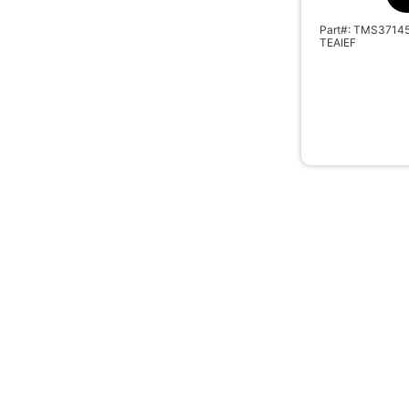
Part#: TMS3714
TEAIEF