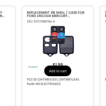
EY
REPLACEMENT 4B SHELL / CASE FOR
LN
FORD LINCOLN MERCURY
CWTWB1U331 CWTWB1U345
SKU: 30072
#BTNs: 4
$
1.99
In stock
Add to cart
FCC ID: CWTWB1U331, CWTWB1U345
Part#: NO ELECTRONICS