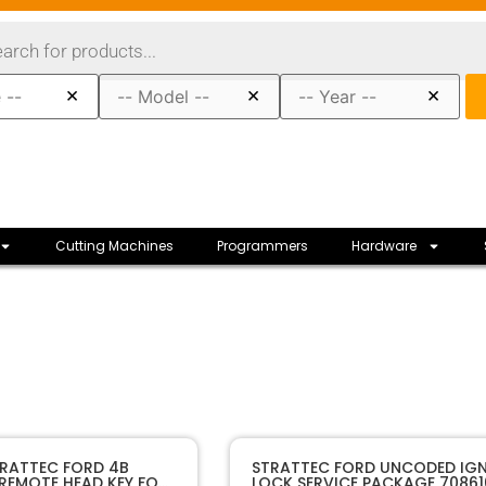
×
×
×
Cutting Machines
Programmers
Hardware
80092
SKU
TRATTEC FORD 4B
STRATTEC FORD UNCODED IGN
 REMOTE HEAD KEY FOB
LOCK SERVICE PACKAGE 70861
Strattec
Manufacturer