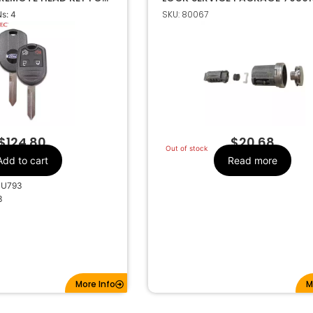
12512
SKU: 80067
s: 4
Ford
Make
4
Number Of
Buttons
64-R8073
OEM Part Number
CR2032
Battery Size
 63 80 BIT
Chip ID
WB1U793
FCC ID
$
124.80
$
20.68
Out of stock
FWB1U793
IC ID
Add to cart
Read more
1X-1706X
Code Series
1U793
315MHz
Frequency
3
Standard
Keyway
H75
Keyway ILCO
FO-15
Keyway JMA
5912512
Strattec Number
More Info
M