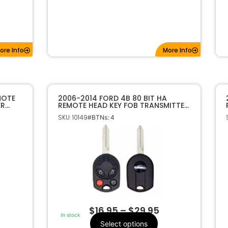
ore Info
More Info
MOTE
2006-2014 FORD 4B 80 BIT HA
ER
REMOTE HEAD KEY FOB TRANSMITTER
164-R7040
SKU: 10149
#BTNs: 4
$
16.95
–
$
29.95
In stock
Select options