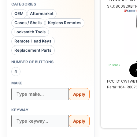
164-R8073 59
CATEGORIES
SKU: 80092
#BTN
OEM
Aftermarket
Cases / Shells
Keyless Remotes
1
Locksmith Tools
Remote Head Keys
Texas ID 4D
Replacement Parts
CWT
NUMBER OF BUTTONS
In stock
1788A-
4
FCC ID: CWTWB
MAKE
Part#: 164-R807
Apply
KEYWAY
Apply