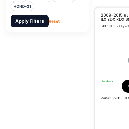
HOND-31
2009-2015 R
ILX ZDX RDX 
Apply Filters
Reset
EMERGENCY B
SKU: 20187
Keyway
In stock
Part#: 35113-TK