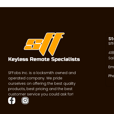
St
Sff
418
Sai
Ema
SFFobs Inc. is a locksmith owned and
Ph
operated company. We pride
ourselves on offering the best quality
products, best pricing and the best
customer service you could ask for!