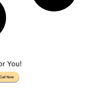
or You!
Call Now