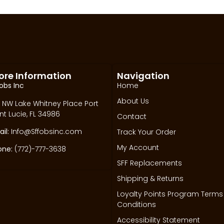
ore Information
Navigation
obs Inc
Home
About Us
 NW Lake Whitney Place Port
nt Lucie, FL 34986
Contact
il:
Info@Sffobsinc.com
Track Your Order
My Account
one:
(772)-777-3638
SFF Replacements
Shipping & Returns
Loyalty Points Program Terms
Conditions
Accessibility Statement