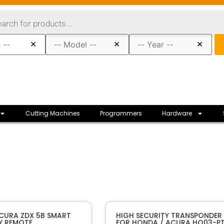
×
×
×
Cutting Machines
Programmers
Hardware
11723
SKU
CURA ZDX 5B SMART
HIGH SECURITY TRANSPONDER 
Y REMOTE
FOR HONDA / ACURA HO03-P
Honda
Manufacturer