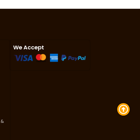
We Accept
 &