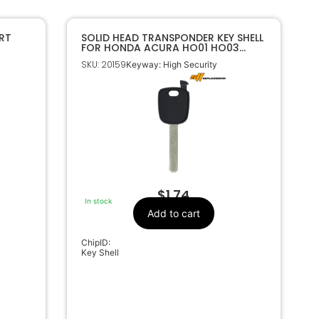
RT
SOLID HEAD TRANSPONDER KEY SHELL
FOR HONDA ACURA HO01 HO03
HO05 HON66
SKU: 20159
Keyway: High Security
$
1.74
In stock
Add to cart
ChipID:
Key Shell