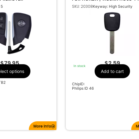
 YG0G21TB2 85024681
SKU: 20308
 5
Keyway: High Security
Acura
Make
5
Number Of
Buttons
85024681
OEM Part Number
CR2450
Battery Size
G0G21TB2
FCC ID
C-G21TB2
IC ID
$
79.95
$
2.59
In stock
01-Z6000
Code Series
lect options
Add to cart
433Mhz
Frequency
TB2
ChipID:
HU100
Keyway
Philips ID 46
More Info
M