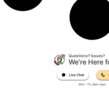
Questions? Issues?
We're Here f
Live Chat
Mon - Fri, 8am-4pm