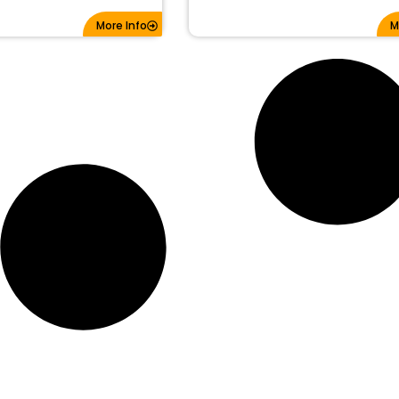
More Info
M