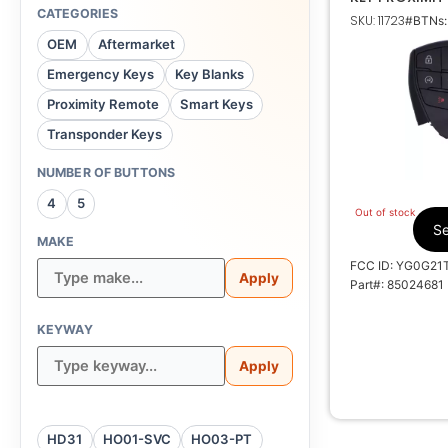
TRANSMITTER
CATEGORIES
SKU: 11723
#BTNs:
OEM
Aftermarket
Emergency Keys
Key Blanks
Proximity Remote
Smart Keys
Transponder Keys
Y
NUMBER OF BUTTONS
4008
4
5
Out of stock
V00
Se
MAKE
FCC ID: YG0G21
Apply
Part#: 85024681
KEYWAY
Apply
HD31
HO01-SVC
HO03-PT