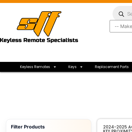
Keyless Remotes
Keys
Replacement Parts
Filter Products
2024-2025 A
KEY PROXIMIT