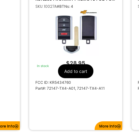
ACURA RDX KR5434760
SKU: 10027A
#BTNs: 4
$
28.95
In stock
Add to cart
FCC ID: KR5434760
Part#: 72147-TX4-A01, 72147-TX4-A11
ore Info
More Info