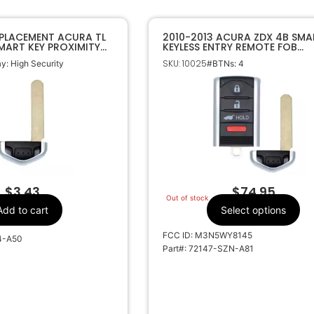
EPLACEMENT ACURA TL
2010-2013 ACURA ZDX 4B SMA
SMART KEY PROXIMITY
KEYLESS ENTRY REMOTE FOB
LADE
M3N5WY8145
SKU: 10025
: High Security
#BTNs: 4
$
3.43
$
74.95
Out of stock
Add to cart
Select options
FCC ID: M3N5WY8145
4-A50
Part#: 72147-SZN-A81