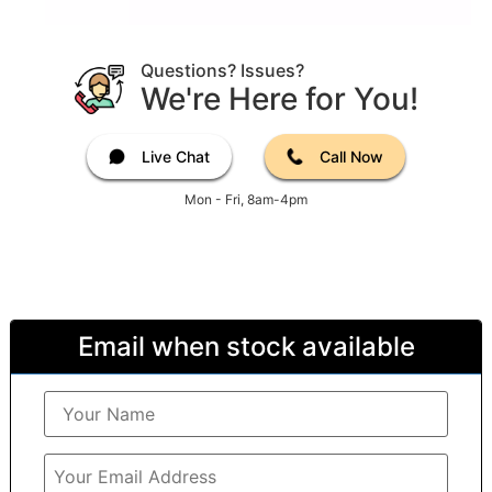
Questions? Issues?
We're Here for You!
Live Chat
Call Now
Mon - Fri, 8am-4pm
Email when stock available