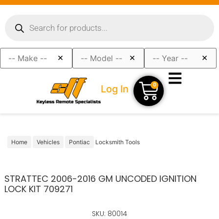
×
×
×
0
Log In
Home
Vehicles
Pontiac
Locksmith Tools
STRATTEC 2006-2016 GM UNCODED IGNITION
LOCK KIT 709271
SKU: 80014