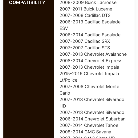
COMPATIBILITY
2008-2009 Buick Lacrosse
2007-2011 Buick Lucerne
2007-2008 Cadillac DTS
2006-2013 Cadillac Escalade
ESV
2006-2014 Cadillac Escalade
2007-2007 Cadillac SRX
2007-2007 Cadillac STS
2007-2013 Chevrolet Avalanche
2008-2014 Chevrolet Express
2007-2013 Chevrolet Impala
2015-2016 Chevrolet Impala
Lt/Police
2007-2008 Chevrolet Monte
Carlo
2007-2013 Chevrolet Silverado
HD
2007-2013 Chevrolet Silverado
2006-2014 Chevrolet Suburban
2007-2014 Chevrolet Tahoe
2008-2014 GMC Savana