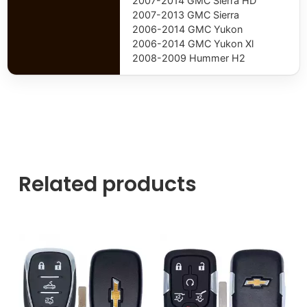
2007-2014 GMC Sierra HD
2007-2013 GMC Sierra
2006-2014 GMC Yukon
2006-2014 GMC Yukon Xl
2008-2009 Hummer H2
Related products