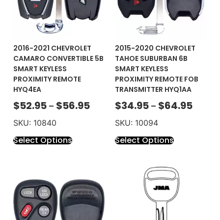
2016-2021 CHEVROLET
2015-2020 CHEVROLET
CAMARO CONVERTIBLE 5B
TAHOE SUBURBAN 6B
SMART KEYLESS
SMART KEYLESS
PROXIMITY REMOTE
PROXIMITY REMOTE FOB
HYQ4EA
TRANSMITTER HYQ1AA
$
52.95
$
56.95
$
34.95
$
64.95
–
–
SKU: 10840
SKU: 10094
Select Options
Select Options