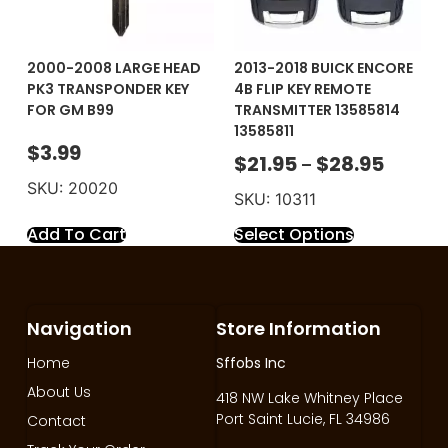
2000-2008 LARGE HEAD
2013-2018 BUICK ENCORE
PK3 TRANSPONDER KEY
4B FLIP KEY REMOTE
FOR GM B99
TRANSMITTER 13585814
13585811
$
3.99
$
21.95
$
28.95
–
SKU: 20020
SKU: 10311
Add To Cart
Select Options
Navigation
Store Information
Home
Sffobs Inc
About Us
418 NW Lake Whitney Place
Port Saint Lucie, FL 34986
Contact