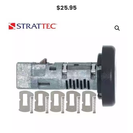
$
25.95