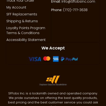
Track Your Order
Email:
Info@Sffobsinc.com
My Account
Phone:
(772)-777-3638
SFF Replacements
Shipping & Returns
Loyalty Points Program
Terms & Conditions
Accessibility Statement
We Accept
SFFobs Inc. is a locksmith owned and operated company.
We pride ourselves on offering the best quality products,
best pricing and the best customer service you could ask