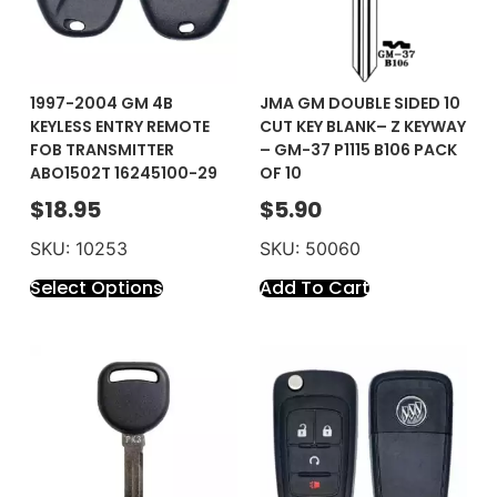
1997-2004 GM 4B
JMA GM DOUBLE SIDED 10
KEYLESS ENTRY REMOTE
CUT KEY BLANK– Z KEYWAY
FOB TRANSMITTER
– GM-37 P1115 B106 PACK
ABO1502T 16245100-29
OF 10
$
18.95
$
5.90
SKU: 10253
SKU: 50060
Select Options
Add To Cart