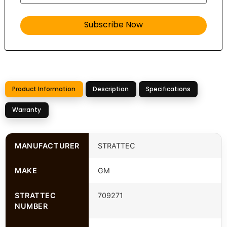
Product Information
Description
Specifications
Warranty
MANUFACTURER
STRATTEC
MAKE
GM
STRATTEC
709271
NUMBER