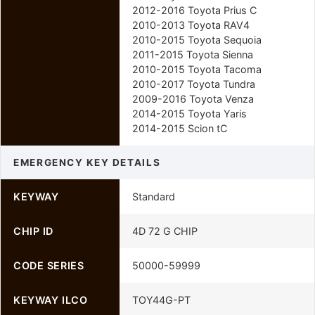
2012-2016 Toyota Prius C
2010-2013 Toyota RAV4
2010-2015 Toyota Sequoia
2011-2015 Toyota Sienna
2010-2015 Toyota Tacoma
2010-2017 Toyota Tundra
2009-2016 Toyota Venza
2014-2015 Toyota Yaris
2014-2015 Scion tC
EMERGENCY KEY DETAILS
KEYWAY
Standard
CHIP ID
4D 72 G CHIP
CODE SERIES
50000-59999
KEYWAY ILCO
TOY44G-PT