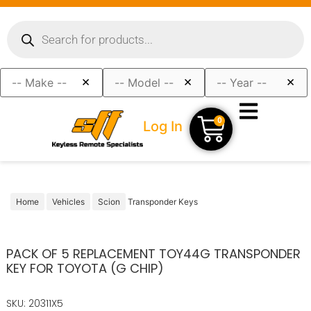
×
×
×
0
Log In
Home
Vehicles
Scion
Transponder Keys
PACK OF 5 REPLACEMENT TOY44G TRANSPONDER
KEY FOR TOYOTA (G CHIP)
SKU: 20311X5