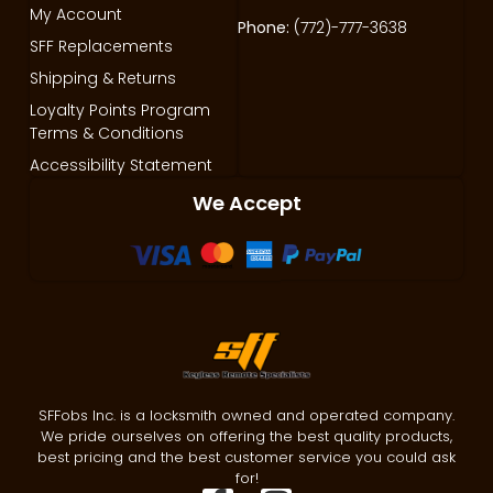
My Account
Phone:
(772)-777-3638
SFF Replacements
Shipping & Returns
Loyalty Points Program
Terms & Conditions
Accessibility Statement
We Accept
SFFobs Inc. is a locksmith owned and operated company.
We pride ourselves on offering the best quality products,
best pricing and the best customer service you could ask
for!