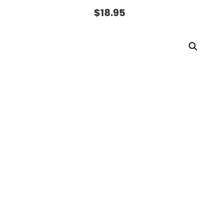
$
18.95