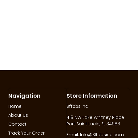
Navigation
Store Information
Home
Sffobs Inc
About Us
418 NW Lake Whitney Place
Port Saint Lucie, FL 34986
Contact
Track Your Order
Email:
Info@Sffobsinc.com