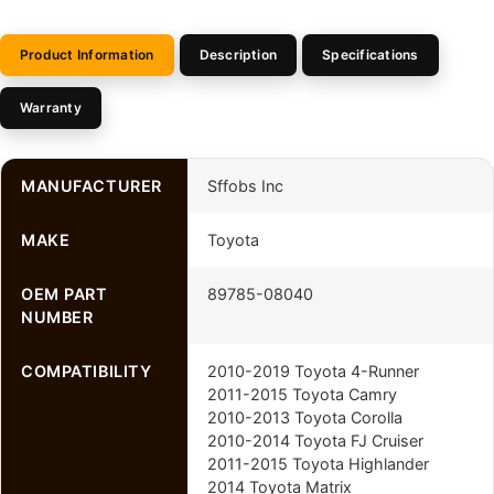
Product Information
Description
Specifications
Warranty
MANUFACTURER
Sffobs Inc
MAKE
Toyota
OEM PART
89785-08040
NUMBER
COMPATIBILITY
2010-2019 Toyota 4-Runner
2011-2015 Toyota Camry
2010-2013 Toyota Corolla
2010-2014 Toyota FJ Cruiser
2011-2015 Toyota Highlander
2014 Toyota Matrix