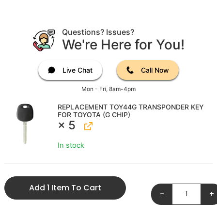
Questions? Issues?
We're Here for You!
Live Chat
Call Now
Mon - Fri, 8am-4pm
REPLACEMENT TOY44G TRANSPONDER KEY
FOR TOYOTA (G CHIP)
× 5
In stock
Add 1 Item To Cart
-
+