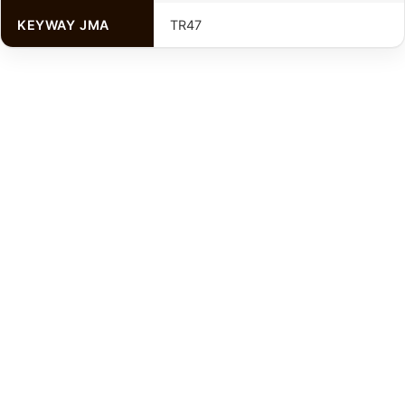
KEYWAY JMA
TR47