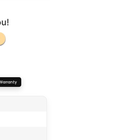
ou!
Warranty