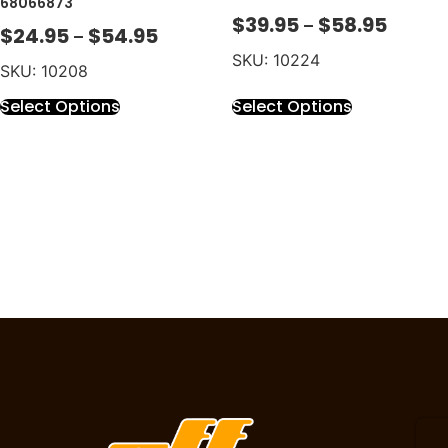
68066873
$
39.95
$
58.95
–
$
24.95
$
54.95
–
SKU: 10224
SKU: 10208
Select Options
Select Options