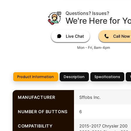
Questions? Issues?
We're Here for Y
Live Chat
Call Now
Mon - Fri, 8am-4pm
Product Information
Description
Specifications
MANUFACTURER
Sffobs Inc.
NUMBER OF BUTTONS
6
COMPATIBILITY
2015-2017 Chrysler 200