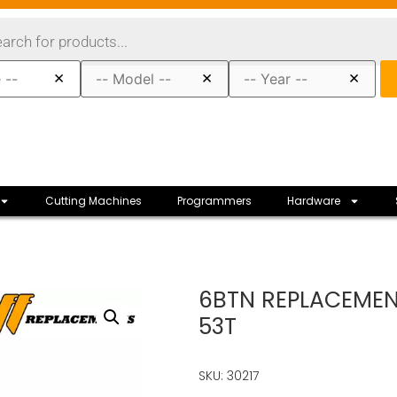
×
×
×
Cutting Machines
Programmers
Hardware
6BTN REPLACEMENT
53T
SKU: 30217