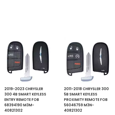
2019-2023 CHRYSLER
2011-2018 CHRYSLER 300
300 4B SMART KEYLESS
5B SMART KEYLESS
ENTRY REMOTE FOB
PROXIMITY REMOTE FOB
68394190 M3M-
56046759 M3N-
40821302
40821302