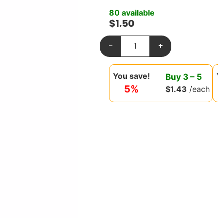
80 available
$
1.50
-
+
You save!
Buy
3
–
5
5%
$
1.43
/each