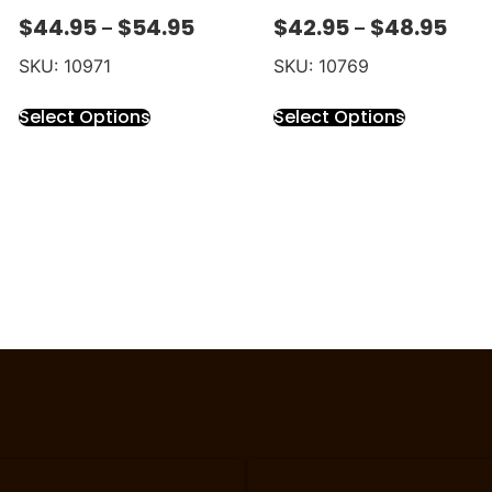
$
44.95
$
54.95
$
42.95
$
48.95
–
–
SKU: 10971
SKU: 10769
Select Options
Select Options