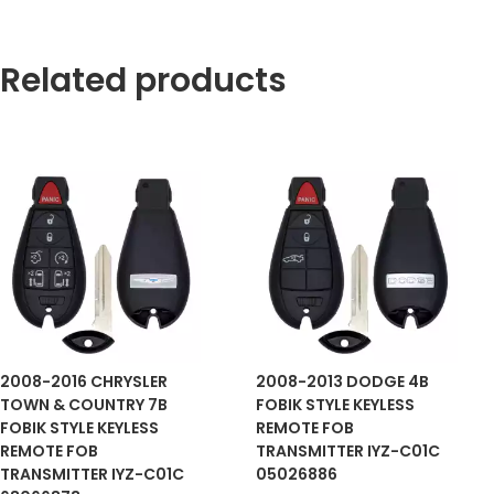
Related products
2008-2016 CHRYSLER
2008-2013 DODGE 4B
TOWN & COUNTRY 7B
FOBIK STYLE KEYLESS
FOBIK STYLE KEYLESS
REMOTE FOB
REMOTE FOB
TRANSMITTER IYZ-C01C
TRANSMITTER IYZ-C01C
05026886