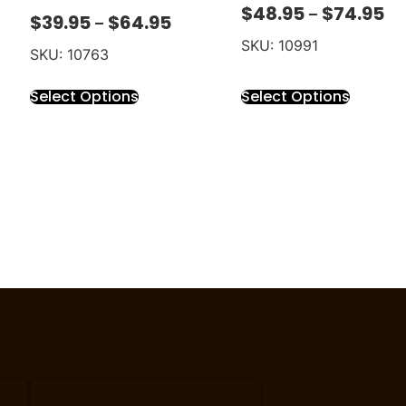
$
48.95
$
74.95
–
$
39.95
$
64.95
–
SKU: 10991
SKU: 10763
Select Options
Select Options