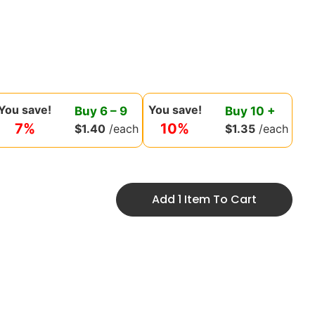
You save!
You save!
Buy
6
–
9
Buy
10
+
7%
10%
$
1.40
/each
$
1.35
/each
Add 1 Item To Cart