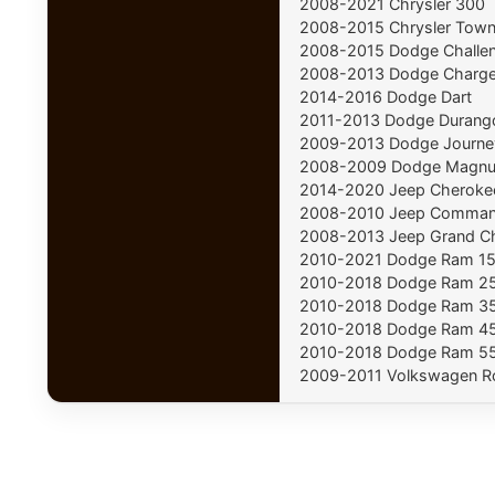
2008-2021 Chrysler 300
2008-2015 Chrysler Town
2008-2015 Dodge Challe
2008-2013 Dodge Charge
2014-2016 Dodge Dart
2011-2013 Dodge Durang
2009-2013 Dodge Journe
2008-2009 Dodge Magn
2014-2020 Jeep Cheroke
2008-2010 Jeep Comman
2008-2013 Jeep Grand C
2010-2021 Dodge Ram 1
2010-2018 Dodge Ram 2
2010-2018 Dodge Ram 3
2010-2018 Dodge Ram 4
2010-2018 Dodge Ram 5
2009-2011 Volkswagen R