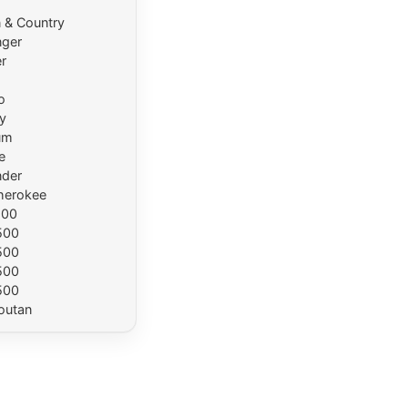
 & Country
nger
r
o
y
um
e
der
herokee
500
500
500
500
500
outan