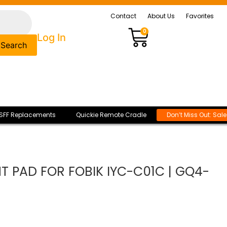
Contact
About Us
Favorites
0
Log In
Search
SFF Replacements
Quickie Remote Cradle
Don’t Miss Out: Sal
 PAD FOR FOBIK IYC-C01C | GQ4-