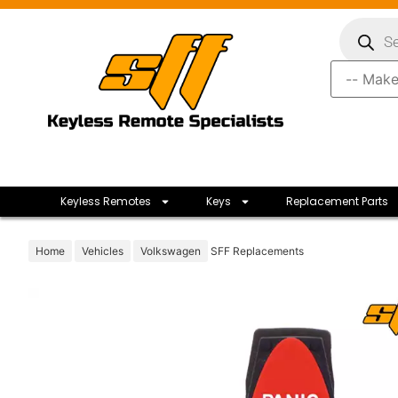
Keyless Remotes
Keys
Replacement Parts
Home
Vehicles
Volkswagen
SFF Replacements