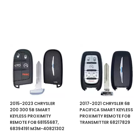
2015-2023 CHRYSLER
2017-2021 CHRYSLER 6B
200 300 5B SMART
PACIFICA SMART KEYLESS
KEYLESS PROXIMITY
PROXIMITY REMOTE FOB
REMOTE FOB 68155687,
TRANSMITTER 68217829
68394191 M3M-40821302