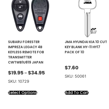
SUBARU FORESTER
JMA HYUNDAI KIA 10 CUT
IMPREZA LEGACY 4B
KEY BLANK HY-11 HY17
KEYLESS REMOTE FOB
PACK OF 10
TRANSMITTER
CWTWB1U819 JAPAN
$
7.60
$
19.95
$
34.95
–
SKU: 50061
SKU: 10729
Select Options
Add To Cart