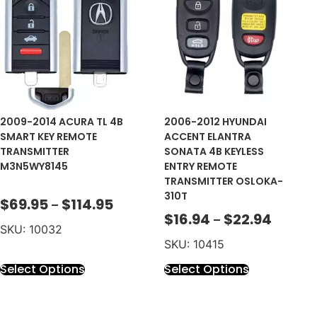
2009-2014 ACURA TL 4B
2006-2012 HYUNDAI
SMART KEY REMOTE
ACCENT ELANTRA
TRANSMITTER
SONATA 4B KEYLESS
M3N5WY8145
ENTRY REMOTE
TRANSMITTER OSLOKA-
310T
$
69.95
$
114.95
–
$
16.94
$
22.94
–
SKU: 10032
SKU: 10415
Select Options
Select Options