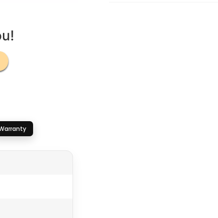
ou!
Warranty