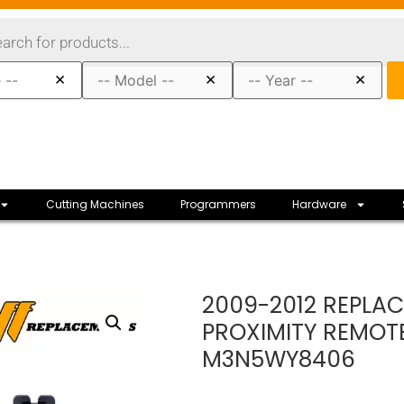
×
×
×
Cutting Machines
Programmers
Hardware
2009-2012 REPLA
PROXIMITY REMOT
M3N5WY8406