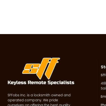
St
Sff
418
Sai
SFFobs Inc. is a locksmith owned and
Ema
operated company. We pride
ourselves on offering the best quality
Ph