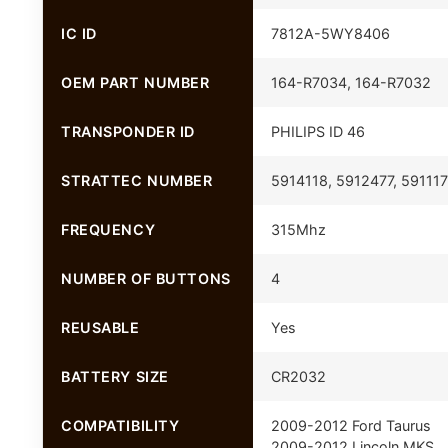
IC ID
7812A-5WY8406
OEM PART NUMBER
164-R7034, 164-R7032
TRANSPONDER ID
PHILIPS ID 46
STRATTEC NUMBER
5914118, 5912477, 59111
FREQUENCY
315Mhz
NUMBER OF BUTTONS
4
REUSABLE
Yes
BATTERY SIZE
CR2032
COMPATIBILITY
2009-2012 Ford Taurus
2009-2012 Lincoln MKS