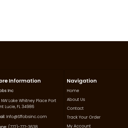
ore Information
Navigation
obs Inc
Home
About Us
 NW Lake Whitney Place Port
nt Lucie, FL 34986
Contact
il:
Info@Sffobsinc.com
Track Your Order
My Account
one:
(772)-777-3638