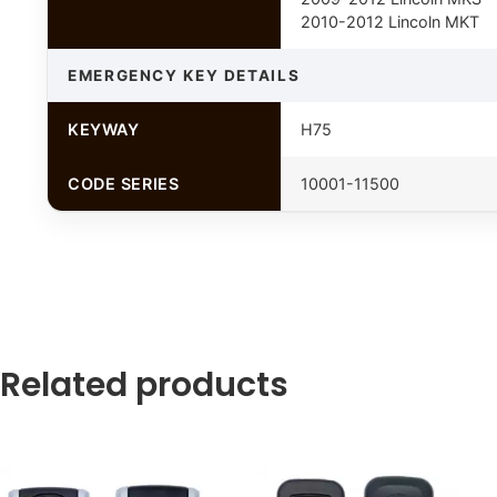
2010-2012 Lincoln MKT
EMERGENCY KEY DETAILS
KEYWAY
H75
CODE SERIES
10001-11500
Related products