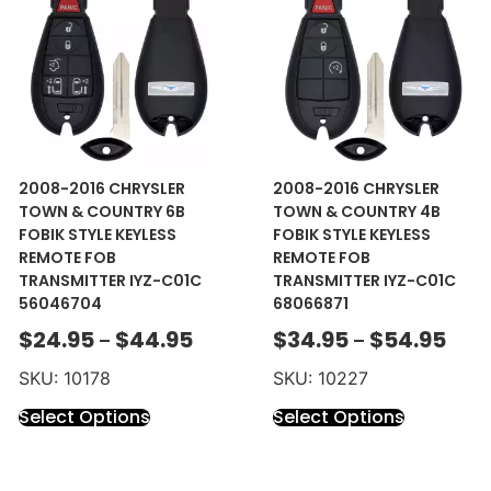
2008-2016 CHRYSLER
2008-2016 CHRYSLER
TOWN & COUNTRY 6B
TOWN & COUNTRY 4B
FOBIK STYLE KEYLESS
FOBIK STYLE KEYLESS
REMOTE FOB
REMOTE FOB
TRANSMITTER IYZ-C01C
TRANSMITTER IYZ-C01C
56046704
68066871
$
24.95
$
44.95
$
34.95
$
54.95
–
–
SKU: 10178
SKU: 10227
Select Options
Select Options