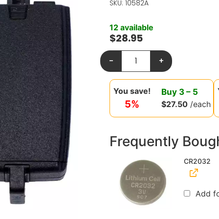
SKU: 10582A
12 available
$
28.95
-
+
You save!
Buy
3
–
5
5%
$
27.50
/each
Frequently Boug
CR2032
Add f