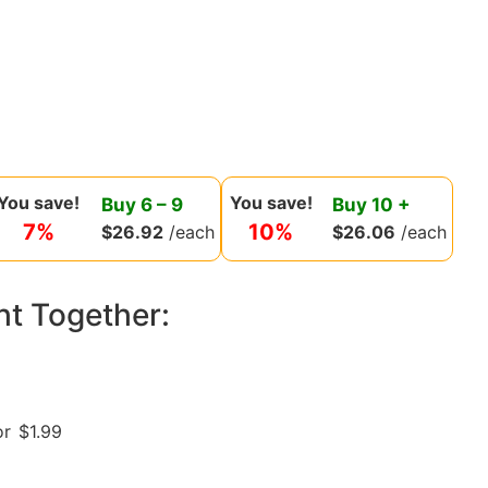
You save!
You save!
Buy
6
–
9
Buy
10
+
7%
10%
$
26.92
/each
$
26.06
/each
ht Together:
or
$
1.99