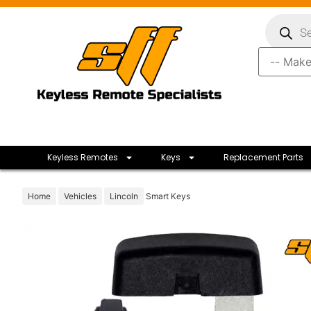
Keyless Remotes
Keys
Replacement Parts
Home
Vehicles
Lincoln
Smart Keys