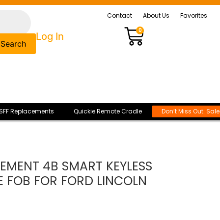
Contact
About Us
Favorites
0
Log In
Search
SFF Replacements
Quickie Remote Cradle
Don’t Miss Out: Sal
CEMENT 4B SMART KEYLESS
E FOB FOR FORD LINCOLN