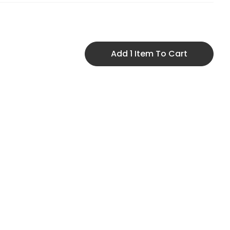
Add 1 Item To Cart