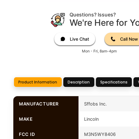
Questions? Issues?
We're Here for Y
Live Chat
Call Now
Mon - Fri, 8am-4pm
Product Information
Description
Specifications
MANUFACTURER
Sffobs Inc.
MAKE
Lincoln
FCC ID
M3N5WY8406