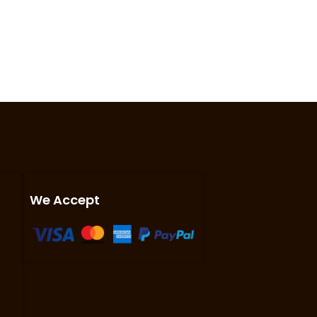
We Accept