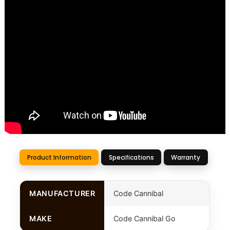
Product Information
Specifications
Warranty
MANUFACTURER
Code Cannibal
MAKE
Code Cannibal Go