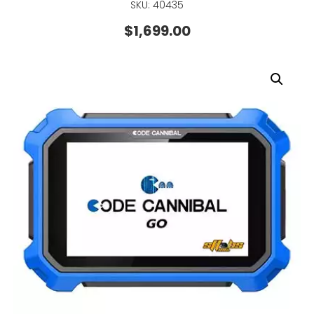
SKU: 40435
$
1,699.00