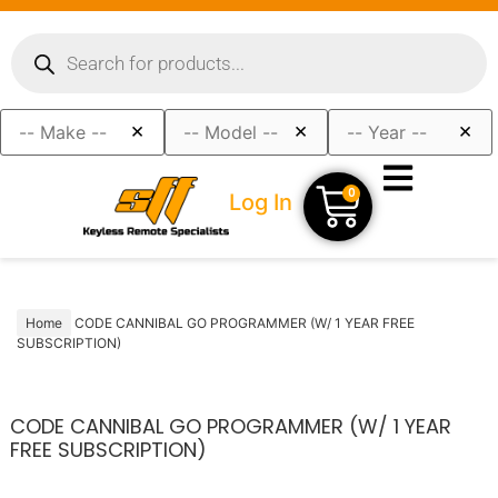
×
×
×
0
Log In
Home
CODE CANNIBAL GO PROGRAMMER (W/ 1 YEAR FREE
SUBSCRIPTION)
CODE CANNIBAL GO PROGRAMMER (W/ 1 YEAR
FREE SUBSCRIPTION)