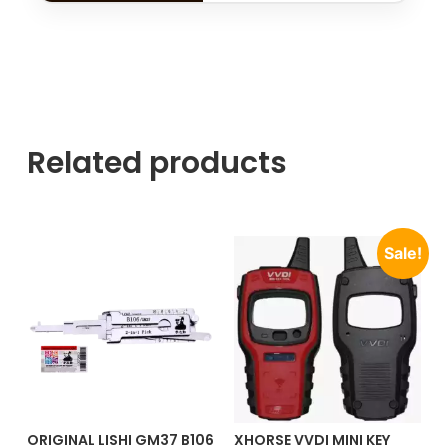
Related products
Sale!
ORIGINAL LISHI GM37 B106
XHORSE VVDI MINI KEY