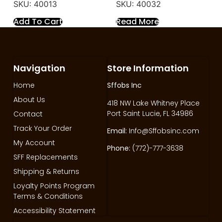
SKU: 40013
SKU: 40032
Add To Cart
Read More
Navigation
Store Information
Home
Sffobs Inc
About Us
418 NW Lake Whitney Place
Port Saint Lucie, FL 34986
Contact
Track Your Order
Email:
Info@Sffobsinc.com
My Account
Phone:
(772)-777-3638
SFF Replacements
Shipping & Returns
Loyalty Points Program
Terms & Conditions
Accessibility Statement