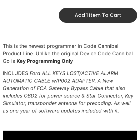
Add 1 Item To Cart
This is the newest programmer in Code Cannibal
Product Line. Unlike the original Device Code Cannibal
Go is
Key Programming Only
INCLUDES
Ford ALL KEYS LOST/ACTIVE ALARM
AUTOMATIC CABLE w/P002 ADAPTER, A New
Generation of FCA Gateway Bypass Cable that also
includes OBD2 for power source & Star Connector, Key
Simulator, transponder antenna for precoding. As well
as one year of software updates included with it.