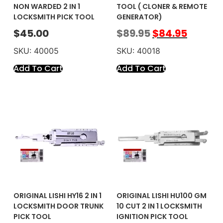
NON WARDED 2 IN 1
TOOL ( CLONER & REMOTE
LOCKSMITH PICK TOOL
GENERATOR)
$
45.00
$
89.95
$
84.95
SKU: 40005
SKU: 40018
Add To Cart
Add To Cart
ORIGINAL LISHI HY16 2 IN 1
ORIGINAL LISHI HU100 GM
LOCKSMITH DOOR TRUNK
10 CUT 2 IN 1 LOCKSMITH
PICK TOOL
IGNITION PICK TOOL