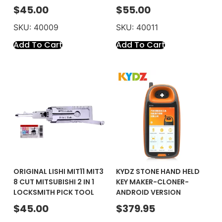
$
45.00
$
55.00
SKU: 40009
SKU: 40011
Add To Cart
Add To Cart
ORIGINAL LISHI MIT11 MIT3
KYDZ STONE HAND HELD
8 CUT MITSUBISHI 2 IN 1
KEY MAKER-CLONER-
LOCKSMITH PICK TOOL
ANDROID VERSION
$
45.00
$
379.95