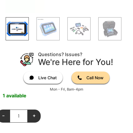
Questions? Issues?
We're Here for You!
Live Chat
Call Now
Mon - Fri, 8am-4pm
1 available
-
+