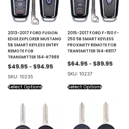
2013-2017 FORD FUSION
2015-2017 FORD F-150 F-
EDGE EXPLORER MUSTANG
250 5B SMART KEYLESS
5B SMART KEYLESS ENTRY
PROXIMITY REMOTE FOB
REMOTE FOB
TRANSMITTER 164-R8117
TRANSMITTER 164-R7989
$
64.95
$
89.95
–
$
49.95
$
94.95
–
SKU: 10237
SKU: 10235
Select Options
Select Options