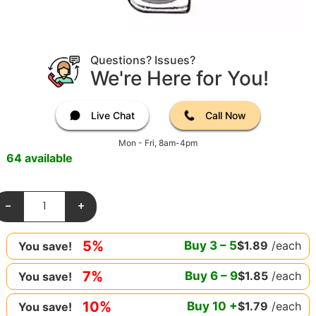
Questions? Issues?
We're Here for You!
Live Chat
Call Now
Mon - Fri, 8am-4pm
64 available
-
+
5%
Buy
3
–
5
$
1.89
/each
You save!
7%
Buy
6
–
9
$
1.85
/each
You save!
10%
Buy
10
+
$
1.79
/each
You save!