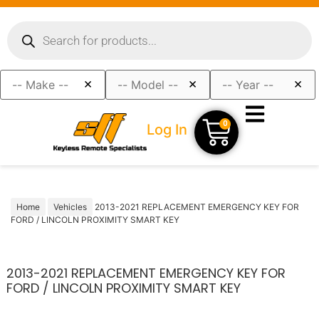
×
×
×
0
Log In
Home
Vehicles
2013-2021 REPLACEMENT EMERGENCY KEY FOR
FORD / LINCOLN PROXIMITY SMART KEY
2013-2021 REPLACEMENT EMERGENCY KEY FOR
FORD / LINCOLN PROXIMITY SMART KEY