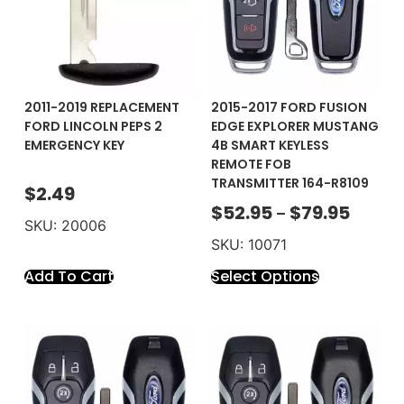
2011-2019 REPLACEMENT
2015-2017 FORD FUSION
FORD LINCOLN PEPS 2
EDGE EXPLORER MUSTANG
EMERGENCY KEY
4B SMART KEYLESS
REMOTE FOB
TRANSMITTER 164-R8109
$
2.49
$
52.95
$
79.95
–
SKU: 20006
SKU: 10071
Add To Cart
Select Options