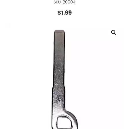
SKU: 20004
$
1.99