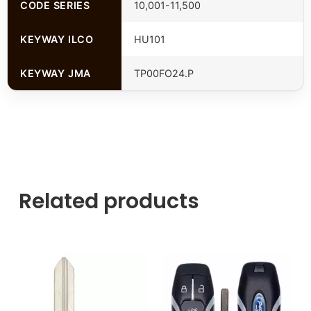
CODE SERIES
10,001-11,500
KEYWAY ILCO
HU101
KEYWAY JMA
TP00FO24.P
Related products