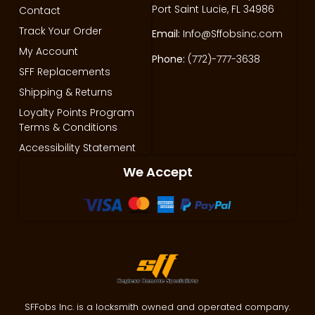
Port Saint Lucie, FL 34986
Contact
Track Your Order
Email:
Info@Sffobsinc.com
My Account
Phone:
(772)-777-3638
SFF Replacements
Shipping & Returns
Loyalty Points Program
Terms & Conditions
Accessibility Statement
We Accept
SFFobs Inc. is a locksmith owned and operated company.