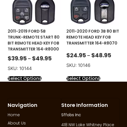
2011-2019 FORD 5B
2011-2020 FORD 3B 80 BIT
TRUNK-REMOTE START 80
REMOTE HEAD KEY FOB
BIT REMOTE HEAD KEY FOB
TRANSMITTER 164-R8070
TRANSMITTER 164-R8000
$
24.95
$
48.95
–
$
39.95
$
49.95
–
SKU: 10146
SKU: 10144
Select Options
Select Options
Navigation
Store Information
Home
Sffobs Inc
About Us
418 NW Lake Whitney Place