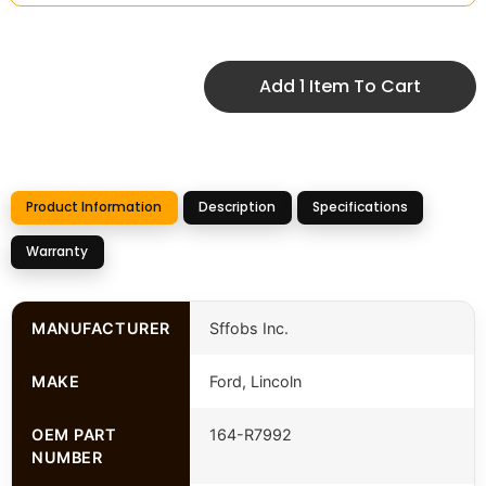
Add 1 Item To Cart
Product Information
Description
Specifications
Warranty
MANUFACTURER
Sffobs Inc.
MAKE
Ford, Lincoln
OEM PART
164-R7992
NUMBER