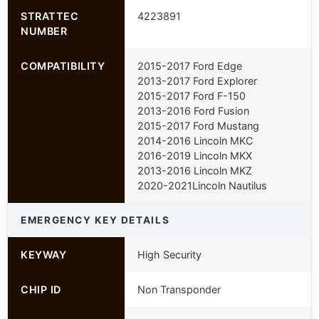
STRATTEC
4223891
NUMBER
COMPATIBILITY
2015-2017 Ford Edge
2013-2017 Ford Explorer
2015-2017 Ford F-150
2013-2016 Ford Fusion
2015-2017 Ford Mustang
2014-2016 Lincoln MKC
2016-2019 Lincoln MKX
2013-2016 Lincoln MKZ
2020-2021Lincoln Nautilus
EMERGENCY KEY DETAILS
KEYWAY
High Security
CHIP ID
Non Transponder