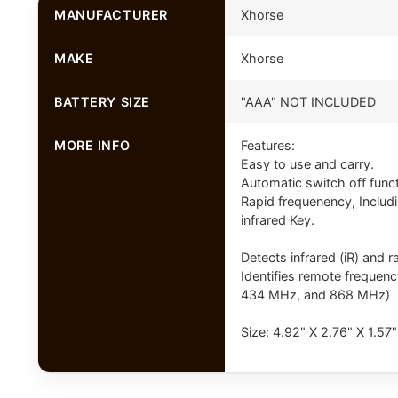
MANUFACTURER
Xhorse
MAKE
Xhorse
BATTERY SIZE
"AAA" NOT INCLUDED
MORE INFO
Features:
Easy to use and carry.
Automatic switch off func
Rapid frequenency, Inclu
infrared Key.
Detects infrared (iR) and 
Identifies remote freque
434 MHz, and 868 MHz)
Size: 4.92" X 2.76" X 1.57"