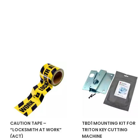
CAUTION TAPE –
TBD1 MOUNTING KIT FOR
“LOCKSMITH AT WORK”
TRITON KEY CUTTING
(ACT)
MACHINE