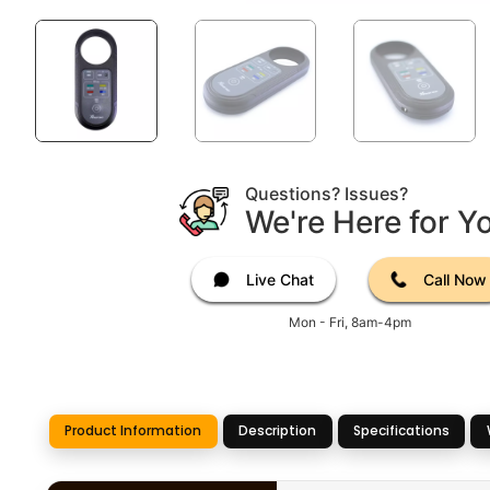
Questions? Issues?
We're Here for Y
Live Chat
Call Now
Mon - Fri, 8am-4pm
Product Information
Description
Specifications