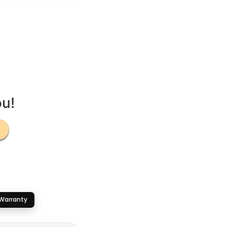
ou!
Warranty