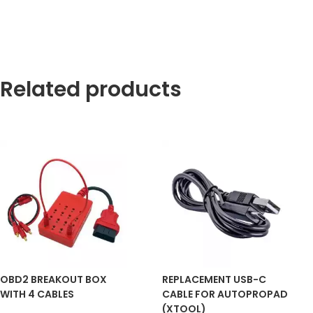
Related products
OBD2 BREAKOUT BOX
REPLACEMENT USB-C
WITH 4 CABLES
CABLE FOR AUTOPROPAD
(XTOOL)