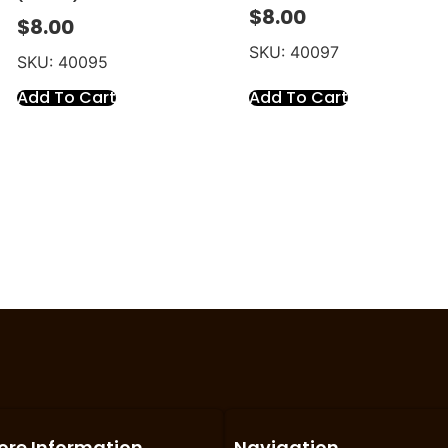
$
8.00
$
8.00
SKU: 40097
SKU: 40095
Add To Cart
Add To Cart
ore Information
Navigation