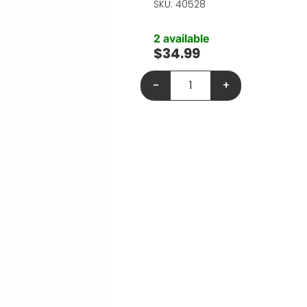
SKU: 40528
2 available
$
34.99
-
+