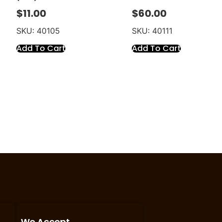
$
11.00
$
60.00
SKU: 40105
SKU: 40111
Add To Cart
Add To Cart
We Accept