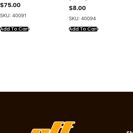
$
75.00
$
8.00
SKU: 40091
SKU: 40094
Add To Cart
Add To Cart
St