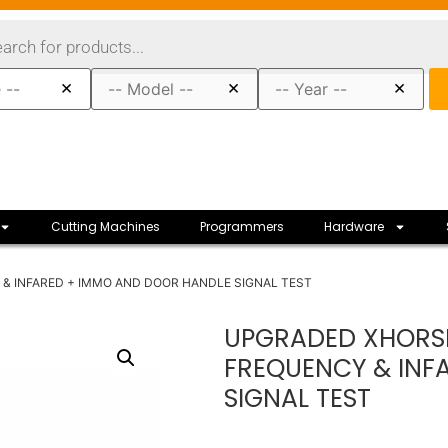
×
×
×
Cutting Machines
Programmers
Hardware
& INFARED + IMMO AND DOOR HANDLE SIGNAL TEST
UPGRADED XHORSE
FREQUENCY & INF
SIGNAL TEST