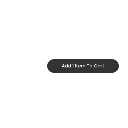
Add 1 Item To Cart