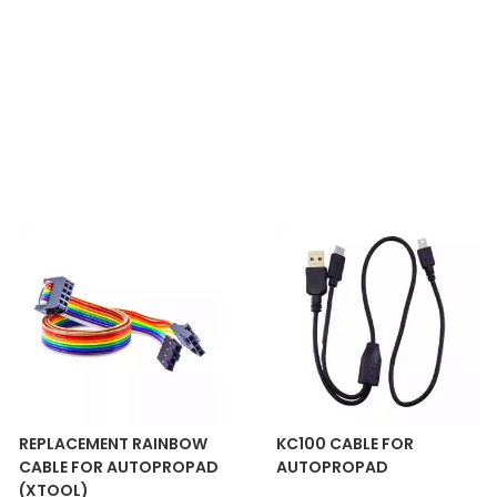
REPLACEMENT RAINBOW
KC100 CABLE FOR
CABLE FOR AUTOPROPAD
AUTOPROPAD
(XTOOL)