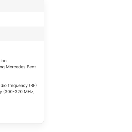
tion
ding Mercedes Benz
radio frequency (RF)
ncy (300-320 MHz,