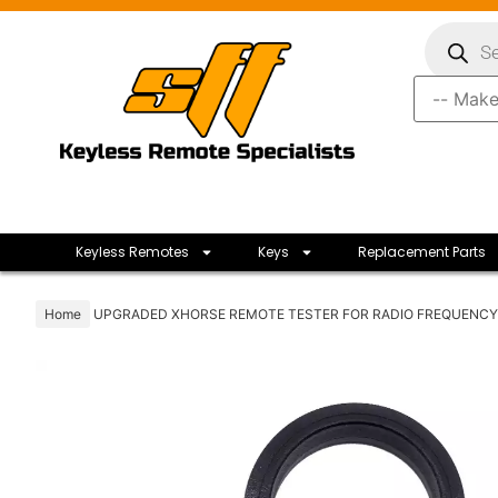
Keyless Remotes
Keys
Replacement Parts
Home
UPGRADED XHORSE REMOTE TESTER FOR RADIO FREQUENCY 