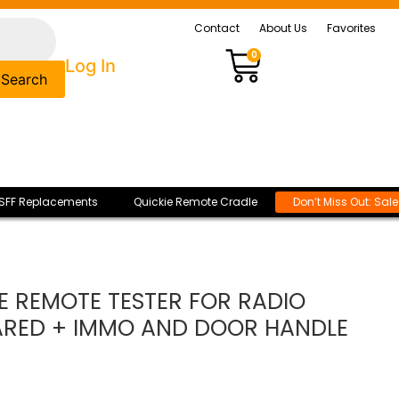
Contact
About Us
Favorites
0
Log In
Search
SFF Replacements
Quickie Remote Cradle
Don’t Miss Out: Sal
 REMOTE TESTER FOR RADIO
ARED + IMMO AND DOOR HANDLE