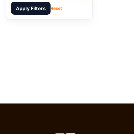
Apply Filters
Reset