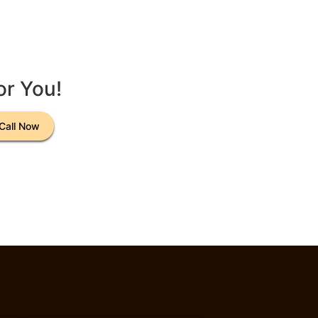
or You!
Call Now