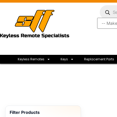
Keyless Remotes
Keys
Replacement Parts
Filter Products