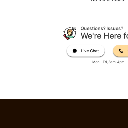
Questions? Issues?
We're Here f
Live Chat
Mon - Fri, 8am-4pm