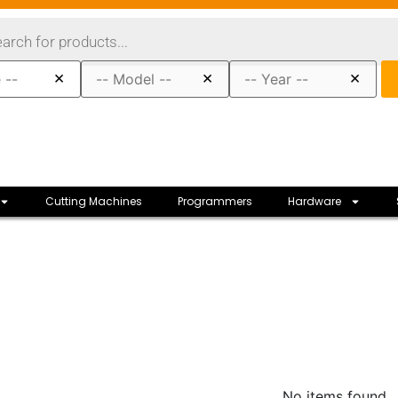
×
×
×
Cutting Machines
Programmers
Hardware
No items found.