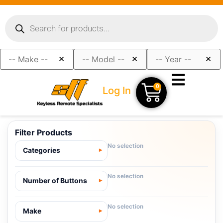
×
×
×
0
Log In
Filter Products
No selection
Categories
No selection
Number of Buttons
No selection
Make