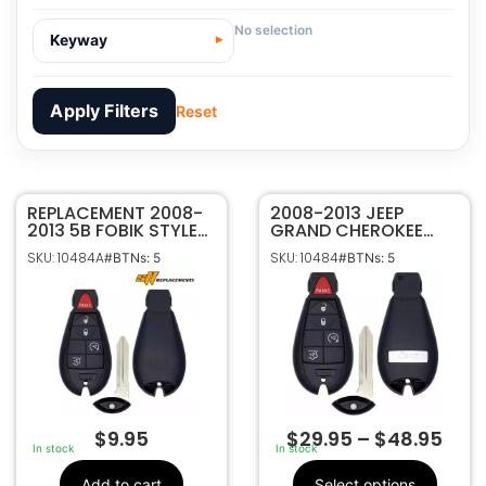
No selection
Keyway
Apply Filters
Reset
REPLACEMENT 2008-
10484A
SKU
2008-2013 JEEP
2013 5B FOBIK STYLE
GRAND CHEROKEE
Sffobs Inc.
Manufacturer
KEYLESS ENTRY
COMMANDER 5B
SKU: 10484A
SKU: 10484
#BTNs: 5
#BTNs: 5
REMOTE
FOBIK STYLE KEYLESS
JEEP
Make
TRANSMITTER FOR
REMOTE FOB IYZ-
5
Number Of
JEEP GRAND
C01C
Buttons
CHEROKEE
COMMANDER IYZ-
68066849,
OEM Part
C01C
68066849AA,
Number
68066849AB,
68066849AD,
68066849AE,
68066849AF,
$
9.95
$
29.95
–
$
48.95
05026309,
In stock
In stock
05026309AG,
05026309AH,
Add to cart
Select options
05026309AF