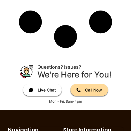
Questions? Issues?
We're Here for You!
Live Chat
Call Now
Mon - Fri, 8am-4pm
Navigation
Store Information