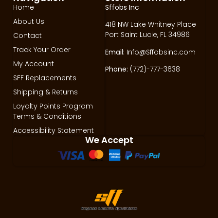
Home
Sffobs Inc
About Us
418 NW Lake Whitney Place
Port Saint Lucie, FL 34986
Contact
Track Your Order
Email:
Info@Sffobsinc.com
My Account
Phone:
(772)-777-3638
SFF Replacements
Shipping & Returns
Loyalty Points Program
Terms & Conditions
Accessibility Statement
We Accept