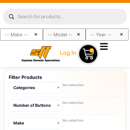
×
×
×
0
Log In
Filter Products
No selection
Categories
No selection
Number of Buttons
No selection
Make