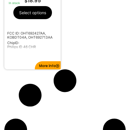
$
18.95
In stock
Select options
FCC ID: OHT692427AA,
KOBDT04A, OHT692713AA
ChipID:
Philips ID 46 CHR
More Info