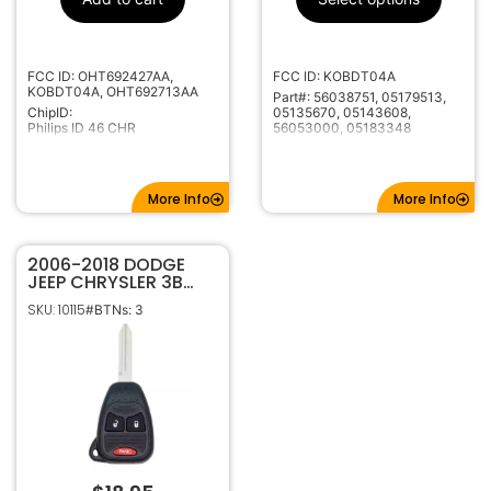
315MHz
Frequency
Standard
Keyway
FCC ID: OHT692427AA,
FCC ID: KOBDT04A
Y159
Keyway ILCO
KOBDT04A, OHT692713AA
Part#: 56038751, 05179513,
CH-15
Keyway JMA
ChipID:
05135670, 05143608,
Philips ID 46 CHR
56053000, 05183348
More Info
More Info
2006-2018 DODGE
JEEP CHRYSLER 3B
REMOTE HEAD KEY
SKU: 10115
#BTNs: 3
TRANSMITTER
OHT692427AA
OHT692713AA