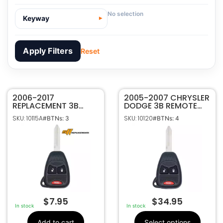
No selection
Keyway
Apply Filters
Reset
2006-2017
10115A
SKU
2005-2007 CHRYSLER
REPLACEMENT 3B
DODGE 3B REMOTE
SFfobs Inc.
Manufacturer
REMOTE HEAD KEY
HEAD KEYLESS FOB
SKU: 10115A
SKU: 10120
#BTNs: 3
#BTNs: 4
FOB TRANSMITTER
TRANSMITTER
Dodge, Chrysler, Jeep
Make
FOR DODGE JEEP
KOBDT04A
3
Number Of
CHRYSLER
Buttons
OHT692427AA
CR2032
Battery Size
Philips ID 46 CHR
Chip ID
OHT692427AA ,
FCC ID
KOBDT04A,
OHT692713AA
$
7.95
$
34.95
In stock
In stock
5461A-692427AA
IC ID
M001-2618
Code Series
Add to cart
Select options