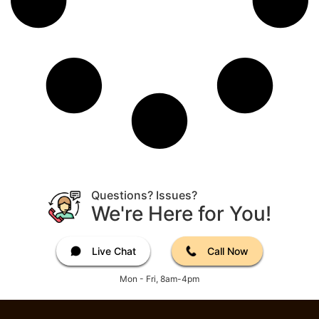
Questions? Issues?
We're Here for You!
Live Chat
Call Now
Mon - Fri, 8am-4pm