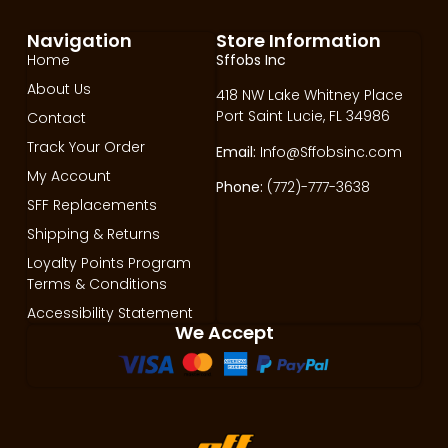
Navigation
Store Information
Home
Sffobs Inc
About Us
418 NW Lake Whitney Place
Port Saint Lucie, FL 34986
Contact
Track Your Order
Email:
Info@Sffobsinc.com
My Account
Phone:
(772)-777-3638
SFF Replacements
Shipping & Returns
Loyalty Points Program
Terms & Conditions
Accessibility Statement
We Accept