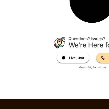
Questions? Issues?
We're Here f
Live Chat
Mon - Fri, 8am-4pm