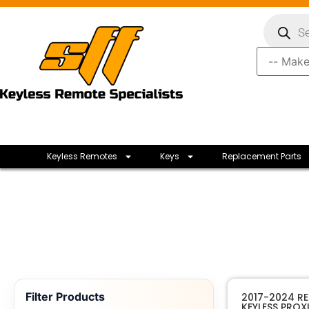
Keyless Remotes
Keys
Replacement Parts
Filter Products
2017-2024 R
KEYLESS PROX