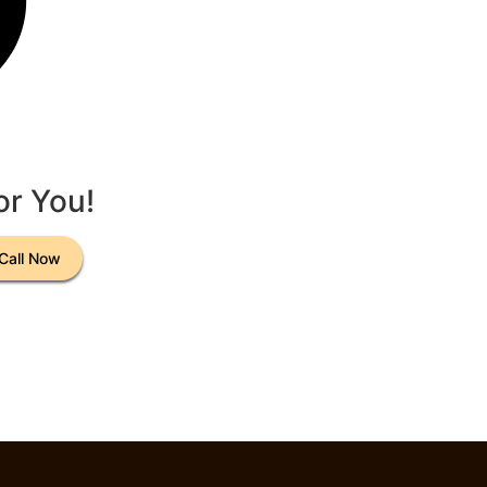
or You!
Call Now