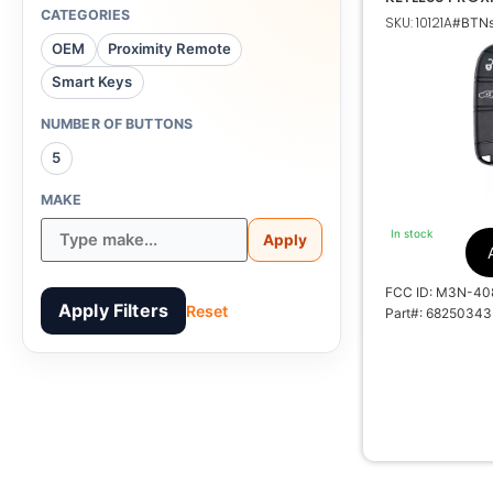
TRANSMITTER
CATEGORIES
SKU: 10121A
#BTNs
68250343 68
OEM
Proximity Remote
Smart Keys
NUMBER OF BUTTONS
5
M3N-
MAKE
7812A-
In stock
Apply
DE00001
FCC ID: M3N-40
Apply Filters
Reset
Part#: 68250343