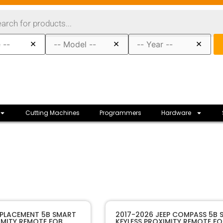
×
×
×
Cutting Machines
Programmers
Hardware
10121A
SKU
EPLACEMENT 5B SMART
2017-2026 JEEP COMPASS 5B 
IMITY REMOTE FOB
KEYLESS PROXIMITY REMOTE FO
Sffobs Inc.
Manufacturer