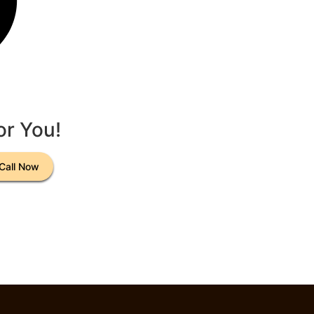
or You!
Call Now