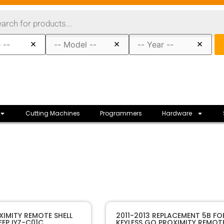
×
×
×
Cutting Machines
Programmers
Hardware
30010
SKU
XIMITY REMOTE SHELL
2011-2013 REPLACEMENT 5B FO
EP IYZ-C01C
KEYLESS GO PROXIMITY REMOT
Sffobs Inc
Manufacturer