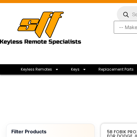
Keyless Remotes
Keys
Replacement Parts
Filter Products
5B FOBIK PRO
FOR DODGE JE