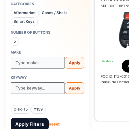
CATEGORIES
SKU: 30010
#BTNs
Do
Aftermarket
Cases / Shells
Smart Keys
No Electronic
NUMBER OF BUTTONS
5
NON TRAN
MAKE
In stock
Apply
27
M
FCC ID: IYZ-C01
KEYWAY
S
Part#: No Electro
Apply
CHR-15
Y159
Apply Filters
Reset