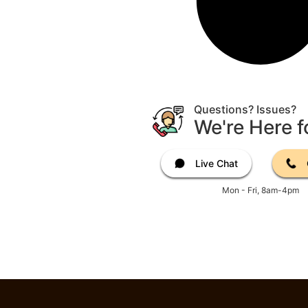
Questions? Issues?
We're Here f
Live Chat
Mon - Fri, 8am-4pm