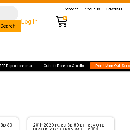
Contact
About Us
Favorites
0
Log In
Search
SFF Replacements
Quickie Remote Cradle
Don’t Miss Out: Sal
 3B 80
2011-2020 FORD 3B 80 BIT REMOTE
HEAD KEY FOB TRANSMITTER 164-