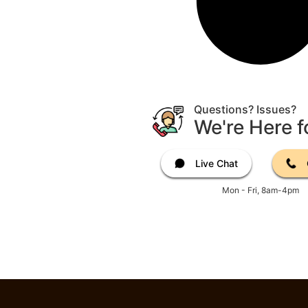
Questions? Issues?
We're Here f
Live Chat
Mon - Fri, 8am-4pm