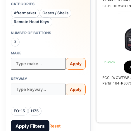
CATEGORIES
SKU: 30075
#BTNs
Aftermarket
Cases / Shells
Remote Head Keys
1
NUMBER OF BUTTONS
3
CW
MAKE
1788A-
In stock
Apply
FCC ID: CWTWB
KEYWAY
Part#: 164-R807
Apply
No E
FO-15
H75
Apply Filters
Reset