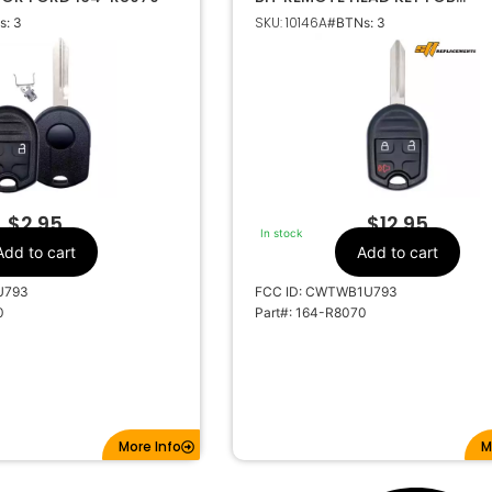
TRANSMITTER 164-R8070
SKU: 10146A
: 3
#BTNs: 3
Ford
Make
3
Number Of
Buttons
64-R8070
OEM Part Number
CR2032
Battery Size
TWBU793
FCC ID
FWB1U793
IC ID
$
2.95
$
12.95
In stock
1X-1706X
Code Series
Add to cart
Add to cart
315MHz
Frequency
U793
FCC ID: CWTWB1U793
Standard
Keyway
0
Part#: 164-R8070
H75
Keyway ILCO
FO-15
Keyway JMA
lecrronics
Strattec Number
More Info
M