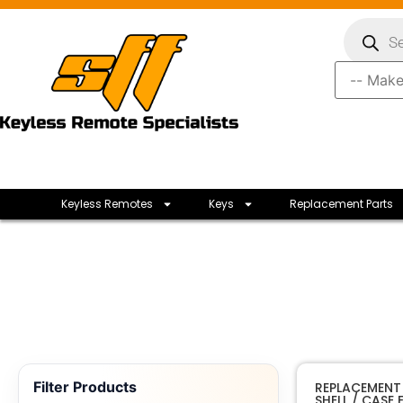
Keyless Remotes
Keys
Replacement Parts
Filter Products
REPLACEMENT
SHELL / CASE