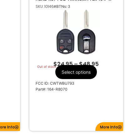
R8070
SKU: 10146
#BTNs: 3
$
24.95
–
$
48.95
Out of stock
Select options
FCC ID: CWTWBU793
Part#: 164-R8070
ore Info
More Info