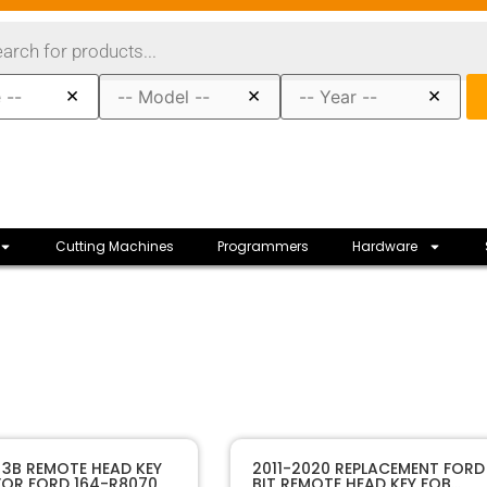
×
×
×
Cutting Machines
Programmers
Hardware
30075
SKU
 3B REMOTE HEAD KEY
2011-2020 REPLACEMENT FORD
 FOR FORD 164-R8070
BIT REMOTE HEAD KEY FOB
Sffobs Inc.
Manufacturer