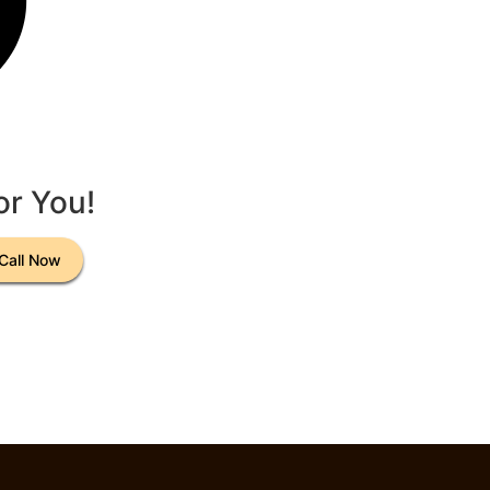
or You!
Call Now