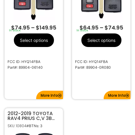
$
74.95
–
$
149.95
$
64.95
–
$
74.95
In stock
In stock
Select options
Select options
FCC ID: HYQ14FBA
FCC ID: HYQ14FBA
Part#: 89904-06140
Part#: 89904-0R080
More Info
More Info
2012-2019 TOYOTA
RAV4 PRIUS C,V 3B
SMART KEYLESS
SKU: 10804
#BTNs: 3
PROXIMITY REMOTE
FOB HYQ14FBA