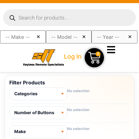
×
×
×
0
Log In
Filter Products
No selection
Categories
No selection
Number of Buttons
No selection
Make