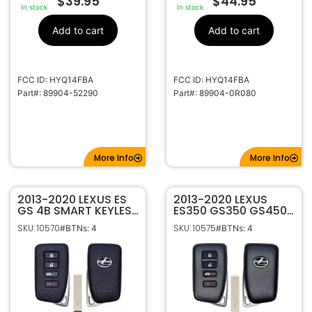
$
39.95
$
44.95
In stock
In stock
Add to cart
Add to cart
FCC ID: HYQ14FBA
FCC ID: HYQ14FBA
Part#: 89904-52290
Part#: 89904-0R080
More Info
More Info
2013-2020 LEXUS ES
2013-2020 LEXUS
GS 4B SMART KEYLESS
ES350 GS350 GS450H
PROXIMITY REMOTE
4B SMART KEYLESS
SKU: 10570
SKU: 10575
#BTNs: 4
#BTNs: 4
TRANSMITTER ‘0020’
PROXIMITY REMOTE
G HYQ14FBA
FOB TRANSMITTER
HYQ14FBA G BOARD