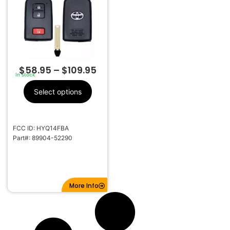
281451-0020 G
$
58.95
–
$
109.95
In stock
Select options
FCC ID: HYQ14FBA
Part#: 89904-52290
More Info