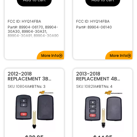
1551A-14FBA
IC ID
40000-49999
Code Series
315Mhz
Frequency
FCC ID: HYQ14FBA
FCC ID: HYQ14FBA
Part#: 89904-06170, 89904-
Part#: 89904-06140
High Security
Keyway
30A30, 89904-30A31,
LX40
Keyway ILCO
89904-30A91, 89904-30A90
TOYO-18P
Keyway JMA
More Info
More Info
2012-2018
2013-2018
REPLACEMENT 3B
REPLACEMENT 4B
SMART KEYLESS
SMART KEYLESS
SKU: 10804A
SKU: 10821A
#BTNs: 3
#BTNs: 4
PROXIMITY REMOTE
PROXIMITY REMOTE
FOB FOR TOYOTA
FOB FOR TOYOTA
RAV4 PRIUS C,V
RAV4 89904-0R080
HYQ14FBA 281451-
HYQ14FBA G
0020 G