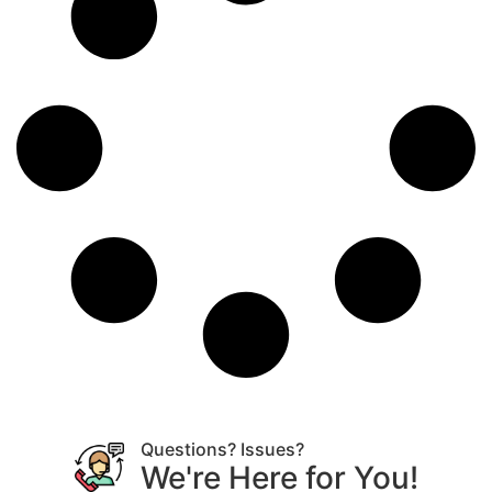
Questions? Issues?
We're Here for You!