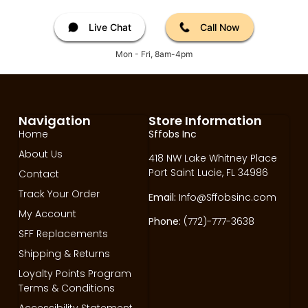
Live Chat
Call Now
Mon - Fri, 8am-4pm
Navigation
Store Information
Home
Sffobs Inc
About Us
418 NW Lake Whitney Place
Port Saint Lucie, FL 34986
Contact
Track Your Order
Email:
Info@Sffobsinc.com
My Account
Phone:
(772)-777-3638
SFF Replacements
Shipping & Returns
Loyalty Points Program
Terms & Conditions