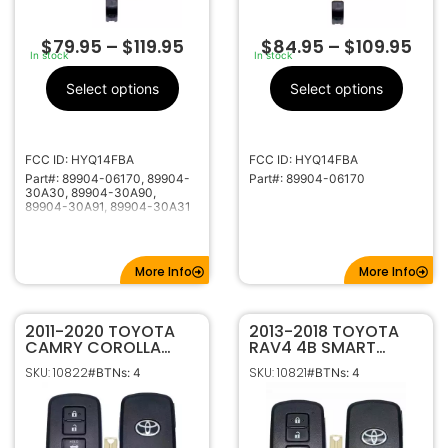
$
79.95
–
$
119.95
$
84.95
–
$
109.95
In stock
In stock
Select options
Select options
FCC ID: HYQ14FBA
FCC ID: HYQ14FBA
Part#: 89904-06170, 89904-
Part#: 89904-06170
30A30, 89904-30A90,
89904-30A91, 89904-30A31
More Info
More Info
2011-2020 TOYOTA
2013-2018 TOYOTA
CAMRY COROLLA
RAV4 4B SMART
AVALON 4B SMART
KEYLESS PROXIMITY
SKU: 10822
SKU: 10821
#BTNs: 4
#BTNs: 4
KEYLESS PROXIMITY
REMOTE FOB 89904-
REMOTE FOB
0R080 ‘0020’ G
HYQ14FBA 89904-
HYQ14FBA
06140