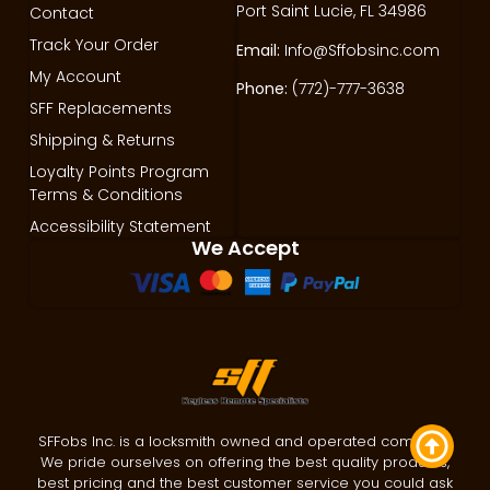
Port Saint Lucie, FL 34986
Contact
Track Your Order
Email:
Info@Sffobsinc.com
My Account
Phone:
(772)-777-3638
SFF Replacements
Shipping & Returns
Loyalty Points Program
Terms & Conditions
Accessibility Statement
We Accept
SFFobs Inc. is a locksmith owned and operated company.
We pride ourselves on offering the best quality products,
best pricing and the best customer service you could ask