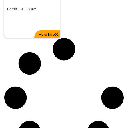
Part#: 164-R8062
More Info