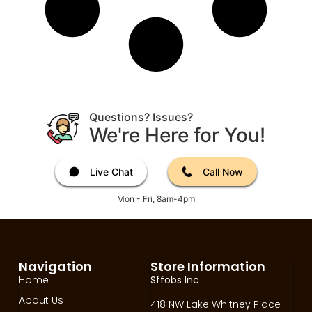
Questions? Issues?
We're Here for You!
Live Chat
Call Now
Mon - Fri, 8am-4pm
Navigation
Store Information
Home
Sffobs Inc
About Us
418 NW Lake Whitney Place