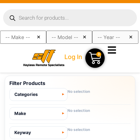
×
×
×
0
Log In
Filter Products
No selection
Categories
No selection
Make
No selection
Keyway