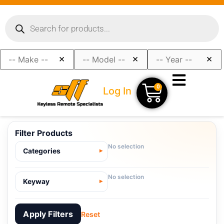
×
×
×
0
Log In
Filter Products
No selection
Categories
No selection
Keyway
Apply Filters
Reset