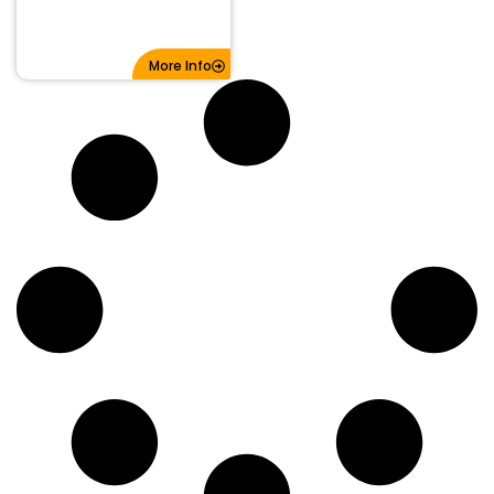
More Info