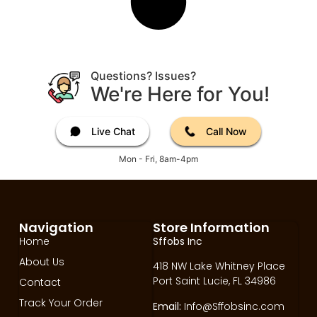
Questions? Issues?
We're Here for You!
Live Chat
Call Now
Mon - Fri, 8am-4pm
Navigation
Store Information
Home
Sffobs Inc
About Us
418 NW Lake Whitney Place
Port Saint Lucie, FL 34986
Contact
Track Your Order
Email:
Info@Sffobsinc.com