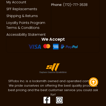
My Account
Phone:
(772)-777-3638
SFF Replacements
Shipping & Returns
Loyalty Points Program
Terms & Conditions
Accessibility Statement
We Accept
SFFobs Inc. is a locksmith owned and operated company.
We pride ourselves on offering the best quality products,
best pricing and the best customer service you could ask
for!