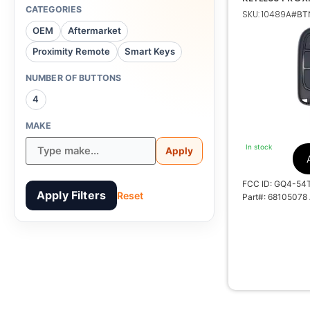
JEEP CHEROK
CATEGORIES
SKU: 10489A
#BTN
OEM
Aftermarket
Proximity Remote
Smart Keys
68105078 AG AD
NUMBER OF BUTTONS
4
MAKE
1
In stock
Apply
FCC ID: GQ4-54
Apply Filters
Reset
Part#: 68105078