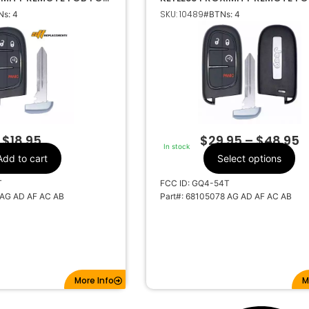
EE GQ4-54T 68105078
GQ4-54T 68105078
SKU: 10489
s: 4
#BTNs: 4
Jeep
Make
4
Number Of
Buttons
 AF AC AB
OEM Part Number
CR2032
Battery Size
GQ4-54T
FCC ID
470A-35T
IC ID
$
18.95
$
29.95
–
$
48.95
In stock
433MHZ
Frequency
Add to cart
Select options
Y159
Keyway
T
FCC ID: GQ4-54T
 AG AD AF AC AB
Part#: 68105078 AG AD AF AC AB
More Info
M