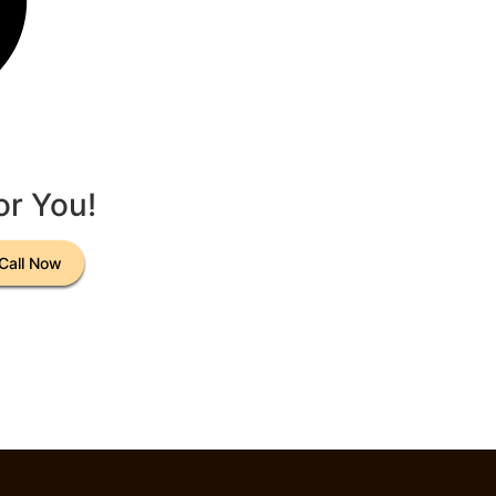
or You!
Call Now