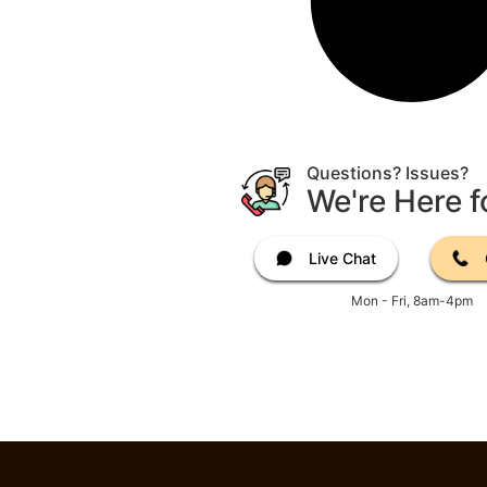
Questions? Issues?
We're Here f
Live Chat
Mon - Fri, 8am-4pm