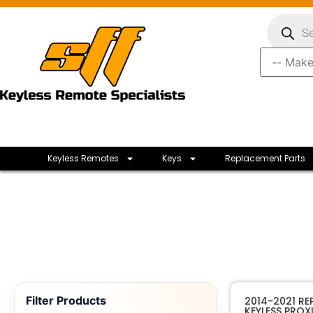
Keyless Remotes
Keys
Replacement Parts
Filter Products
2014-2021 R
KEYLESS PROX