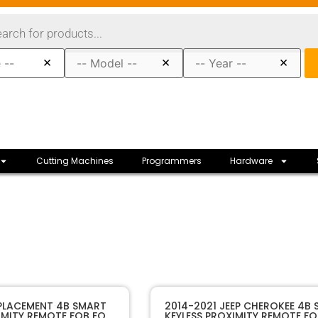
×
×
×
Cutting Machines
Programmers
Hardware
10489A
SKU
EPLACEMENT 4B SMART
2014-2021 JEEP CHEROKEE 4B
IMITY REMOTE FOB FOR
KEYLESS PROXIMITY REMOTE FO
Sffobs Inc.
Manufacturer