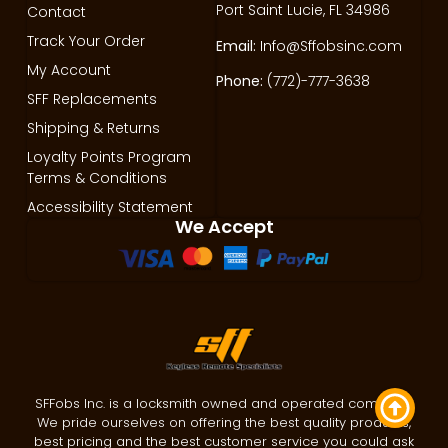
Port Saint Lucie, FL 34986
Contact
Track Your Order
Email:
Info@Sffobsinc.com
My Account
Phone:
(772)-777-3638
SFF Replacements
Shipping & Returns
Loyalty Points Program
Terms & Conditions
Accessibility Statement
We Accept
SFFobs Inc. is a locksmith owned and operated company.
We pride ourselves on offering the best quality products,
best pricing and the best customer service you could ask