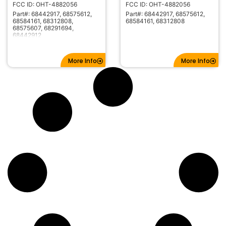
FCC ID: OHT-4882056
FCC ID: OHT-4882056
Part#: 68442917, 68575612,
Part#: 68442917, 68575612,
68584161, 68312808,
68584161, 68312808
68575607, 68291694,
68442912
More Info
More Info