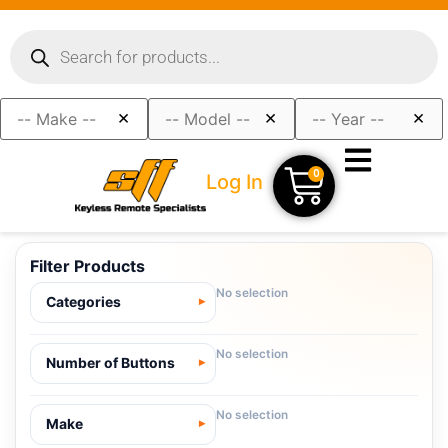
×
×
×
0
Log In
Filter Products
No selection
Categories
No selection
Number of Buttons
No selection
Make