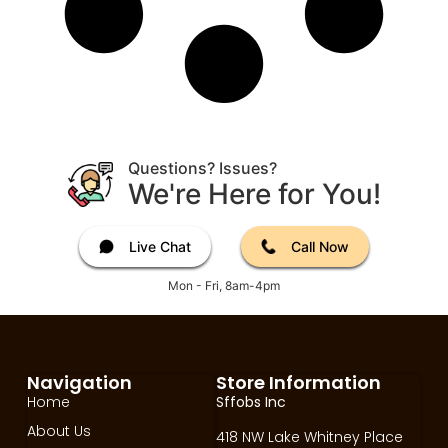
Questions? Issues?
We're Here for You!
Live Chat
Call Now
Mon - Fri, 8am-4pm
Navigation
Store Information
Home
Sffobs Inc
About Us
418 NW Lake Whitney Place