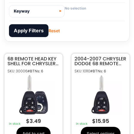
No selection
Keyway
Apply Filters
Reset
6B REMOTE HEAD KEY
30006
SKU
2004-2007 CHRYSLER
SHELL FOR CHRYSLER
DODGE 6B REMOTE
Sffobs Inc.
Manufacturer
DODGE M3N5WY72XX
HEAD KEY FOB
SKU: 30006
SKU: 10110
#BTNs: 6
#BTNs: 6
04727351 04727348
TRANSMITTER
Chrysler, Dodge
Make
04727351 04727348
6
Number Of
Buttons
No Electronics
OEM Part
Included
Number
CR2032
Battery Size
Philips ID 46 CHR
Chip ID
$
3.49
$
15.95
M3N5WY72XX,
FCC ID
In stock
In stock
267F-5WY72XX
IC ID
Add to cart
Select options