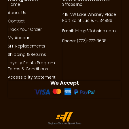
Home
Sffobs Inc
About Us
418 NW Lake Whitney Place
Port Saint Lucie, FL 34986
Contact
Track Your Order
Email:
Info@Sffobsinc.com
My Account
Phone:
(772)-777-3638
SFF Replacements
Shipping & Returns
Loyalty Points Program
Terms & Conditions
Accessibility Statement
We Accept