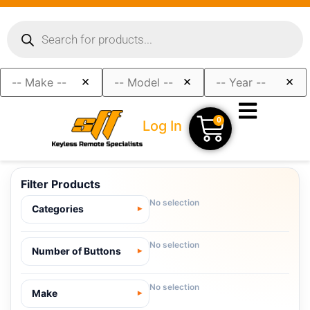
×
×
×
0
Log In
Filter Products
No selection
Categories
No selection
Number of Buttons
No selection
Make