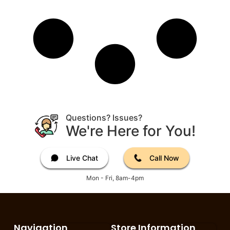
Questions? Issues?
We're Here for You!
Live Chat
Call Now
Mon - Fri, 8am-4pm
Navigation
Store Information