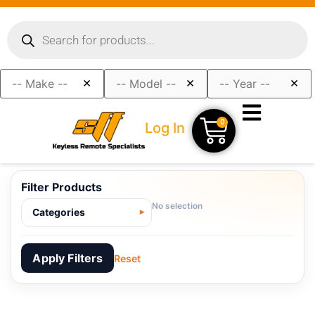
×
×
×
0
Log In
Filter Products
No selection
Categories
Apply Filters
Reset