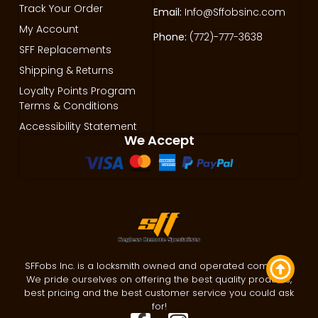
Track Your Order
Email:
Info@Sffobsinc.com
My Account
Phone:
(772)-777-3638
SFF Replacements
Shipping & Returns
Loyalty Points Program
Terms & Conditions
Accessibility Statement
We Accept
SFFobs Inc. is a locksmith owned and operated company.
We pride ourselves on offering the best quality products,
best pricing and the best customer service you could ask
for!