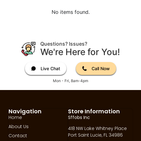
No items found.
Questions? Issues?
We're Here for You!
Live Chat
Call Now
Mon - Fri, 8am-4pm
Navigation
Store Information
Home
Sffobs Inc
About Us
418 NW Lake Whitney Place
Port Saint Lucie, FL 34986
Contact